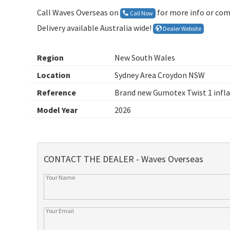
Call Waves Overseas on
for more info or com
Call Now
Delivery available Australia wide!
Dealer Website
Region
New South Wales
Location
Sydney Area Croydon NSW
Reference
Brand new Gumotex Twist 1 infla
Model Year
2026
CONTACT THE DEALER - Waves Overseas