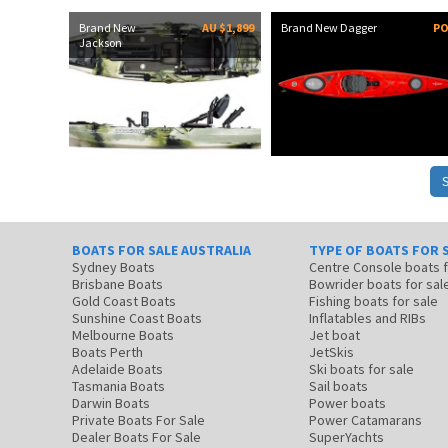
Brand New
AU $1,899
Brand New Dagger
P
Jackson
BOATS FOR SALE AUSTRALIA
TYPE OF BOATS FOR 
Sydney Boats
Centre Console boats
Brisbane Boats
Bowrider boats for sal
Gold Coast Boats
Fishing boats for sale
Sunshine Coast Boats
Inflatables and RIBs
Melbourne Boats
Jet boat
Boats Perth
JetSkis
Adelaide Boats
Ski boats for sale
Tasmania Boats
Sail boats
Darwin Boats
Power boats
Private Boats For Sale
Power Catamarans
Dealer Boats For Sale
SuperYachts