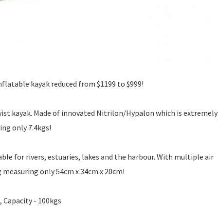
nflatable kayak reduced from $1199 to $999!
wist kayak. Made of innovated Nitrilon/Hypalon which is extremely
ing only 7.4kgs!
ble for rivers, estuaries, lakes and the harbour. With multiple air
ag measuring only 54cm x 34cm x 20cm!
, Capacity - 100kgs