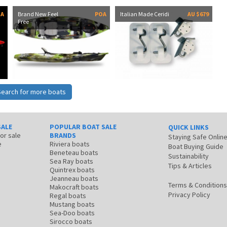
OA
Brand New Feel
POA
Italian Made Ceridi
AU $679
Free
Search for more boats
SALE
POPULAR BOAT SALE
QUICK LINKS
for sale
BRANDS
Staying Safe Onlin
e
Riviera boats
Boat Buying Guide
Beneteau boats
Sustainability
Sea Ray boats
Tips & Articles
Quintrex boats
Jeanneau boats
Terms & Conditions
Makocraft boats
Privacy Policy
Regal boats
Mustang boats
Sea-Doo boats
Sirocco boats