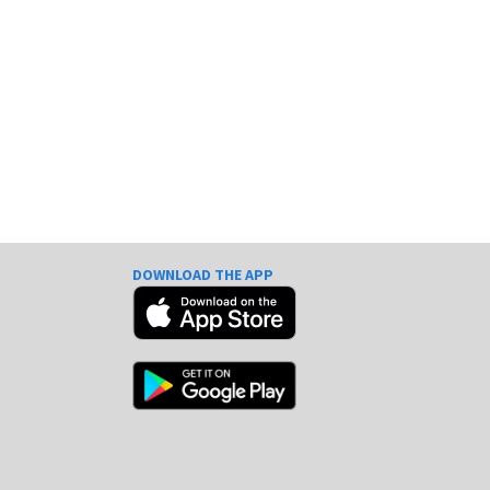
DOWNLOAD THE APP
e