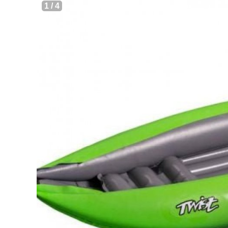
1
/
4