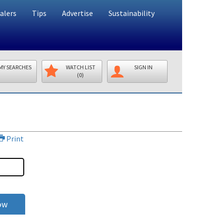
alers
Tips
Advertise
Sustainability
MY SEARCHES
WATCH LIST
SIGN IN
(0)
Print
ow