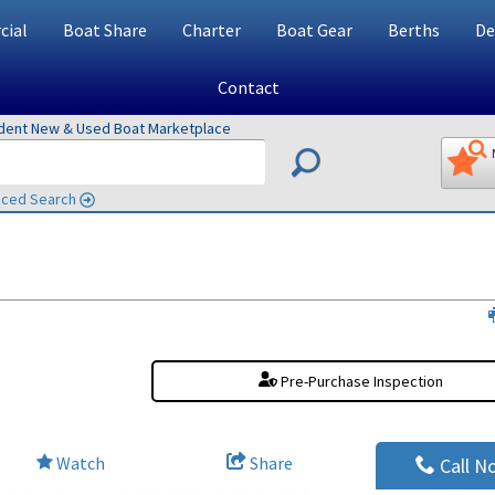
ial
Boat Share
Charter
Boat Gear
Berths
De
Contact
ndent New & Used Boat Marketplace
ced Search
Pre-Purchase Inspection
Watch
Share
Call N