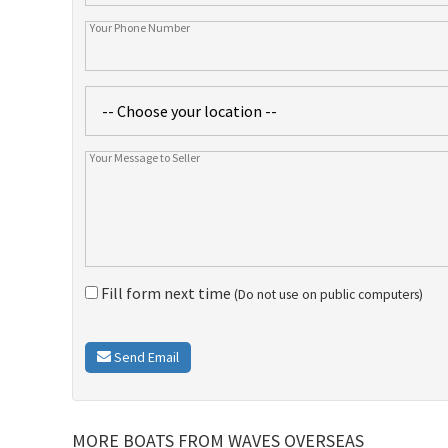
Fill form next time
(Do not use on public computers)
Send Email
MORE BOATS FROM WAVES OVERSEAS