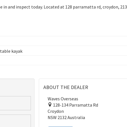
e in and inspect today. Located at 128 parramatta rd, croydon, 213
table kayak
ABOUT THE DEALER
Waves Overseas
128-134 Parramatta Rd
Croydon
NSW 2132 Australia