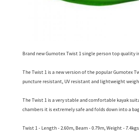
Brand new Gumotex Twist 1 single person top quality i
The Twist 1 is a new version of the popular Gumotex T
puncture resistant, UV resistant and lightweight weigh
The Twist 1 is a very stable and comfortable kayak suita
chambers it is extremely safe and folds down into a b
Twist 1 - Length - 2.60m, Beam - 0.79m, Weight - 7.4kgs