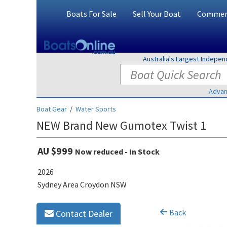
Boats For Sale
Sell Your Boat
Commerc
Australia's Largest Indepe
Advan
Boat Gear
/
Water Sports
NEW Brand New Gumotex Twist 1
AU $999
Now reduced - In Stock
2026
Sydney Area Croydon NSW
Back
Contact Dealer