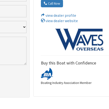
Call Now
view dealer profile
view dealer website
Buy this Boat with Confidence
Boating Industry Association Member