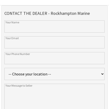
CONTACT THE DEALER - Rockhampton Marine