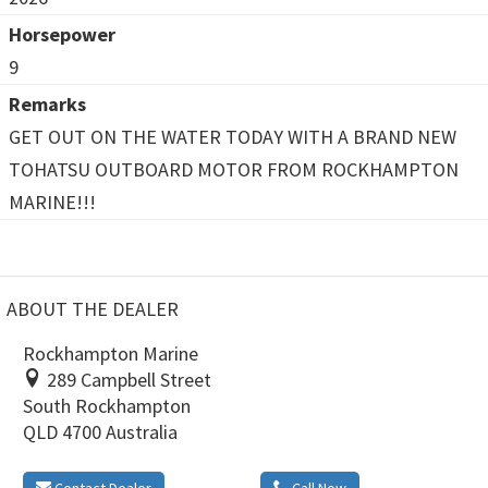
Horsepower
9
Remarks
GET OUT ON THE WATER TODAY WITH A BRAND NEW
TOHATSU OUTBOARD MOTOR FROM ROCKHAMPTON
MARINE!!!
ABOUT THE DEALER
Rockhampton Marine
289 Campbell Street
South Rockhampton
QLD 4700 Australia
Contact Dealer
Call Now