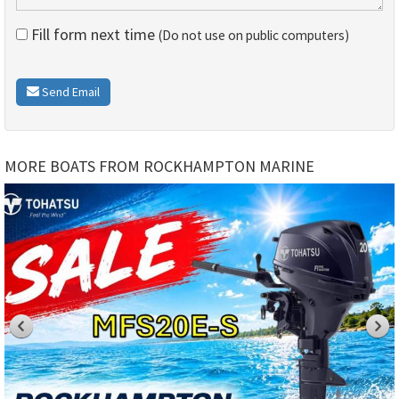
Fill form next time
(Do not use on public computers)
Send Email
MORE BOATS FROM ROCKHAMPTON MARINE