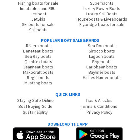
Fishing boats for sale
SuperYachts
Inflatables and RIBs
Luxury Power Boats
Jet boat
Luxury Sail Boats
JetSkis
Houseboats & Liveaboards
Ski boats for sale
Flybridge boats for sale
Sail boats
POPULAR BOAT SALE BRANDS
Riviera boats
Sea-Doo boats
Beneteau boats
Sirocco boats
Sea Ray boats
Lagoon boats
Quintrex boats
Brig boats
Jeanneau boats
Caribbean boats
Makocraft boats
Bayliner boats
Regal boats
Haines Hunter boats
Mustang boats
QUICK LINKS
Staying Safe Online
Tips & Articles
Boat Buying Guide
Terms & Conditions
Sustainability
Privacy Policy
DOWNLOAD THE APP