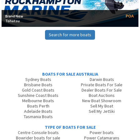
POA
Brand New
Tohatsu
Search for more boats
BOATS FOR SALE AUSTRALIA
Sydney Boats
Darwin Boats
Brisbane Boats
Private Boats For Sale
Gold Coast Boats
Dealer Boats For Sale
Sunshine Coast Boats
Boat Auctions
Melbourne Boats
New Boat Showroom
Boats Perth
Sell My Boat
Adelaide Boats
Sell My JetSki
Tasmania Boats
TYPE OF BOATS FOR SALE
Centre Console boats
Power boats
Bowrider boats for sale
Power Catamarans