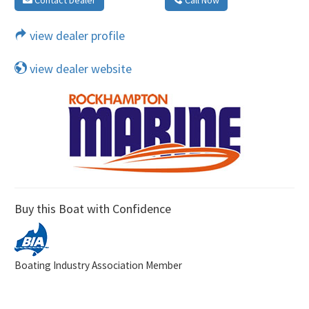
view dealer profile
view dealer website
Buy this Boat with Confidence
Boating Industry Association Member