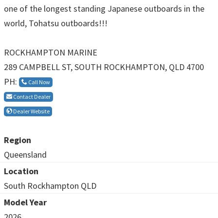
one of the longest standing Japanese outboards in the
world, Tohatsu outboards!!!
ROCKHAMPTON MARINE
289 CAMPBELL ST, SOUTH ROCKHAMPTON, QLD 4700
PH:
Call Now
Contact Dealer
Dealer Website
Region
Queensland
Location
South Rockhampton QLD
Model Year
2026