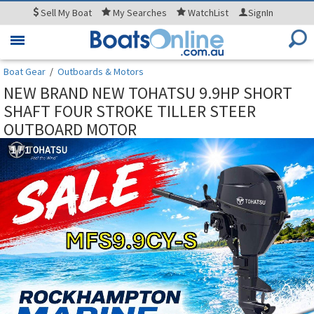
Sell
My Boat
My
Searches
WatchList
SignIn
Toggle
navigation
Boat Gear
/
Outboards & Motors
NEW BRAND NEW TOHATSU 9.9HP SHORT
SHAFT FOUR STROKE TILLER STEER
OUTBOARD MOTOR
1
/
1