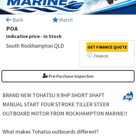
×
Back
Watch
POA
Indicative price - In Stock
South Rockhampton QLD
GET FINANCE
QUOTE
Finance
Pre-Purchase Inspection
BRAND NEW TOHATSU 9.9HP SHORT SHAFT
MANUAL START FOUR STROKE TILLER STEER
OUTBOARD MOTOR FROM ROCKHAMPTON MARINE!!
What makes Tohatsu outboards different?