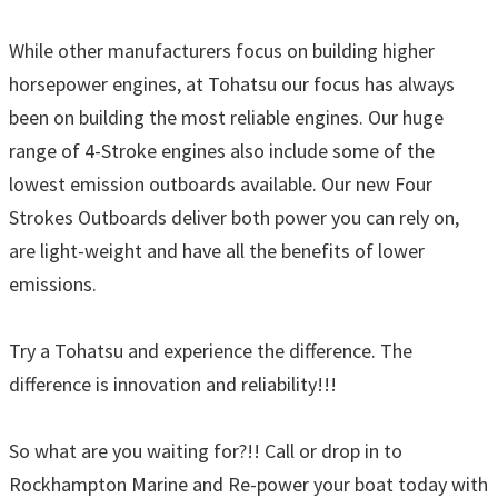
While other manufacturers focus on building higher
horsepower engines, at Tohatsu our focus has always
been on building the most reliable engines. Our huge
range of 4-Stroke engines also include some of the
lowest emission outboards available. Our new Four
Strokes Outboards deliver both power you can rely on,
are light-weight and have all the benefits of lower
emissions.
Try a Tohatsu and experience the difference. The
difference is innovation and reliability!!!
So what are you waiting for?!! Call or drop in to
Rockhampton Marine and Re-power your boat today with