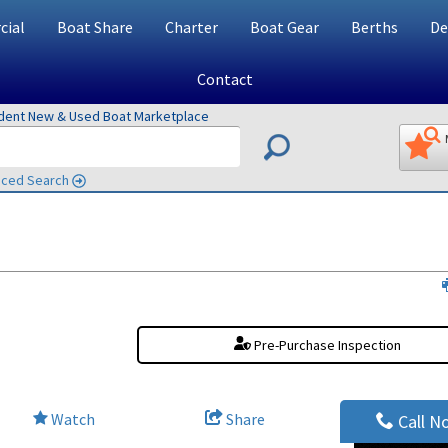
ial
Boat Share
Charter
Boat Gear
Berths
De
Contact
ndent New & Used Boat Marketplace
ced Search
Pre-Purchase Inspection
Watch
Share
Call N