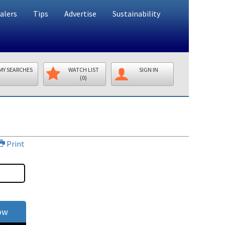
alers
Tips
Advertise
Sustainability
MY SEARCHES
WATCH LIST
SIGN IN
(0)
Print
ow