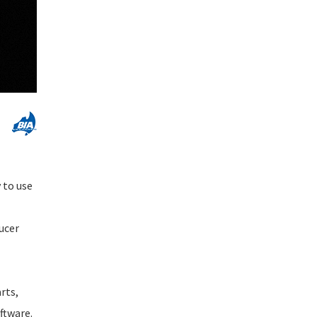
 to use
ucer
rts,
ftware.