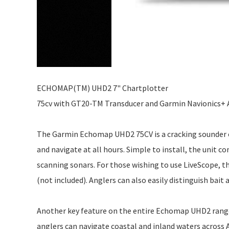
ECHOMAP(TM) UHD2 7" Chartplotter
75cv with GT20-TM Transducer and Garmin Navionics+ 
The Garmin Echomap UHD2 75CV is a cracking sounder opti
and navigate at all hours. Simple to install, the unit 
scanning sonars. For those wishing to use LiveScope, 
(not included). Anglers can also easily distinguish bait 
Another key feature on the entire Echomap UHD2 range 
anglers can navigate coastal and inland waters across