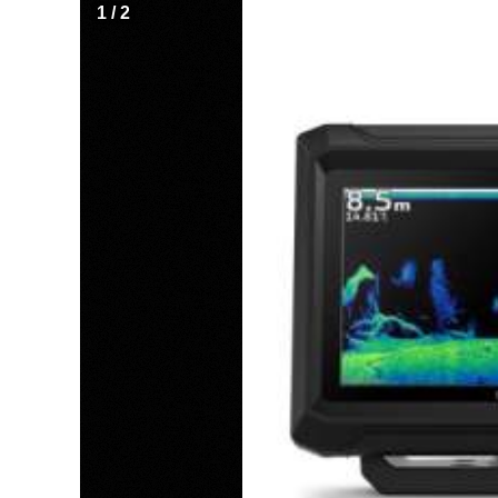
1
/
2