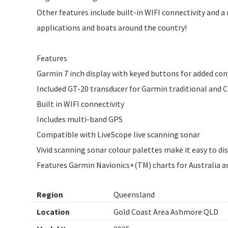
Other features include built-in WIFI connectivity and a 
applications and boats around the country!
Features
Garmin 7 inch display with keyed buttons for added co
Included GT-20 transducer for Garmin traditional and 
Built in WIFI connectivity
Includes multi-band GPS
Compatible with LiveScope live scanning sonar
Vivid scanning sonar colour palettes make it easy to dis
Features Garmin Navionics+(TM) charts for Australia 
Region
Queensland
Location
Gold Coast Area Ashmore QLD