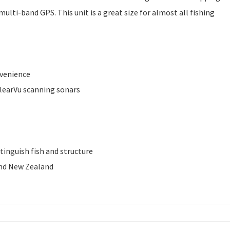
multi-band GPS. This unit is a great size for almost all fishing
nvenience
ClearVu scanning sonars
tinguish fish and structure
and New Zealand