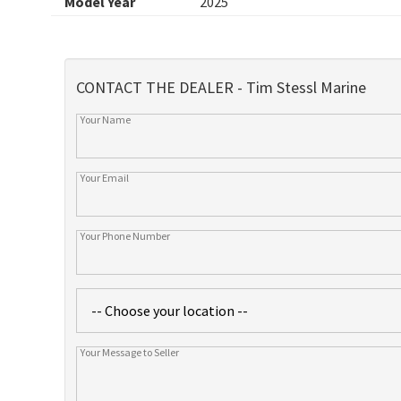
Model Year
2025
CONTACT THE DEALER - Tim Stessl Marine