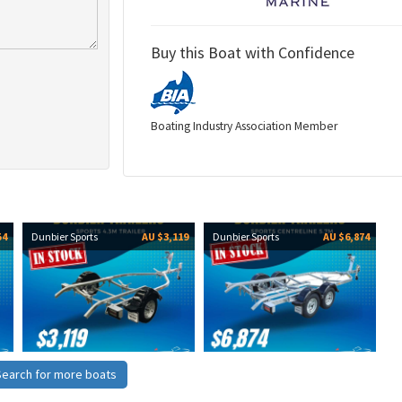
Buy this Boat with Confidence
Boating Industry Association Member
54
Dunbier Sports
AU $3,119
Dunbier Sports
AU $6,874
Search for more boats