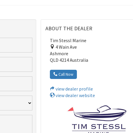
ABOUT THE DEALER
Tim Stessl Marine
4 Wain Ave
Ashmore
QLD 4214 Australia
Call Now
view dealer profile
view dealer website