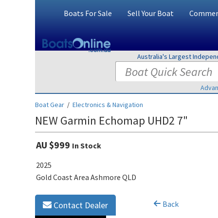
Boats For Sale
Sell Your Boat
Commerc
Australia's Largest Indepe
Advan
Boat Gear
/
Electronics & Navigation
NEW Garmin Echomap UHD2 7"
AU $999
In Stock
2025
Gold Coast Area Ashmore QLD
Back
Contact Dealer