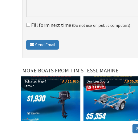
Fill form next time
(Do not use on public computers)
Send Email
MORE BOATS FROM TIM STESSL MARINE
Tohatsu 6hp 4
AU $1,930
Dunbier Sports
AU $5,3
Stroke