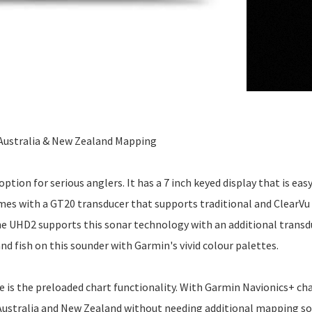
Australia & New Zealand Mapping
on for serious anglers. It has a 7 inch keyed display that is easy
comes with a GT20 transducer that supports traditional and ClearVu
the UHD2 supports this sonar technology with an additional transd
and fish on this sounder with Garmin's vivid colour palettes.
is the preloaded chart functionality. With Garmin Navionics+ cha
 Australia and New Zealand without needing additional mapping so