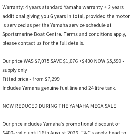
Warranty: 4 years standard Yamaha warranty + 2 years
additional giving you 6 years in total, provided the motor
is serviced as per the Yamaha service schedule at
Sportsmarine Boat Centre. Terms and conditions apply,
please contact us for the full details.
Our price WAS $7,075 SAVE $1,076 +$400 NOW $5,599 -
supply only
Fitted price - from $7,299
Includes Yamaha genuine fuel line and 24 litre tank.
NOW REDUCED DURING THE YAMAHA MEGA SALE!
Our price includes Yamaha's promotional discount of
$400- valid until 16th August 2026. T&C's apply, head to