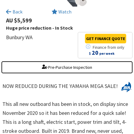
×
Back
Watch
AU $5,599
Huge price reduction - In Stock
Bunbury WA
GET FINANCE
QUOTE
Finance
from
only
20
$
per week
Pre-Purchase Inspection
NOW REDUCED DURING THE YAMAHA MEGA SALE!
This all new outboard has been in stock, on display since
November 2020 so it has been reduced for a quick sale!
This is a long shaft, electric start, power trim and tilt, 4-
stroke outboard. Built in 2019. Brand new, never used,