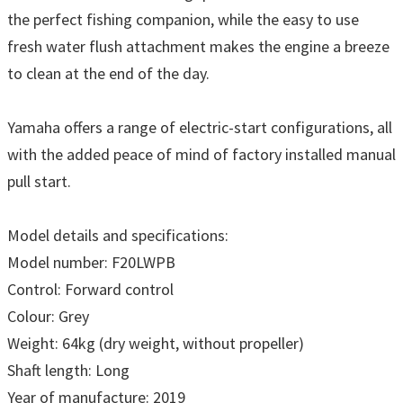
the perfect fishing companion, while the easy to use
fresh water flush attachment makes the engine a breeze
to clean at the end of the day.
Yamaha offers a range of electric-start configurations, all
with the added peace of mind of factory installed manual
pull start.
Model details and specifications:
Model number: F20LWPB
Control: Forward control
Colour: Grey
Weight: 64kg (dry weight, without propeller)
Shaft length: Long
Year of manufacture: 2019