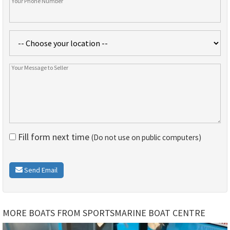
Fill form next time
(Do not use on public computers)
Send Email
MORE BOATS FROM SPORTSMARINE BOAT CENTRE