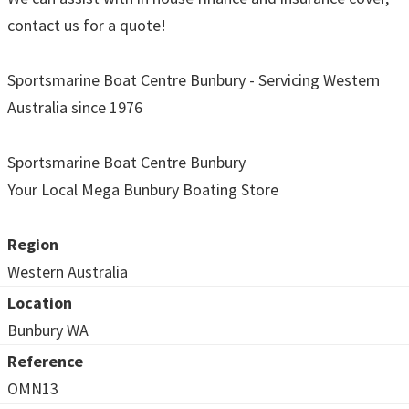
contact us for a quote!
Sportsmarine Boat Centre Bunbury - Servicing Western
Australia since 1976
Sportsmarine Boat Centre Bunbury
Your Local Mega Bunbury Boating Store
Region
Western Australia
Location
Bunbury WA
Reference
OMN13