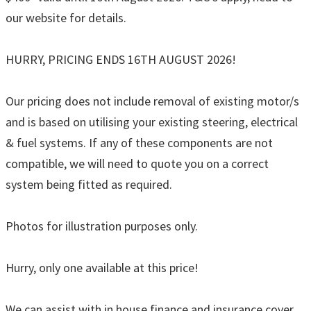
our website for details.
HURRY, PRICING ENDS 16TH AUGUST 2026!
Our pricing does not include removal of existing motor/s
and is based on utilising your existing steering, electrical
& fuel systems. If any of these components are not
compatible, we will need to quote you on a correct
system being fitted as required.
Photos for illustration purposes only.
Hurry, only one available at this price!
We can assist with in house finance and insurance cover,