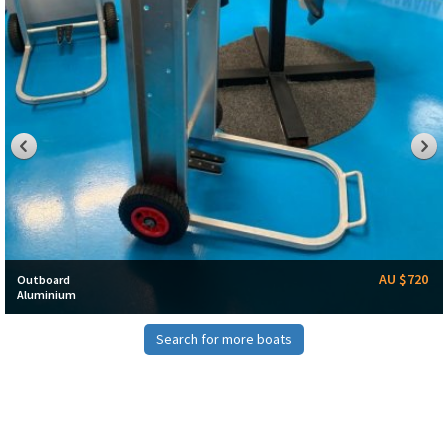
AU $720
Outboard
Aluminium
Search for more boats