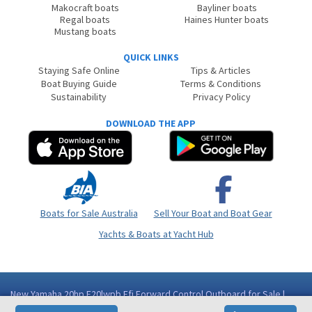
Makocraft boats
Bayliner boats
Regal boats
Haines Hunter boats
Mustang boats
QUICK LINKS
Staying Safe Online
Tips & Articles
Boat Buying Guide
Terms & Conditions
Sustainability
Privacy Policy
DOWNLOAD THE APP
Boats for Sale Australia
Sell Your Boat and Boat Gear
Yachts & Boats at Yacht Hub
New Yamaha 20hp F20lwpb Efi Forward Control Outboard for Sale |
Boat Accessories | Boat | Western Australia (WA) - Bunbury WA