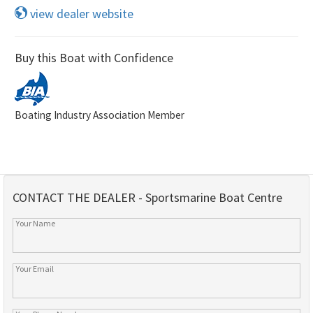
view dealer website
Buy this Boat with Confidence
Boating Industry Association Member
CONTACT THE DEALER - Sportsmarine Boat Centre