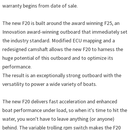
warranty begins from date of sale.
The new F20 is built around the award winning F25, an
Innovation award-winning outboard that immediately set
the industry standard. Modified ECU mapping and a
redesigned camshaft allows the new F20 to harness the
huge potential of this outboard and to optimize its
performance.
The result is an exceptionally strong outboard with the
versatility to power a wide variety of boats.
The new F20 delivers fast acceleration and enhanced
boat performance under load, so when it's time to hit the
water, you won't have to leave anything (or anyone)
behind. The variable trolling rpm switch makes the F20