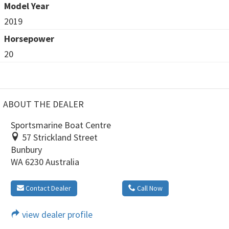
Model Year
2019
Horsepower
20
ABOUT THE DEALER
Sportsmarine Boat Centre
57 Strickland Street
Bunbury
WA 6230 Australia
Contact Dealer
Call Now
view dealer profile