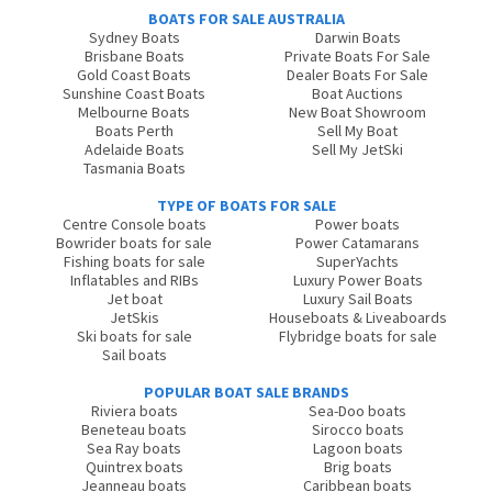
BOATS FOR SALE AUSTRALIA
Sydney Boats
Darwin Boats
Brisbane Boats
Private Boats For Sale
Gold Coast Boats
Dealer Boats For Sale
Sunshine Coast Boats
Boat Auctions
Melbourne Boats
New Boat Showroom
Boats Perth
Sell My Boat
Adelaide Boats
Sell My JetSki
Tasmania Boats
TYPE OF BOATS FOR SALE
Centre Console boats
Power boats
Bowrider boats for sale
Power Catamarans
Fishing boats for sale
SuperYachts
Inflatables and RIBs
Luxury Power Boats
Jet boat
Luxury Sail Boats
JetSkis
Houseboats & Liveaboards
Ski boats for sale
Flybridge boats for sale
Sail boats
POPULAR BOAT SALE BRANDS
Riviera boats
Sea-Doo boats
Beneteau boats
Sirocco boats
Sea Ray boats
Lagoon boats
Quintrex boats
Brig boats
Jeanneau boats
Caribbean boats