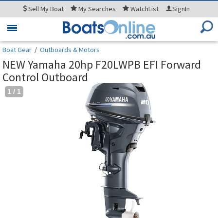
Sell
My Boat
My
Searches
WatchList
SignIn
Toggle
navigation
Boat Gear
/
Outboards & Motors
NEW Yamaha 20hp F20LWPB EFI Forward
Control Outboard
1
/
1