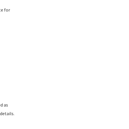
te for
ed as
details.