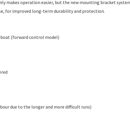
only makes operation easier, but the new mounting bracket syste
se, for improved long-term durability and protection.
e boat (forward control model)
ered
labour due to the longer and more difficult runs)