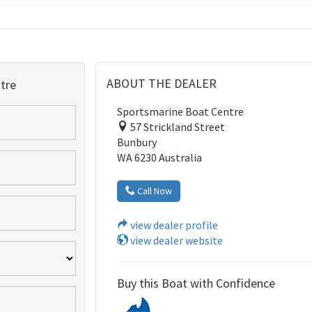
ABOUT THE DEALER
tre
Sportsmarine Boat Centre
57 Strickland Street
Bunbury
WA 6230 Australia
Call Now
view dealer profile
view dealer website
Buy this Boat with Confidence