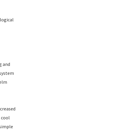
logical
g and
 system
Helm
ncreased
 cool
 simple