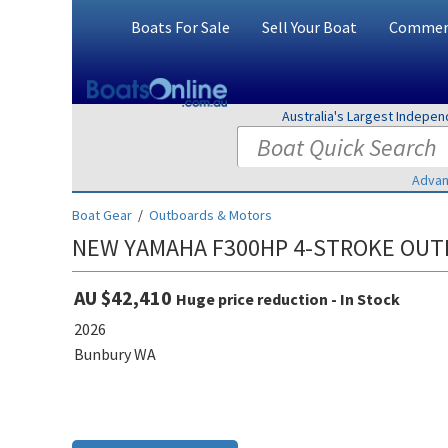
Boats For Sale
Sell Your Boat
Commerc
Australia's Largest Indepe
Advan
Boat Gear
/
Outboards & Motors
NEW YAMAHA F300HP 4-STROKE OU
AU $42,410
Huge price reduction - In Stock
2026
Bunbury WA