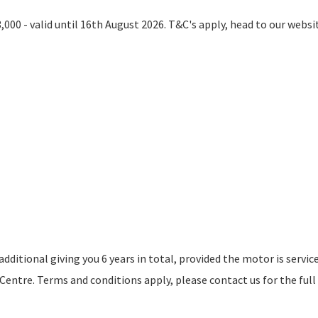
000 - valid until 16th August 2026. T&C's apply, head to our websi
ditional giving you 6 years in total, provided the motor is servic
ntre. Terms and conditions apply, please contact us for the full 