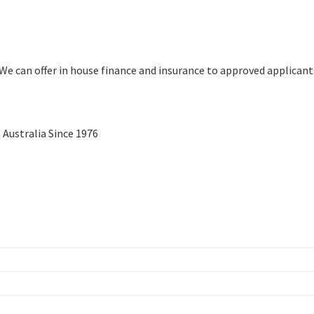
We can offer in house finance and insurance to approved applicant
Australia Since 1976