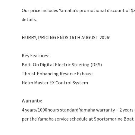
Our price includes Yamaha's promotional discount of $3,
details.
HURRY, PRICING ENDS 16TH AUGUST 2026!
Key Features:
Bolt-On Digital Electric Steering (DES)
Thrust Enhancing Reverse Exhaust
Helm Master EX Control System
Warranty:
4 years/1000hours standard Yamaha warranty + 2 years ad
per the Yamaha service schedule at Sportsmarine Boat Ce