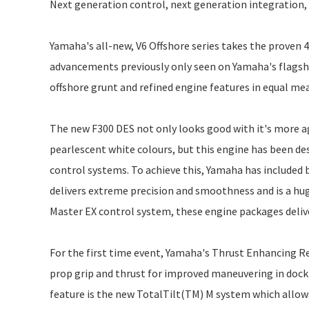
Next generation control, next generation integration, ne
Yamaha's all-new, V6 Offshore series takes the proven 4
advancements previously only seen on Yamaha's flagsh
offshore grunt and refined engine features in equal me
The new F300 DES not only looks good with it's more ag
pearlescent white colours, but this engine has been de
control systems. To achieve this, Yamaha has included b
delivers extreme precision and smoothness and is a 
Master EX control system, these engine packages delive
For the first time event, Yamaha's Thrust Enhancing Re
prop grip and thrust for improved maneuvering in docki
feature is the new TotalTilt(TM) M system which allows