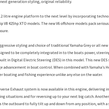
xt generation styling, original reliability.
.2 litre engine platform to the next level by incorporating techno
ip V8 425hp XTO models. The new V6 offshore models pack serious
asure.
gressive styling and choice of traditional Yamaha Grey or all new
signed to be completely integrated in to the boats power, steerin
uilt in Digital Electric Steering (DES) in this model. This new DES
huge advancement in boat control. When combined with Yamaha's 
r boating and fishing experience unlike any else on the water.
verse Exhaust system is now available in this engine, delivering i
ng situations and for reversing up to your next big catch. Another
 the outboard to fully tilt up and down from any position, with a