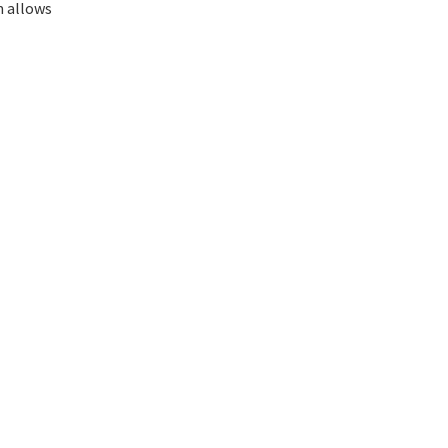
m allows