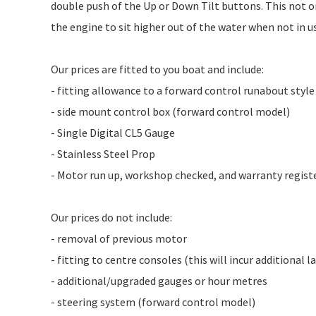
double push of the Up or Down Tilt buttons. This not 
the engine to sit higher out of the water when not in u
Our prices are fitted to you boat and include:
- fitting allowance to a forward control runabout styl
- side mount control box (forward control model)
- Single Digital CL5 Gauge
- Stainless Steel Prop
- Motor run up, workshop checked, and warranty regist
Our prices do not include:
- removal of previous motor
- fitting to centre consoles (this will incur additional 
- additional/upgraded gauges or hour metres
- steering system (forward control model)