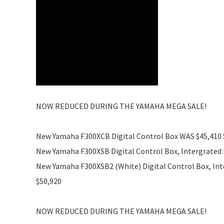
NOW REDUCED DURING THE YAMAHA MEGA SALE!
New Yamaha F300XCB Digital Control Box WAS $45,410
New Yamaha F300XSB Digital Control Box, Intergrated 
New Yamaha F300XSB2 (White) Digital Control Box, Int
$50,920
NOW REDUCED DURING THE YAMAHA MEGA SALE!