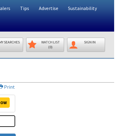
alers
Tips
Advertise
Sustainability
MY SEARCHES
WATCH LIST
SIGN IN
(0)
Print
OW