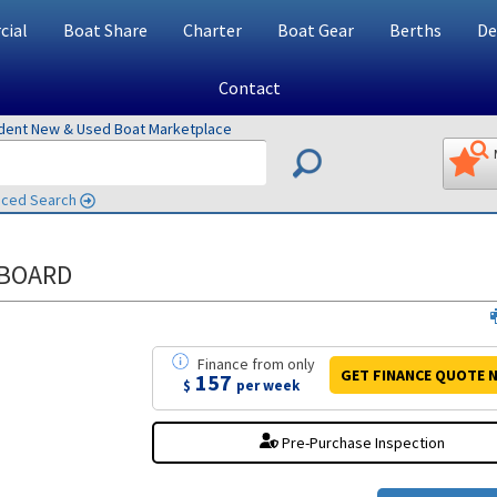
ial
Boat Share
Charter
Boat Gear
Berths
De
Contact
ndent New & Used Boat Marketplace
ced Search
TBOARD
Finance
from
only
GET FINANCE
QUOTE
N
157
$
per week
Pre-Purchase Inspection