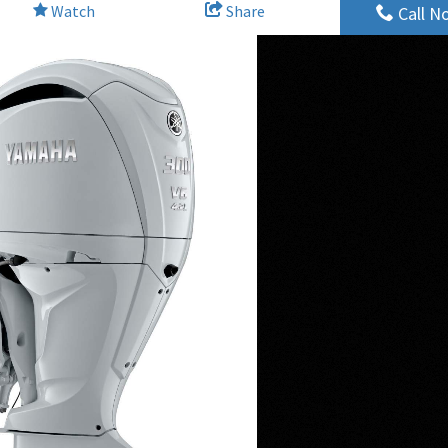
Watch
Share
Call N