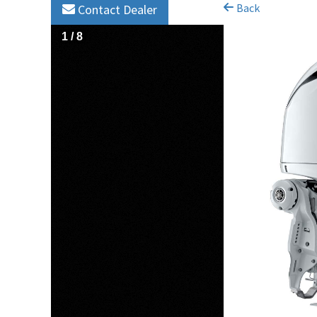
Back
Contact Dealer
1
/
8