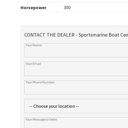
Horsepower
300
CONTACT THE DEALER - Sportsmarine Boat Cen