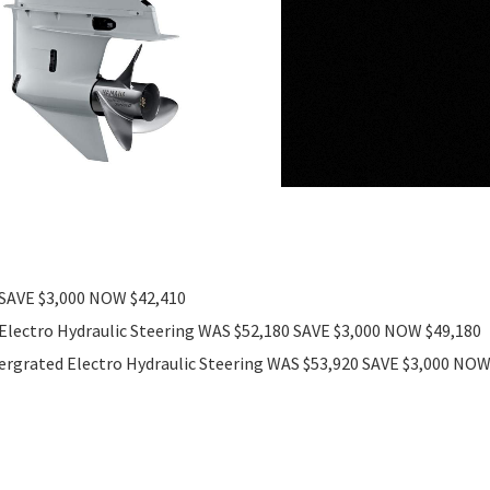
 SAVE $3,000 NOW $42,410
Electro Hydraulic Steering WAS $52,180 SAVE $3,000 NOW $49,180
ergrated Electro Hydraulic Steering WAS $53,920 SAVE $3,000 NO