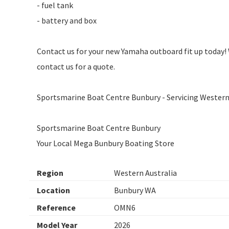
- fuel tank
- battery and box
Contact us for your new Yamaha outboard fit up today! 
contact us for a quote.
Sportsmarine Boat Centre Bunbury - Servicing Western 
Sportsmarine Boat Centre Bunbury
Your Local Mega Bunbury Boating Store
Region
Western Australia
Location
Bunbury WA
Reference
OMN6
Model Year
2026