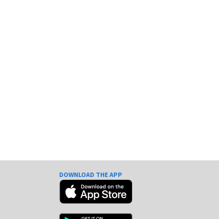
DOWNLOAD THE APP
e