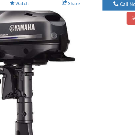
Watch
Share
Call N
S