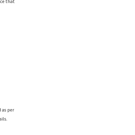
nce that
d as per
ils.