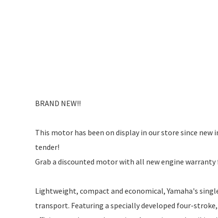
BRAND NEW!!
This motor has been on display in our store since new i
tender!
Grab a discounted motor with all new engine warranty 
Lightweight, compact and economical, Yamaha's single-
transport. Featuring a specially developed four-stroke,