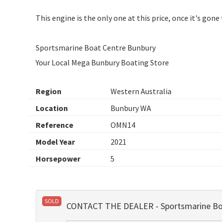
This engine is the only one at this price, once it's gone
Sportsmarine Boat Centre Bunbury
Your Local Mega Bunbury Boating Store
Region
Western Australia
Location
Bunbury WA
Reference
OMN14
Model Year
2021
Horsepower
5
SOLD
CONTACT THE DEALER - Sportsmarine Bo