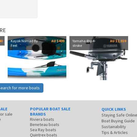
RE
40
Kayak Nomad By
AU $499
Yamaha 4hp 4-
AU $1,919
Feel
stroke
Search for more boats
SALE
POPULAR BOAT SALE
QUICK LINKS
for sale
BRANDS
Staying Safe Onlin
e
Riviera boats
Boat Buying Guide
Beneteau boats
Sustainability
Sea Ray boats
Tips & Articles
Quintrex boats