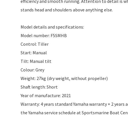
efficiency and smooth running. Attention to detail is 
stands head and shoulders above anything else.
Model details and specifications:
Model number: F5SMHB
Control: Tiller
Start: Manual
Tilt: Manual tilt
Colour: Grey
Weight: 27kg (dry weight, without propeller)
Shaft length: Short
Year of manufacture: 2021
Warranty: 4 years standard Yamaha warranty + 2 years add
the Yamaha service schedule at Sportsmarine Boat Centr