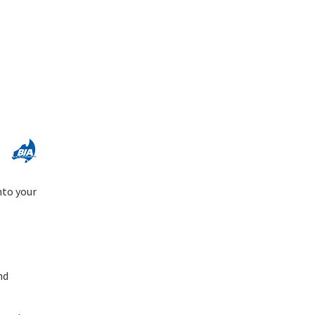
nto your
nd