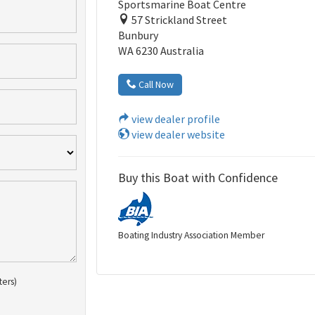
Sportsmarine Boat Centre
57 Strickland Street
Bunbury
WA 6230 Australia
Call Now
view dealer profile
view dealer website
Buy this Boat with Confidence
Boating Industry Association Member
ters)