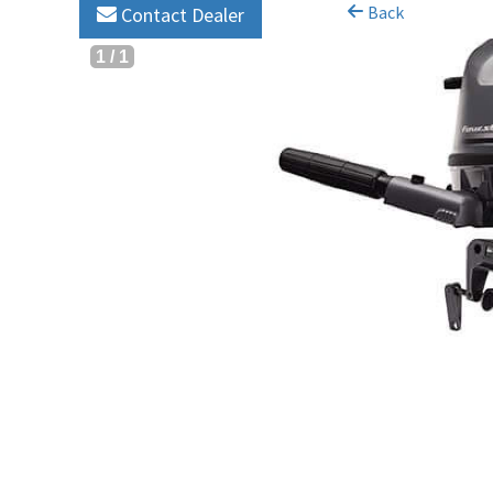
Back
Contact Dealer
1
/
1