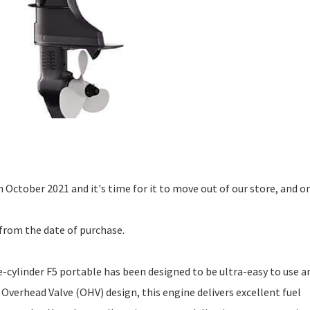
n October 2021 and it's time for it to move out of our store, and o
from the date of purchase.
cylinder F5 portable has been designed to be ultra-easy to use a
 Overhead Valve (OHV) design, this engine delivers excellent fuel