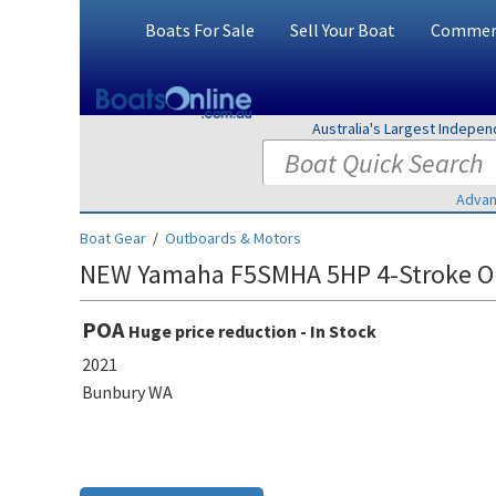
Boats For Sale
Sell Your Boat
Commerc
Australia's Largest Indepe
Advan
Boat Gear
/
Outboards & Motors
NEW Yamaha F5SMHA 5HP 4-Stroke O
POA
Huge price reduction - In Stock
2021
Bunbury WA