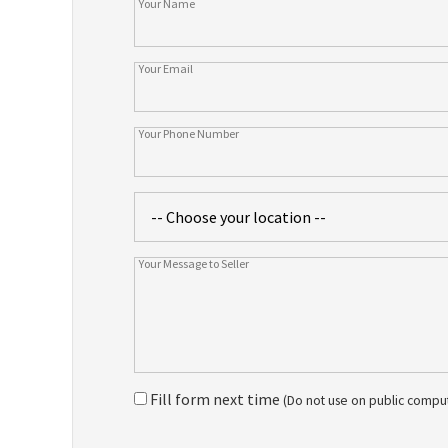
Fill form next time
(Do not use on public compu