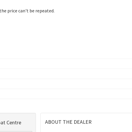
 the price can't be repeated.
ABOUT THE DEALER
at Centre