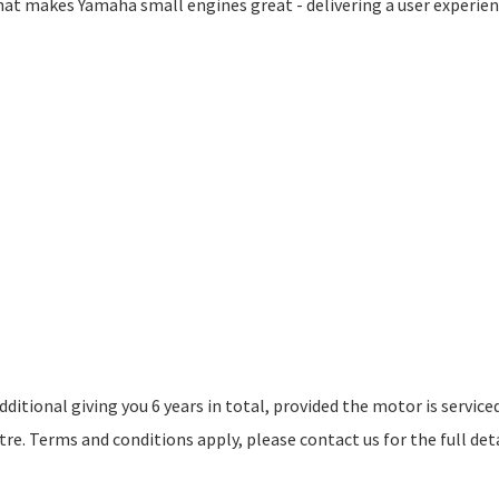
what makes Yamaha small engines great - delivering a user experie
itional giving you 6 years in total, provided the motor is service
e. Terms and conditions apply, please contact us for the full deta