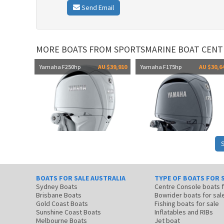
Send Email
MORE BOATS FROM SPORTSMARINE BOAT CENT
Yamaha F250hp
AU $39,910
Yamaha F175hp
AU $30,6
BOATS FOR SALE AUSTRALIA
TYPE OF BOATS FOR 
Sydney Boats
Centre Console boats
Brisbane Boats
Bowrider boats for sal
Gold Coast Boats
Fishing boats for sale
Sunshine Coast Boats
Inflatables and RIBs
Melbourne Boats
Jet boat