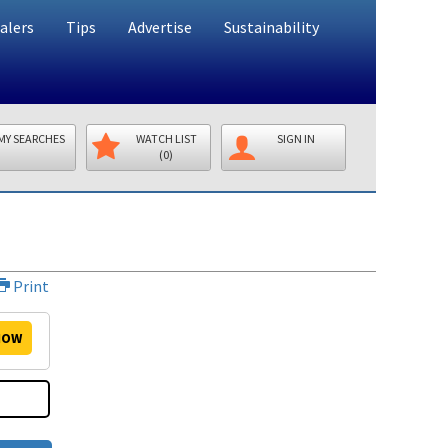
alers
Tips
Advertise
Sustainability
MY SEARCHES
WATCH LIST
SIGN IN
(0)
Print
OW