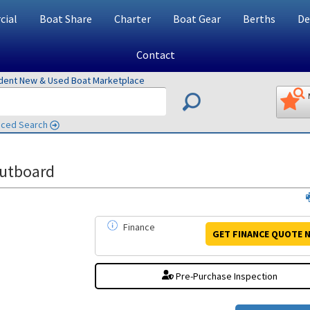
ial
Boat Share
Charter
Boat Gear
Berths
De
Contact
ndent New & Used Boat Marketplace
ced Search
utboard
Finance
GET FINANCE
QUOTE
N
Pre-Purchase Inspection