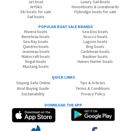
Jet boat
Luxury Sail Boats
JetSkis
Houseboats & Liveaboards
Ski boats for sale
Flybridge boats for sale
Sail boats
POPULAR BOAT SALE BRANDS
Riviera boats
Sea-Doo boats
Beneteau boats
Sirocco boats
Sea Ray boats
Lagoon boats
Quintrex boats
Brig boats
Jeanneau boats
Caribbean boats
Makocraft boats
Bayliner boats
Regal boats
Haines Hunter boats
Mustang boats
QUICK LINKS
Staying Safe Online
Tips & Articles
Boat Buying Guide
Terms & Conditions
Sustainability
Privacy Policy
DOWNLOAD THE APP