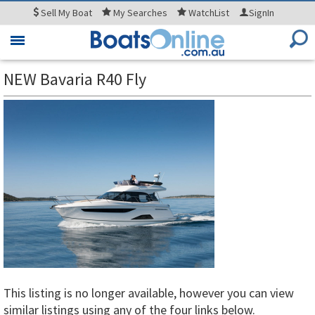
Sell
My Boat
My
Searches
WatchList
SignIn
Toggle
navigation
NEW Bavaria R40 Fly
This listing is no longer available, however you can view
similar listings using any of the four links below.