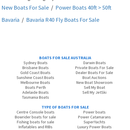
New Boats For Sale
/
Power Boats 40ft > 50ft
Bavaria
/
Bavaria R40 Fly
Boats For Sale
BOATS FOR SALE AUSTRALIA
Sydney Boats
Darwin Boats
Brisbane Boats
Private Boats For Sale
Gold Coast Boats
Dealer Boats For Sale
Sunshine Coast Boats
Boat Auctions
Melbourne Boats
New Boat Showroom
Boats Perth
Sell My Boat
Adelaide Boats
Sell My JetSki
Tasmania Boats
TYPE OF BOATS FOR SALE
Centre Console boats
Power boats
Bowrider boats for sale
Power Catamarans
Fishing boats for sale
SuperYachts
Inflatables and RIBs
Luxury Power Boats