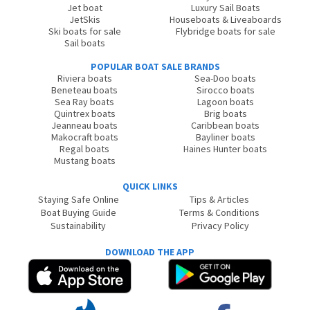
Jet boat
Luxury Sail Boats
JetSkis
Houseboats & Liveaboards
Ski boats for sale
Flybridge boats for sale
Sail boats
POPULAR BOAT SALE BRANDS
Riviera boats
Sea-Doo boats
Beneteau boats
Sirocco boats
Sea Ray boats
Lagoon boats
Quintrex boats
Brig boats
Jeanneau boats
Caribbean boats
Makocraft boats
Bayliner boats
Regal boats
Haines Hunter boats
Mustang boats
QUICK LINKS
Staying Safe Online
Tips & Articles
Boat Buying Guide
Terms & Conditions
Sustainability
Privacy Policy
DOWNLOAD THE APP