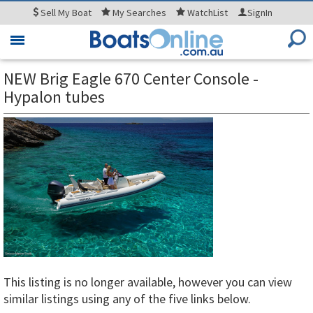
Sell
My Boat
My
Searches
WatchList
SignIn
Toggle
navigation
NEW Brig Eagle 670 Center Console -
Hypalon tubes
This listing is no longer available, however you can view
similar listings using any of the five links below.