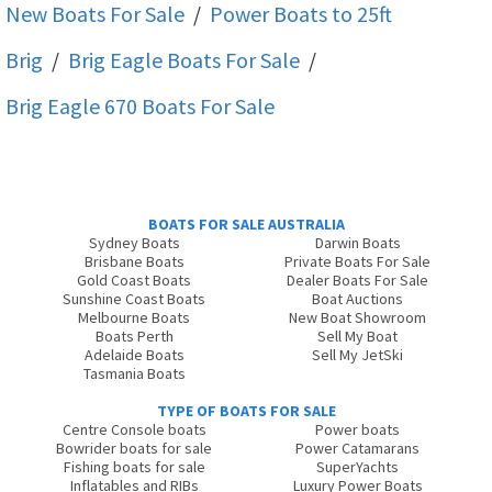
New Boats For Sale
/
Power Boats to 25ft
Brig
/
Brig Eagle
Boats For Sale
/
Brig Eagle 670
Boats For Sale
BOATS FOR SALE AUSTRALIA
Sydney Boats
Darwin Boats
Brisbane Boats
Private Boats For Sale
Gold Coast Boats
Dealer Boats For Sale
Sunshine Coast Boats
Boat Auctions
Melbourne Boats
New Boat Showroom
Boats Perth
Sell My Boat
Adelaide Boats
Sell My JetSki
Tasmania Boats
TYPE OF BOATS FOR SALE
Centre Console boats
Power boats
Bowrider boats for sale
Power Catamarans
Fishing boats for sale
SuperYachts
Inflatables and RIBs
Luxury Power Boats