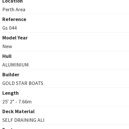
Location
Perth Area
Reference
Gs 044
Model Year
New
Hull
ALUMINIUM
Builder
GOLD STAR BOATS
Length
25' 2" - 7.66m
Deck Material
SELF DRAINING ALI