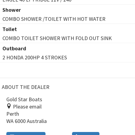
Shower
COMBO SHOWER /TOILET WITH HOT WATER
Toilet
COMBO TOILET SHOWER WITH FOLD OUT SINK
Outboard
2 HONDA 200HP 4 STROKES
ABOUT THE DEALER
Gold Star Boats
Please email
Perth
WA 6000 Australia