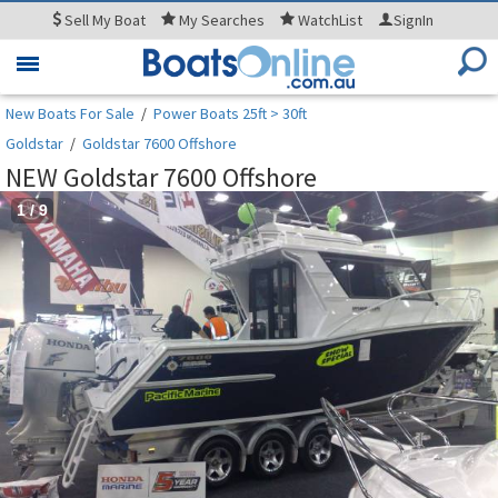
Sell
My Boat
My
Searches
WatchList
SignIn
Toggle
navigation
New Boats For Sale
/
Power Boats 25ft > 30ft
Goldstar
/
Goldstar 7600 Offshore
NEW Goldstar 7600 Offshore
1
/
9