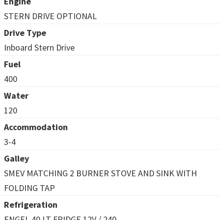
Engine
STERN DRIVE OPTIONAL
Drive Type
Inboard Stern Drive
Fuel
400
Water
120
Accommodation
3-4
Galley
SMEV MATCHING 2 BURNER STOVE AND SINK WITH
FOLDING TAP
Refrigeration
ENGEL 40 LT FRIDGE 12V / 240