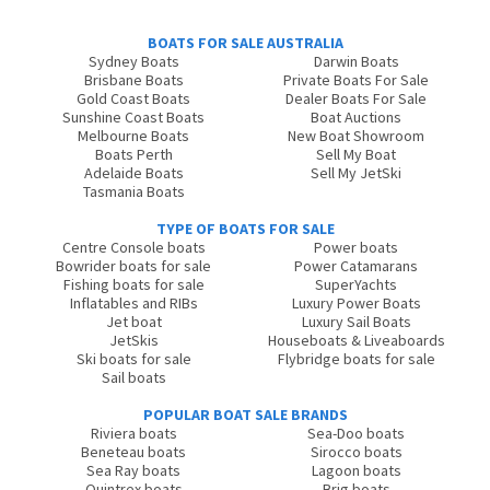
BOATS FOR SALE AUSTRALIA
Sydney Boats
Darwin Boats
Brisbane Boats
Private Boats For Sale
Gold Coast Boats
Dealer Boats For Sale
Sunshine Coast Boats
Boat Auctions
Melbourne Boats
New Boat Showroom
Boats Perth
Sell My Boat
Adelaide Boats
Sell My JetSki
Tasmania Boats
TYPE OF BOATS FOR SALE
Centre Console boats
Power boats
Bowrider boats for sale
Power Catamarans
Fishing boats for sale
SuperYachts
Inflatables and RIBs
Luxury Power Boats
Jet boat
Luxury Sail Boats
JetSkis
Houseboats & Liveaboards
Ski boats for sale
Flybridge boats for sale
Sail boats
POPULAR BOAT SALE BRANDS
Riviera boats
Sea-Doo boats
Beneteau boats
Sirocco boats
Sea Ray boats
Lagoon boats
Quintrex boats
Brig boats