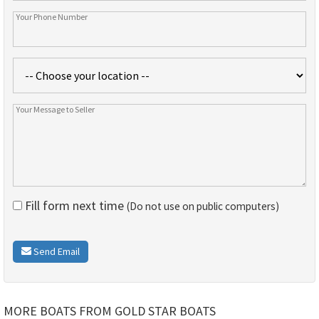
Fill form next time
(Do not use on public computers)
Send Email
MORE BOATS FROM GOLD STAR BOATS