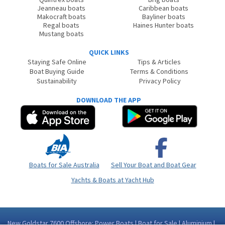
Jeanneau boats
Caribbean boats
Makocraft boats
Bayliner boats
Regal boats
Haines Hunter boats
Mustang boats
QUICK LINKS
Staying Safe Online
Tips & Articles
Boat Buying Guide
Terms & Conditions
Sustainability
Privacy Policy
DOWNLOAD THE APP
Boats for Sale Australia
Sell Your Boat and Boat Gear
Yachts & Boats at Yacht Hub
New Goldstar 7600 Offshore: Power Boats | Boat for Sale | Aluminium |