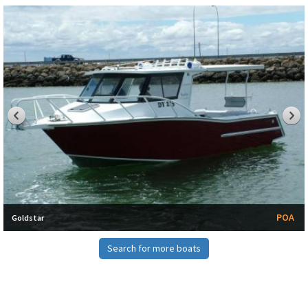
POA
Goldstar
Search for more boats