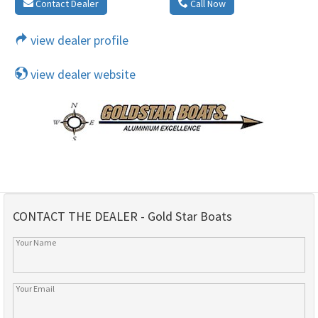
Contact Dealer
Call Now
view dealer profile
view dealer website
CONTACT THE DEALER - Gold Star Boats