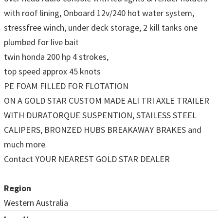
with roof lining, Onboard 12v/240 hot water system,
stressfree winch, under deck storage, 2 kill tanks one
plumbed for live bait
twin honda 200 hp 4 strokes,
top speed approx 45 knots
PE FOAM FILLED FOR FLOTATION
ON A GOLD STAR CUSTOM MADE ALI TRI AXLE TRAILER
WITH DURATORQUE SUSPENTION, STAILESS STEEL
CALIPERS, BRONZED HUBS BREAKAWAY BRAKES and
much more
Contact YOUR NEAREST GOLD STAR DEALER
Region
Western Australia