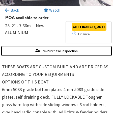
×
Back
Watch
POA
Available to order
25' 2" - 7.66m
New
GET FINANCE
QUOTE
ALUMINIUM
Finance
Pre-Purchase Inspection
THESE BOATS ARE CUSTOM BUILT AND ARE PRICED AS
ACCORDING TO YOUR REQUIRMENTS
OPTIONS OF THIS BOAT
6mm 5083 grade bottom plates 4mm 5083 grade side
plates, self draining deck, FULLY LOCKABLE Toughen
glass hard top with side sliding windows 6 rod holders,
over head radio console with led lights & fender holders