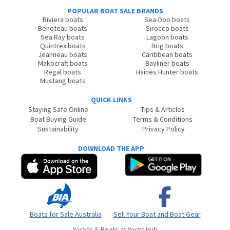
POPULAR BOAT SALE BRANDS
Riviera boats
Sea-Doo boats
Beneteau boats
Sirocco boats
Sea Ray boats
Lagoon boats
Quintrex boats
Brig boats
Jeanneau boats
Caribbean boats
Makocraft boats
Bayliner boats
Regal boats
Haines Hunter boats
Mustang boats
QUICK LINKS
Staying Safe Online
Tips & Articles
Boat Buying Guide
Terms & Conditions
Sustainability
Privacy Policy
DOWNLOAD THE APP
Boats for Sale Australia
Sell Your Boat and Boat Gear
Yachts & Boats at Yacht Hub