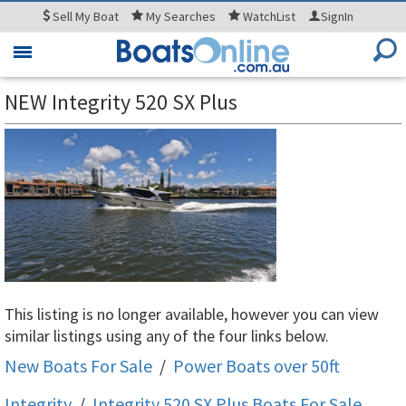
Sell
My Boat
My
Searches
WatchList
SignIn
Toggle
navigation
NEW Integrity 520 SX Plus
This listing is no longer available, however you can view
similar listings using any of the four links below.
New Boats For Sale
/
Power Boats over 50ft
Integrity
/
Integrity 520 SX Plus
Boats For Sale