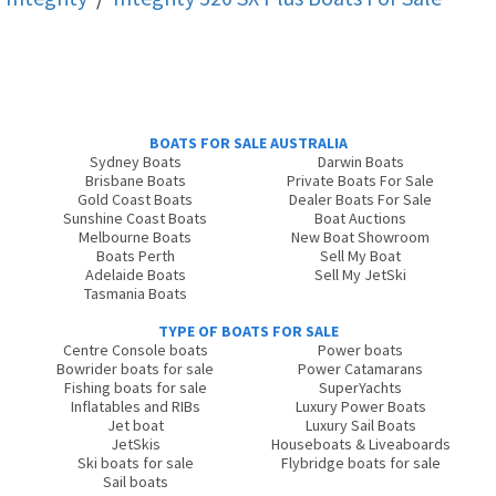
BOATS FOR SALE AUSTRALIA
Sydney Boats
Darwin Boats
Brisbane Boats
Private Boats For Sale
Gold Coast Boats
Dealer Boats For Sale
Sunshine Coast Boats
Boat Auctions
Melbourne Boats
New Boat Showroom
Boats Perth
Sell My Boat
Adelaide Boats
Sell My JetSki
Tasmania Boats
TYPE OF BOATS FOR SALE
Centre Console boats
Power boats
Bowrider boats for sale
Power Catamarans
Fishing boats for sale
SuperYachts
Inflatables and RIBs
Luxury Power Boats
Jet boat
Luxury Sail Boats
JetSkis
Houseboats & Liveaboards
Ski boats for sale
Flybridge boats for sale
Sail boats