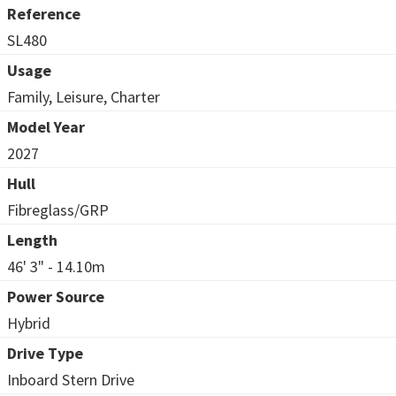
Reference
SL480
Usage
Family, Leisure, Charter
Model Year
2027
Hull
Fibreglass/GRP
Length
46' 3" - 14.10m
Power Source
Hybrid
Drive Type
Inboard Stern Drive