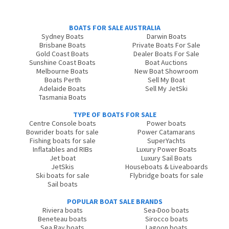
BOATS FOR SALE AUSTRALIA
Sydney Boats
Darwin Boats
Brisbane Boats
Private Boats For Sale
Gold Coast Boats
Dealer Boats For Sale
Sunshine Coast Boats
Boat Auctions
Melbourne Boats
New Boat Showroom
Boats Perth
Sell My Boat
Adelaide Boats
Sell My JetSki
Tasmania Boats
TYPE OF BOATS FOR SALE
Centre Console boats
Power boats
Bowrider boats for sale
Power Catamarans
Fishing boats for sale
SuperYachts
Inflatables and RIBs
Luxury Power Boats
Jet boat
Luxury Sail Boats
JetSkis
Houseboats & Liveaboards
Ski boats for sale
Flybridge boats for sale
Sail boats
POPULAR BOAT SALE BRANDS
Riviera boats
Sea-Doo boats
Beneteau boats
Sirocco boats
Sea Ray boats
Lagoon boats