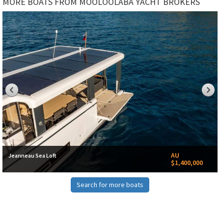
MORE BOATS FROM MOOLOOLABA YACHT BROKERS
AU
Jeanneau Sea Loft
$1,400,000
Search for more boats