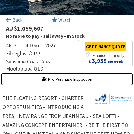
×
Back
Watch
AU $1,059,607
No more to pay - sail away - In Stock
46' 3" - 14.10m
2027
GET FINANCE
QUOTE
Fibreglass/GRP
Finance
from
only
3,939
Sunshine Coast Area
$
per week
Mooloolaba QLD
Pre-Purchase Inspection
THE FLOATING RESORT - CHARTER
OPPORTUNITIES - INTRODUCING A
FRESH NEW RANGE FROM JEANNEAU - SEA LOFT! -
AMAZING CONCEPT ENTERTAINER! - BE THE FIRST TO
OWN ONE IN AUSTRALIA AND SHOW THE REST HOW TO