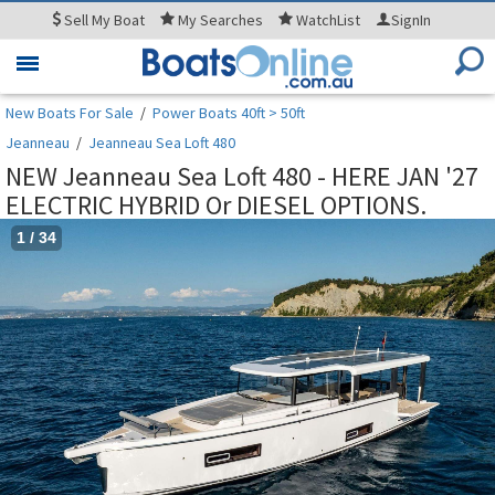
Sell
My Boat
My
Searches
WatchList
SignIn
Toggle
navigation
New Boats For Sale
/
Power Boats 40ft > 50ft
Jeanneau
/
Jeanneau Sea Loft 480
NEW Jeanneau Sea Loft 480 - HERE JAN '27
ELECTRIC HYBRID Or DIESEL OPTIONS.
1
/
34