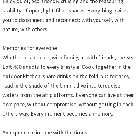
Enjoy quiet, eco-friendly cruising and the reassuring
stability of open, light-filled spaces. Everything invites
you to disconnect and reconnect: with yourself, with
nature, with others.
Memories for everyone
Whether as a couple, with family, or with friends, the Sea
Loft 480 adapts to every lifestyle. Cook together in the
outdoor kitchen, share drinks on the fold-out terraces,
read in the shade of the bimini, dive into turquoise
waters from the aft platforms. Everyone can live at their
own pace, without compromise, without getting in each
others way. Every moment becomes a memory.
An experience in tune with the times