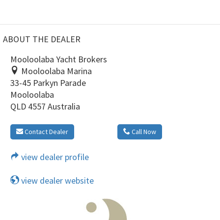
ABOUT THE DEALER
Mooloolaba Yacht Brokers
Mooloolaba Marina
33-45 Parkyn Parade
Mooloolaba
QLD 4557 Australia
Contact Dealer
Call Now
view dealer profile
view dealer website