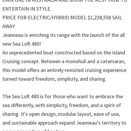
ENTERTAIN IN STYLE.
PRICE FOR ELECTRIC/HYBRID MODEL $1,238,558 SAIL
AWAY
Jeanneau is enriching its range with the launch of the all
new Sea Loft 480!
An unprecedented boat constructed based on the Island
Cruising concept. Between a monohull and a catamaran,
this model offers an entirely revisited cruising experience
turned toward freedom, simplicity, and sharing.
The Sea Loft 480 is for those who want to embrace the
sea differently, with simplicity, freedom, and a spirit of
sharing. It's open design, modular layout, ease of use,
and sustainable approach expand Jeanneau's territory to