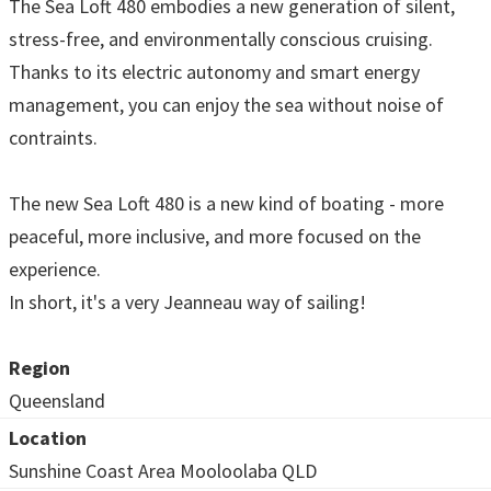
The Sea Loft 480 embodies a new generation of silent,
stress-free, and environmentally conscious cruising.
Thanks to its electric autonomy and smart energy
management, you can enjoy the sea without noise of
contraints.
The new Sea Loft 480 is a new kind of boating - more
peaceful, more inclusive, and more focused on the
experience.
In short, it's a very Jeanneau way of sailing!
Region
Queensland
Location
Sunshine Coast Area Mooloolaba QLD