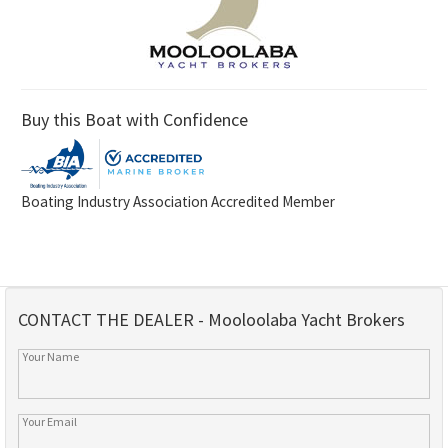
Buy this Boat with Confidence
Boating Industry Association Accredited Member
CONTACT THE DEALER - Mooloolaba Yacht Brokers