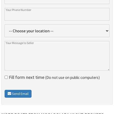
Fill form next time
(Do not use on public computers)
Send Email