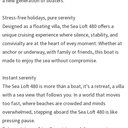
a new generation of boaters.
Stress-free holidays, pure serenity
Designed as a floating villa, the Sea Loft 480 offers a
unique cruising experience where silence, stability, and
convivialty are at the heart of evey moment. Whether at
anchor or underway, with family or friends, this boat is
made to enjoy the sea without compromise.
Instant serenity
The Sea Loft 480 is more than a boat, it's a retreat, a villa
with a sea view that follows you. In a world that moves
too fast, where beaches are crowded and minds
overwhelmed, stepping aboard the Sea Loft 480 is like
pressing pause.