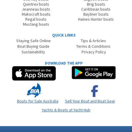
Quintrex boats
Brig boats
Jeanneau boats
Caribbean boats
Makocraft boats
Bayliner boats
Regal boats
Haines Hunter boats
Mustang boats
QUICK LINKS
Staying Safe Online
Tips & Articles
Boat Buying Guide
Terms & Conditions
Sustainability
Privacy Policy
DOWNLOAD THE APP
Boats for Sale Australia
Sell Your Boat and Boat Gear
Yachts & Boats at Yacht Hub