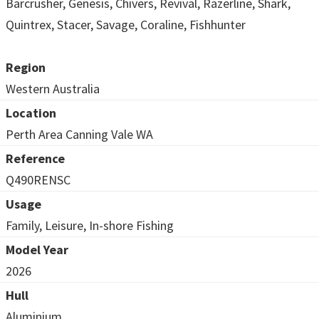
Barcrusher, Genesis, Chivers, Revival, Razerline, Shark,
Quintrex, Stacer, Savage, Coraline, Fishhunter
Region
Western Australia
Location
Perth Area Canning Vale WA
Reference
Q490RENSC
Usage
Family, Leisure, In-shore Fishing
Model Year
2026
Hull
Aluminium