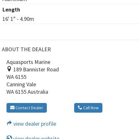
Length
16' 1" - 4.90m
ABOUT THE DEALER
Aquasports Marine
189 Bannister Road
WA 6155
Canning Vale
WA 6155 Australia
Contact Dealer
Call Now
view dealer profile
view dealer website