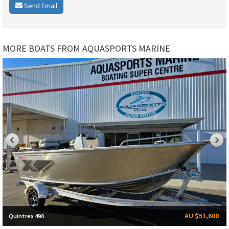
Send Email
MORE BOATS FROM AQUASPORTS MARINE
AU $51,600
Quintrex 490