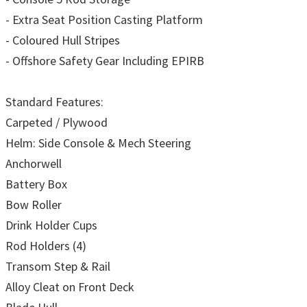
- Extra Seat Position Casting Platform
- Coloured Hull Stripes
- Offshore Safety Gear Including EPIRB
Standard Features:
Carpeted / Plywood
Helm: Side Console & Mech Steering
Anchorwell
Battery Box
Bow Roller
Drink Holder Cups
Rod Holders (4)
Transom Step & Rail
Alloy Cleat on Front Deck