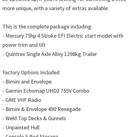
more unique, with a variety of extras available.
This is the complete package including:
- Mercury 75hp 4 Stroke EFI Electric start model with
power trim and tilt
- Quintrex Single Axle Alloy 1298kg Trailer
Factory Options Included
- Bimini and Envelope
- Garmin Echomap UHD2 75SV Combo
- GME VHF Radio
- Bimini & Envelope 490 Renegade
- Weld Top Decks & Gunnels
- Unpainted Hull
- Console 5 Rod Storage