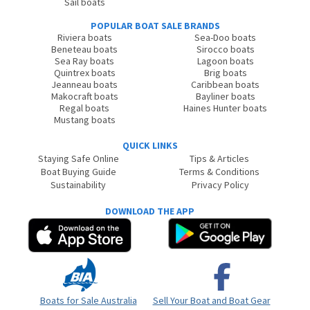
Sail boats
POPULAR BOAT SALE BRANDS
Riviera boats
Sea-Doo boats
Beneteau boats
Sirocco boats
Sea Ray boats
Lagoon boats
Quintrex boats
Brig boats
Jeanneau boats
Caribbean boats
Makocraft boats
Bayliner boats
Regal boats
Haines Hunter boats
Mustang boats
QUICK LINKS
Staying Safe Online
Tips & Articles
Boat Buying Guide
Terms & Conditions
Sustainability
Privacy Policy
DOWNLOAD THE APP
Boats for Sale Australia
Sell Your Boat and Boat Gear