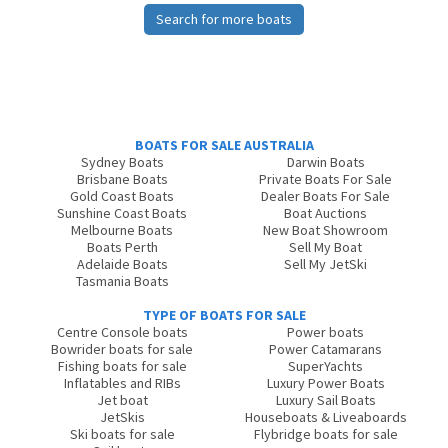
Search for more boats
BOATS FOR SALE AUSTRALIA
Sydney Boats
Darwin Boats
Brisbane Boats
Private Boats For Sale
Gold Coast Boats
Dealer Boats For Sale
Sunshine Coast Boats
Boat Auctions
Melbourne Boats
New Boat Showroom
Boats Perth
Sell My Boat
Adelaide Boats
Sell My JetSki
Tasmania Boats
TYPE OF BOATS FOR SALE
Centre Console boats
Power boats
Bowrider boats for sale
Power Catamarans
Fishing boats for sale
SuperYachts
Inflatables and RIBs
Luxury Power Boats
Jet boat
Luxury Sail Boats
JetSkis
Houseboats & Liveaboards
Ski boats for sale
Flybridge boats for sale