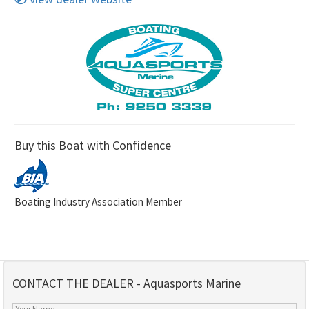
Buy this Boat with Confidence
Boating Industry Association Member
CONTACT THE DEALER - Aquasports Marine