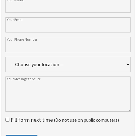
Fill form next time
(Do not use on public computers)