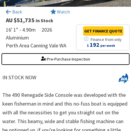
×
Back
Watch
AU $51,735
In Stock
16' 1" - 4.90m
2026
GET FINANCE
QUOTE
Aluminium
Finance
from
only
192
Perth Area Canning Vale WA
$
per week
Pre-Purchase Inspection
IN STOCK NOW
The 490 Renegade Side Console was developed with the
keen fisherman in mind and this no-fuss boat is equipped
with all the necessities to get you straight out on the
water. This beamy, wide and stable fishing machine can
be optioned up, if you're looking for something a little