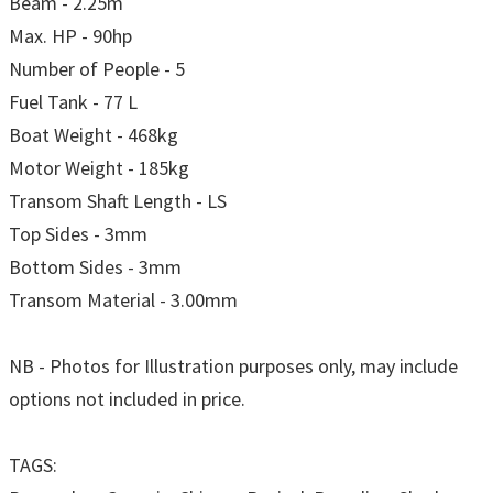
Beam - 2.25m
Max. HP - 90hp
Number of People - 5
Fuel Tank - 77 L
Boat Weight - 468kg
Motor Weight - 185kg
Transom Shaft Length - LS
Top Sides - 3mm
Bottom Sides - 3mm
Transom Material - 3.00mm
NB - Photos for Illustration purposes only, may include
options not included in price.
TAGS: