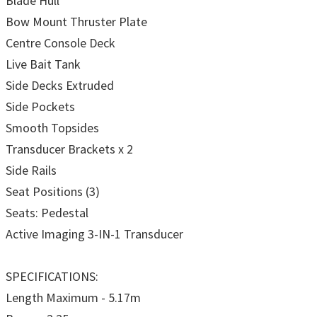
Blade Hull
Bow Mount Thruster Plate
Centre Console Deck
Live Bait Tank
Side Decks Extruded
Side Pockets
Smooth Topsides
Transducer Brackets x 2
Side Rails
Seat Positions (3)
Seats: Pedestal
Active Imaging 3-IN-1 Transducer
SPECIFICATIONS:
Length Maximum - 5.17m