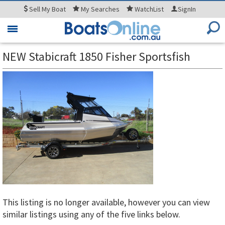
Sell
My Boat
My
Searches
WatchList
SignIn
Toggle
navigation
NEW Stabicraft 1850 Fisher Sportsfish
This listing is no longer available, however you can view
similar listings using any of the five links below.