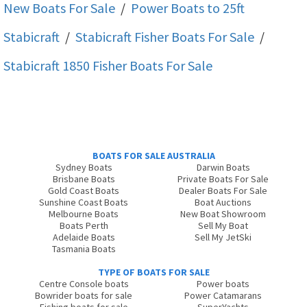
New Boats For Sale
/
Power Boats to 25ft
Stabicraft
/
Stabicraft Fisher
Boats For Sale
/
Stabicraft 1850 Fisher
Boats For Sale
BOATS FOR SALE AUSTRALIA
Sydney Boats
Darwin Boats
Brisbane Boats
Private Boats For Sale
Gold Coast Boats
Dealer Boats For Sale
Sunshine Coast Boats
Boat Auctions
Melbourne Boats
New Boat Showroom
Boats Perth
Sell My Boat
Adelaide Boats
Sell My JetSki
Tasmania Boats
TYPE OF BOATS FOR SALE
Centre Console boats
Power boats
Bowrider boats for sale
Power Catamarans