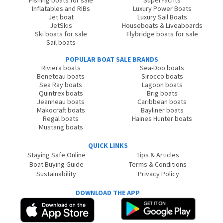
Fishing boats for sale
SuperYachts
Inflatables and RIBs
Luxury Power Boats
Jet boat
Luxury Sail Boats
JetSkis
Houseboats & Liveaboards
Ski boats for sale
Flybridge boats for sale
Sail boats
POPULAR BOAT SALE BRANDS
Riviera boats
Sea-Doo boats
Beneteau boats
Sirocco boats
Sea Ray boats
Lagoon boats
Quintrex boats
Brig boats
Jeanneau boats
Caribbean boats
Makocraft boats
Bayliner boats
Regal boats
Haines Hunter boats
Mustang boats
QUICK LINKS
Staying Safe Online
Tips & Articles
Boat Buying Guide
Terms & Conditions
Sustainability
Privacy Policy
DOWNLOAD THE APP