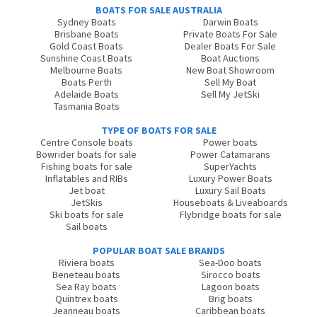
BOATS FOR SALE AUSTRALIA
Sydney Boats
Darwin Boats
Brisbane Boats
Private Boats For Sale
Gold Coast Boats
Dealer Boats For Sale
Sunshine Coast Boats
Boat Auctions
Melbourne Boats
New Boat Showroom
Boats Perth
Sell My Boat
Adelaide Boats
Sell My JetSki
Tasmania Boats
TYPE OF BOATS FOR SALE
Centre Console boats
Power boats
Bowrider boats for sale
Power Catamarans
Fishing boats for sale
SuperYachts
Inflatables and RIBs
Luxury Power Boats
Jet boat
Luxury Sail Boats
JetSkis
Houseboats & Liveaboards
Ski boats for sale
Flybridge boats for sale
Sail boats
POPULAR BOAT SALE BRANDS
Riviera boats
Sea-Doo boats
Beneteau boats
Sirocco boats
Sea Ray boats
Lagoon boats
Quintrex boats
Brig boats
Jeanneau boats
Caribbean boats