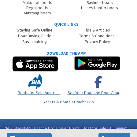
Makocraft boats
Bayliner boats
Regal boats
Haines Hunter boats
Mustang boats
QUICK LINKS
Staying Safe Online
Tips & Articles
Boat Buying Guide
Terms & Conditions
Sustainability
Privacy Policy
DOWNLOAD THE APP
Boats for Sale Australia
Sell Your Boat and Boat Gear
Yachts & Boats at Yacht Hub
New Stessl 440 Apache Pro: Power Boats | Boat for Sale | Aluminium |
Western Australia (WA) - Perth Area Como WA