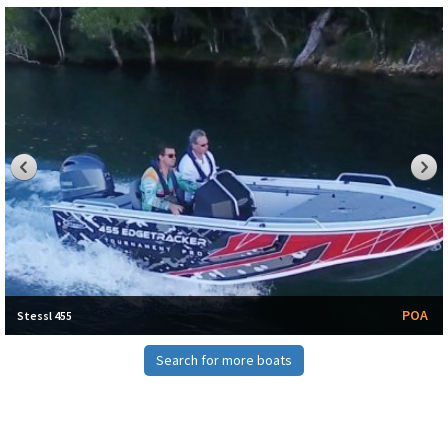
POA
Stessl 455
Search for more boats