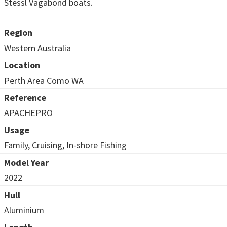
Stessl Vagabond boats.
Region
Western Australia
Location
Perth Area Como WA
Reference
APACHEPRO
Usage
Family, Cruising, In-shore Fishing
Model Year
2022
Hull
Aluminium