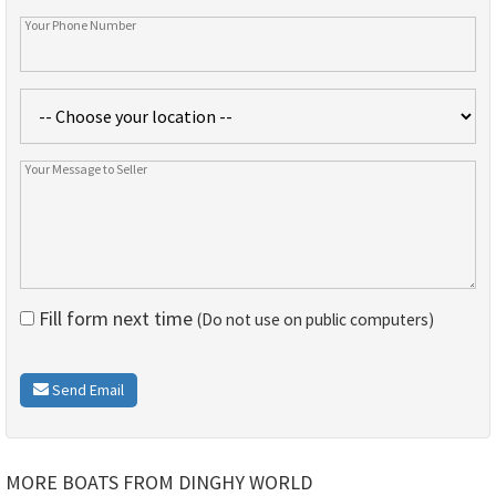
Fill form next time
(Do not use on public computers)
Send Email
MORE BOATS FROM DINGHY WORLD