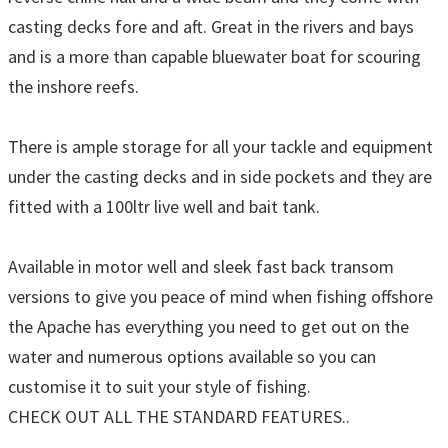
casting decks fore and aft. Great in the rivers and bays
and is a more than capable bluewater boat for scouring
the inshore reefs.
There is ample storage for all your tackle and equipment
under the casting decks and in side pockets and they are
fitted with a 100ltr live well and bait tank.
Available in motor well and sleek fast back transom
versions to give you peace of mind when fishing offshore
the Apache has everything you need to get out on the
water and numerous options available so you can
customise it to suit your style of fishing.
CHECK OUT ALL THE STANDARD FEATURES..