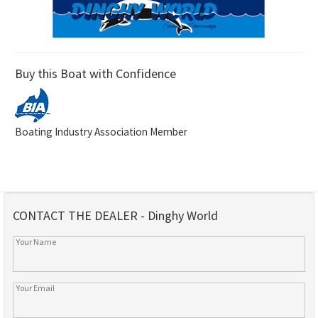
Buy this Boat with Confidence
Boating Industry Association Member
CONTACT THE DEALER - Dinghy World