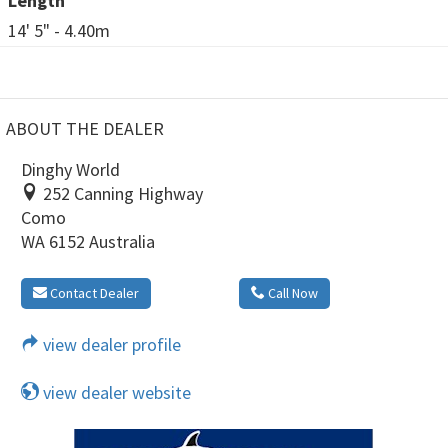
Length
14' 5" - 4.40m
ABOUT THE DEALER
Dinghy World
252 Canning Highway
Como
WA 6152 Australia
Contact Dealer
Call Now
view dealer profile
view dealer website