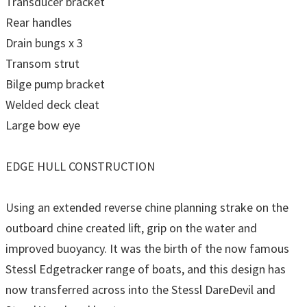
Transducer bracket
Rear handles
Drain bungs x 3
Transom strut
Bilge pump bracket
Welded deck cleat
Large bow eye
EDGE HULL CONSTRUCTION
Using an extended reverse chine planning strake on the
outboard chine created lift, grip on the water and
improved buoyancy. It was the birth of the now famous
Stessl Edgetracker range of boats, and this design has
now transferred across into the Stessl DareDevil and