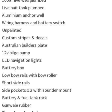
100ltr live well plumbed
Live bait tank plumbed
Aluminium anchor well
Wiring harness and battery switch
Unpainted
Custom stripes & decals
Australian builders plate
12v bilge pump
LED navigation lights
Battery box
Low bow rails with bow roller
Short side rails
Side pockets x 2 with sounder mount
Battery & fuel tank rack
Gunwale rubber