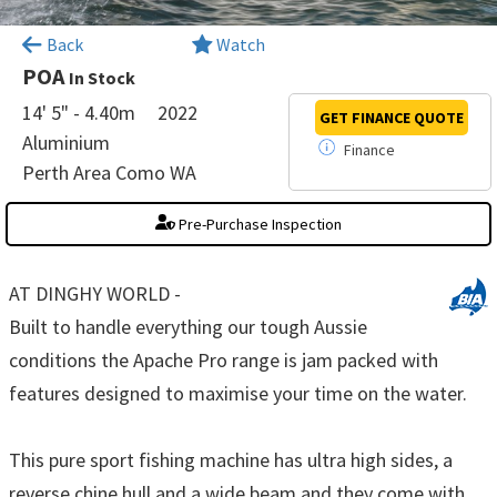
×
Back
Watch
POA
In Stock
14' 5" - 4.40m
2022
GET FINANCE
QUOTE
Aluminium
Finance
Perth Area Como WA
Pre-Purchase Inspection
AT DINGHY WORLD -
Built to handle everything our tough Aussie
conditions the Apache Pro range is jam packed with
features designed to maximise your time on the water.
This pure sport fishing machine has ultra high sides, a
reverse chine hull and a wide beam and they come with