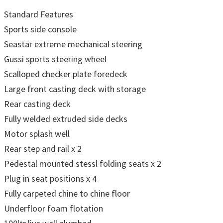
Standard Features
Sports side console
Seastar extreme mechanical steering
Gussi sports steering wheel
Scalloped checker plate foredeck
Large front casting deck with storage
Rear casting deck
Fully welded extruded side decks
Motor splash well
Rear step and rail x 2
Pedestal mounted stessl folding seats x 2
Plug in seat positions x 4
Fully carpeted chine to chine floor
Underfloor foam flotation