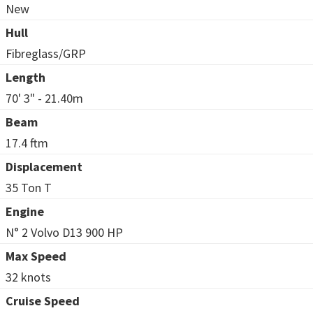
New
Hull
Fibreglass/GRP
Length
70' 3" - 21.40m
Beam
17.4 ftm
Displacement
35 Ton T
Engine
N° 2 Volvo D13 900 HP
Max Speed
32 knots
Cruise Speed