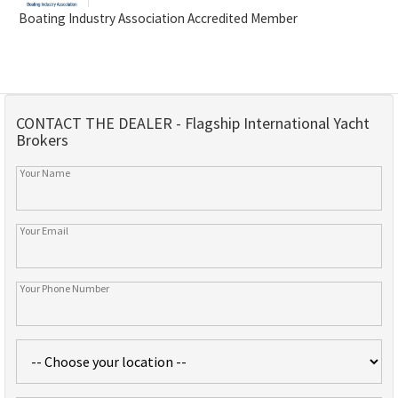
Boating Industry Association Accredited Member
CONTACT THE DEALER - Flagship International Yacht
Brokers