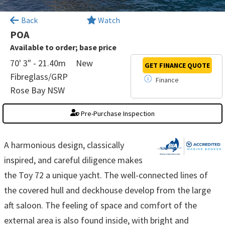
×
Back
Watch
POA
Available to order; base price
70' 3" - 21.40m
New
GET FINANCE
QUOTE
Fibreglass/GRP
Finance
Rose Bay NSW
Pre-Purchase Inspection
A harmonious design, classically
inspired, and careful diligence makes
the Toy 72 a unique yacht. The well-connected lines of
the covered hull and deckhouse develop from the large
aft saloon. The feeling of space and comfort of the
external area is also found inside, with bright and