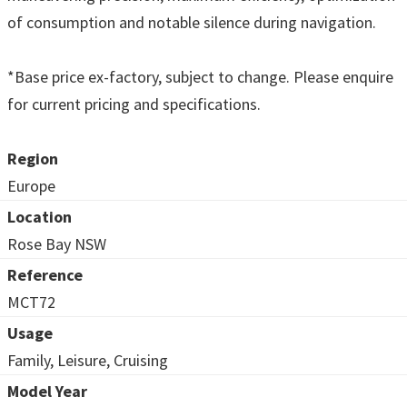
of consumption and notable silence during navigation.
*Base price ex-factory, subject to change. Please enquire
for current pricing and specifications.
Region
Europe
Location
Rose Bay NSW
Reference
MCT72
Usage
Family, Leisure, Cruising
Model Year