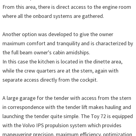
From this area, there is direct access to the engine room
where all the onboard systems are gathered.
Another option was developed to give the owner
maximum comfort and tranquility and is characterized by
the full beam owner's cabin amidships.
In this case the kitchen is located in the dinette area,
while the crew quarters are at the stern, again with
separate access directly from the cockpit.
A large garage for the tender with access from the stern
in correspondence with the tender lift makes hauling and
launching the tender quite simple. The Toy 72 is equipped
with the Volvo IPS propulsion system which provides
maneuvering precision, maximum efficiency, optimization