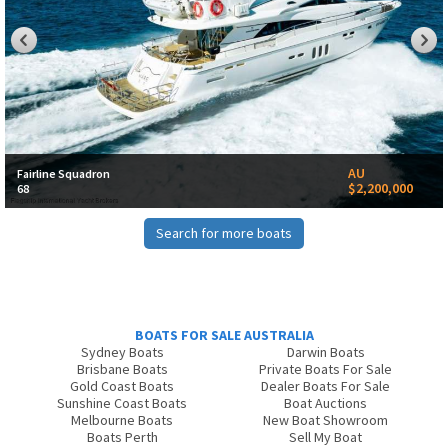
AU
Fairline Squadron
$2,200,000
68
Search for more boats
BOATS FOR SALE AUSTRALIA
Sydney Boats
Darwin Boats
Brisbane Boats
Private Boats For Sale
Gold Coast Boats
Dealer Boats For Sale
Sunshine Coast Boats
Boat Auctions
Melbourne Boats
New Boat Showroom
Boats Perth
Sell My Boat