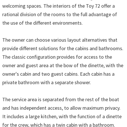
welcoming spaces. The interiors of the Toy 72 offer a
rational division of the rooms to the full advantage of
the use of the different environments.
The owner can choose various layout alternatives that
provide different solutions for the cabins and bathrooms.
The classic configuration provides for access to the
owner and guest area at the bow of the dinette, with the
owner's cabin and two guest cabins. Each cabin has a
private bathroom with a separate shower.
The service area is separated from the rest of the boat
and has independent access, to allow maximum privacy.
It includes a large kitchen, with the function of a dinette
for the crew, which has a twin cabin with a bathroom.