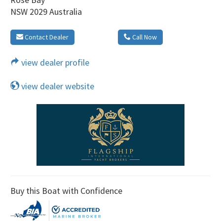
NSW 2029 Australia
Contact Dealer
Call Now
view dealer profile
view dealer website
Buy this Boat with Confidence