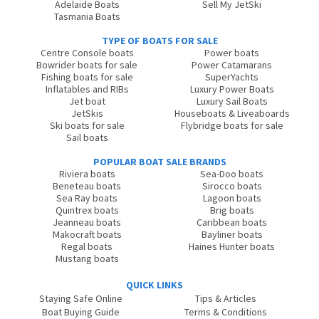
Adelaide Boats
Sell My JetSki
Tasmania Boats
TYPE OF BOATS FOR SALE
Centre Console boats
Power boats
Bowrider boats for sale
Power Catamarans
Fishing boats for sale
SuperYachts
Inflatables and RIBs
Luxury Power Boats
Jet boat
Luxury Sail Boats
JetSkis
Houseboats & Liveaboards
Ski boats for sale
Flybridge boats for sale
Sail boats
POPULAR BOAT SALE BRANDS
Riviera boats
Sea-Doo boats
Beneteau boats
Sirocco boats
Sea Ray boats
Lagoon boats
Quintrex boats
Brig boats
Jeanneau boats
Caribbean boats
Makocraft boats
Bayliner boats
Regal boats
Haines Hunter boats
Mustang boats
QUICK LINKS
Staying Safe Online
Tips & Articles
Boat Buying Guide
Terms & Conditions