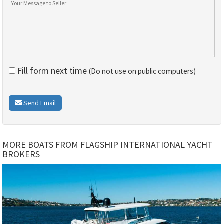
Fill form next time
(Do not use on public computers)
Send Email
MORE BOATS FROM FLAGSHIP INTERNATIONAL YACHT
BROKERS