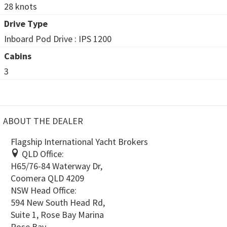
28 knots
Drive Type
Inboard Pod Drive : IPS 1200
Cabins
3
ABOUT THE DEALER
Flagship International Yacht Brokers
QLD Office:
H65/76-84 Waterway Dr,
Coomera QLD 4209
NSW Head Office:
594 New South Head Rd,
Suite 1, Rose Bay Marina
Rose Bay