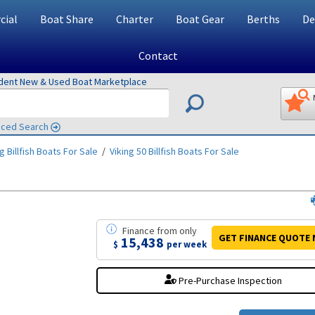
ial
Boat Share
Charter
Boat Gear
Berths
De
Contact
ndent New & Used Boat Marketplace
ced Search
g Billfish
Boats For Sale
/
Viking 50 Billfish
Boats For Sale
Finance
from
only
GET FINANCE
QUOTE
15,438
$
per week
Pre-Purchase Inspection