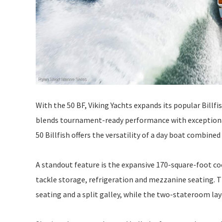
With the 50 BF, Viking Yachts expands its popular Billfi
blends tournament-ready performance with exceptional
50 Billfish offers the versatility of a day boat combined
A standout feature is the expansive 170-square-foot coc
tackle storage, refrigeration and mezzanine seating. Th
seating and a split galley, while the two-stateroom 