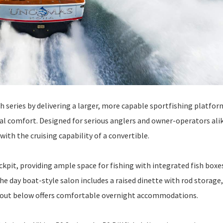
sh series by delivering a larger, more capable sportfishing platfor
 comfort. Designed for serious anglers and owner-operators alik
 with the cruising capability of a convertible.
kpit, providing ample space for fishing with integrated fish boxe
e day boat-style salon includes a raised dinette with rod storage
layout below offers comfortable overnight accommodations.