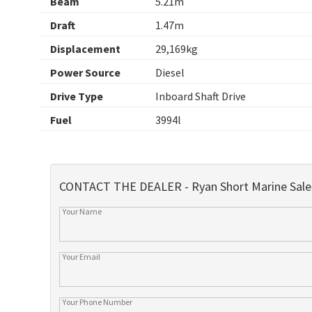
Beam
5.21m
Draft
1.47m
Displacement
29,169kg
Power Source
Diesel
Drive Type
Inboard Shaft Drive
Fuel
3994l
CONTACT THE DEALER - Ryan Short Marine Sale