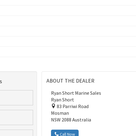
ABOUT THE DEALER
s
Ryan Short Marine Sales
Ryan Short
83 Parriwi Road
Mosman
NSW 2088 Australia
Call Now