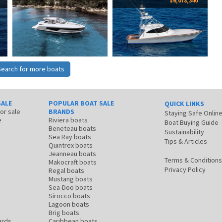
$6,078,340
Search for more boats
SALE
POPULAR BOAT SALE
QUICK LINKS
for sale
BRANDS
Staying Safe Onlin
e
Riviera boats
Boat Buying Guide
Beneteau boats
Sustainability
Sea Ray boats
Tips & Articles
Quintrex boats
Jeanneau boats
Terms & Conditions
Makocraft boats
Privacy Policy
Regal boats
Mustang boats
Sea-Doo boats
Sirocco boats
Lagoon boats
Brig boats
ards
Caribbean boats