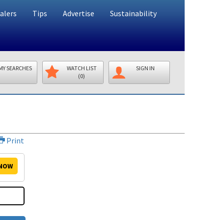
alers
Tips
Advertise
Sustainability
MY SEARCHES
WATCH LIST
SIGN IN
(0)
Print
NOW