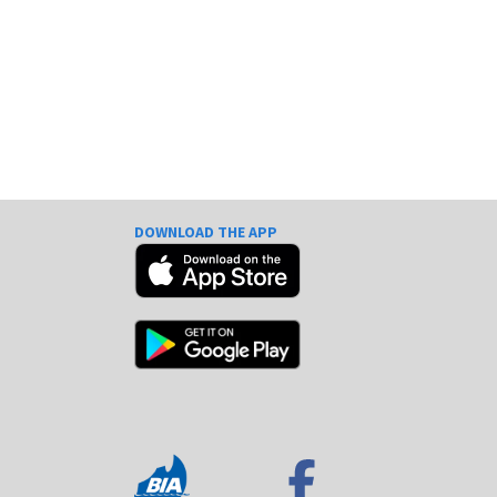
DOWNLOAD THE APP
e