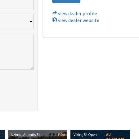
view dealer profile
view dealer website
Azimut Atlantis 51
POA
Viking 54 Open
AU