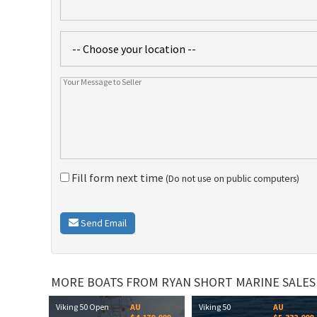
Fill form next time
(Do not use on public computers)
Send Email
MORE BOATS FROM RYAN SHORT MARINE SALES
Viking 50 Open
AU
Viking 50
AU