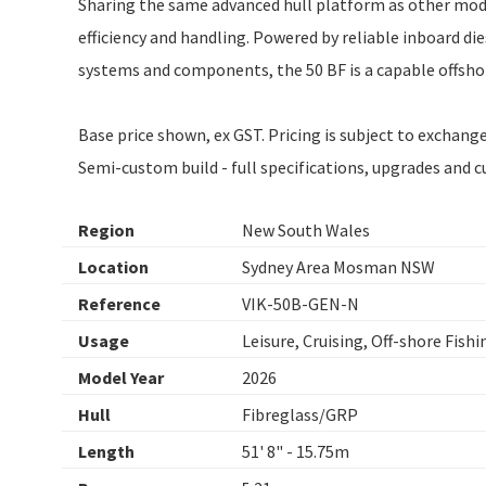
Sharing the same advanced hull platform as other models
efficiency and handling. Powered by reliable inboard di
systems and components, the 50 BF is a capable offshore
Base price shown, ex GST. Pricing is subject to exchan
Semi-custom build - full specifications, upgrades and 
Region
New South Wales
Location
Sydney Area Mosman NSW
Reference
VIK-50B-GEN-N
Usage
Leisure, Cruising, Off-shore Fishi
Model Year
2026
Hull
Fibreglass/GRP
Length
51' 8" - 15.75m