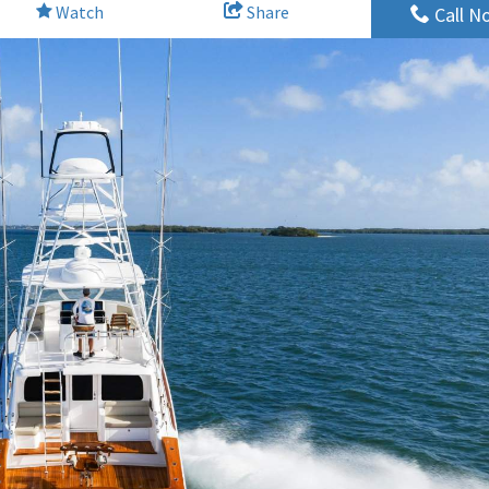
Watch
Share
Call N