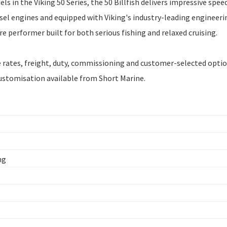
 in the Viking 50 Series, the 50 Billfish delivers impressive spee
esel engines and equipped with Viking's industry-leading engineeri
 performer built for both serious fishing and relaxed cruising.
ge rates, freight, duty, commissioning and customer-selected optio
customisation available from Short Marine.
ng