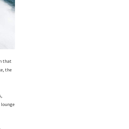
m that
e, the
s,
, lounge