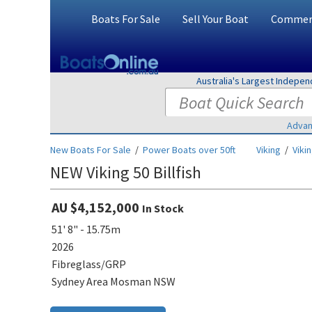
Boats For Sale
Sell Your Boat
Commerc
Australia's Largest Indepe
Advan
New Boats For Sale
/
Power Boats over 50ft
Viking
/
Vikin
NEW Viking 50 Billfish
AU $4,152,000
In Stock
51' 8" - 15.75m
2026
Fibreglass/GRP
Sydney Area Mosman NSW