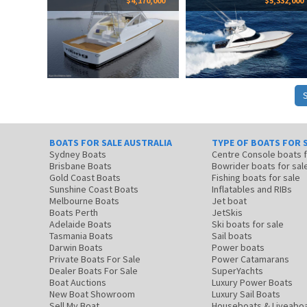
$4,170,000
$5,332,000
BOATS FOR SALE AUSTRALIA
TYPE OF BOATS FOR 
Sydney Boats
Centre Console boats
Brisbane Boats
Bowrider boats for sal
Gold Coast Boats
Fishing boats for sale
Sunshine Coast Boats
Inflatables and RIBs
Melbourne Boats
Jet boat
Boats Perth
JetSkis
Adelaide Boats
Ski boats for sale
Tasmania Boats
Sail boats
Darwin Boats
Power boats
Private Boats For Sale
Power Catamarans
Dealer Boats For Sale
SuperYachts
Boat Auctions
Luxury Power Boats
New Boat Showroom
Luxury Sail Boats
Sell My Boat
Houseboats & Liveabo