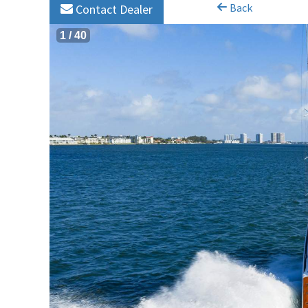
Back
Contact Dealer
1
/
40