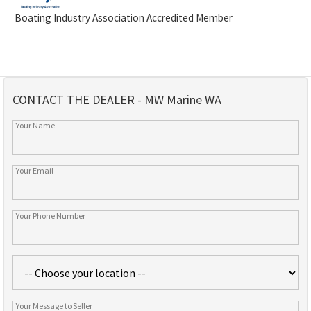
Boating Industry Association Accredited Member
CONTACT THE DEALER - MW Marine WA