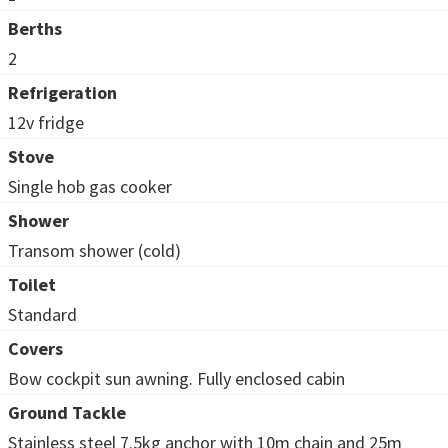
Berths
2
Refrigeration
12v fridge
Stove
Single hob gas cooker
Shower
Transom shower (cold)
Toilet
Standard
Covers
Bow cockpit sun awning. Fully enclosed cabin
Ground Tackle
Stainless steel 7.5kg anchor with 10m chain and 25m