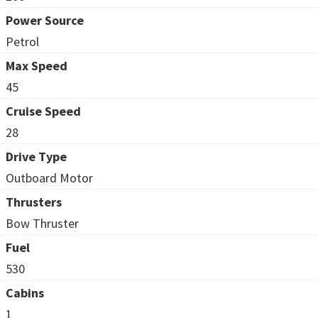
Power Source
Petrol
Max Speed
45
Cruise Speed
28
Drive Type
Outboard Motor
Thrusters
Bow Thruster
Fuel
530
Cabins
1