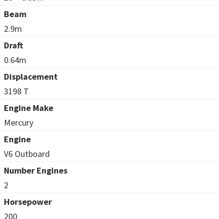
Beam
2.9m
Draft
0.64m
Displacement
3198 T
Engine Make
Mercury
Engine
V6 Outboard
Number Engines
2
Horsepower
200