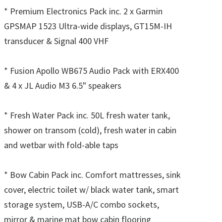
* Premium Electronics Pack inc. 2 x Garmin
GPSMAP 1523 Ultra-wide displays, GT15M-IH
transducer & Signal 400 VHF
* Fusion Apollo WB675 Audio Pack with ERX400
& 4 x JL Audio M3 6.5" speakers
* Fresh Water Pack inc. 50L fresh water tank,
shower on transom (cold), fresh water in cabin
and wetbar with fold-able taps
* Bow Cabin Pack inc. Comfort mattresses, sink
cover, electric toilet w/ black water tank, smart
storage system, USB-A/C combo sockets,
mirror & marine mat bow cabin flooring