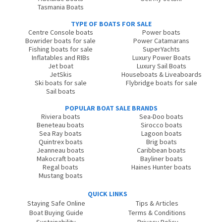
Tasmania Boats
TYPE OF BOATS FOR SALE
Centre Console boats
Power boats
Bowrider boats for sale
Power Catamarans
Fishing boats for sale
SuperYachts
Inflatables and RIBs
Luxury Power Boats
Jet boat
Luxury Sail Boats
JetSkis
Houseboats & Liveaboards
Ski boats for sale
Flybridge boats for sale
Sail boats
POPULAR BOAT SALE BRANDS
Riviera boats
Sea-Doo boats
Beneteau boats
Sirocco boats
Sea Ray boats
Lagoon boats
Quintrex boats
Brig boats
Jeanneau boats
Caribbean boats
Makocraft boats
Bayliner boats
Regal boats
Haines Hunter boats
Mustang boats
QUICK LINKS
Staying Safe Online
Tips & Articles
Boat Buying Guide
Terms & Conditions