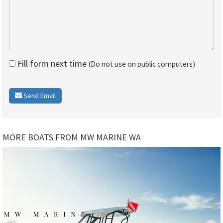
Fill form next time
(Do not use on public computers)
Send Email
MORE BOATS FROM MW MARINE WA