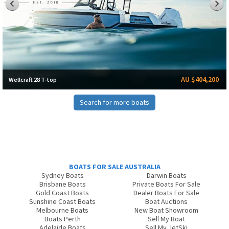
AU $404,200
Wellcraft 28 T-top
Search for more boats
BOATS FOR SALE AUSTRALIA
Sydney Boats
Darwin Boats
Brisbane Boats
Private Boats For Sale
Gold Coast Boats
Dealer Boats For Sale
Sunshine Coast Boats
Boat Auctions
Melbourne Boats
New Boat Showroom
Boats Perth
Sell My Boat
Adelaide Boats
Sell My JetSki