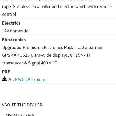
rope. Stainless bow roller and electric winch with remote
control
Electrics
12v domestic
Electronics
Upgraded Premium Electronics Pack inc. 2 x Garmin
GPSMAP 1523 Ultra-wide displays, GT15M-IH
transducer & Signal 400 VHF
PDF
2026 WC 28 Explorer
ABOUT THE DEALER
MW Marine WA