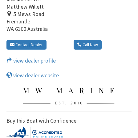
Matthew Willett
5 Mews Road
Fremantle
WA 6160 Australia
Contact Dealer
Call Now
view dealer profile
view dealer website
Buy this Boat with Confidence