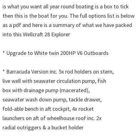
is what you want all year round boating is a box to tick
then this is the boat for you. The full options list is below
as a pdf and here is a summary of what we have packed
into this Wellcraft 28 Explorer
* Upgrade to White twin 200HP V6 Outboards
* Barracuda Version inc. 5x rod holders on stern,
live well with seawater circulation pump, fish
box with drainage pump (macerated),
seawater wash down pump, tackle drawer,
fold-able bench in aft cockpit, 4x rocket
launchers on aft of wheelhouse roof inc. 2x
radial outriggers & a bucket holder