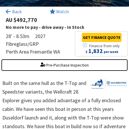
×
Back
Watch
AU $492,770
No more to pay - drive away - In Stock
28' - 8.53m
2027
GET FINANCE
QUOTE
Fibreglass/GRP
Finance
from
only
1,832
Perth Area Fremantle WA
$
per week
Pre-Purchase Inspection
Built on the same hull as the T-Top and
Speedster variants, the Wellcraft 28
Explorer gives you added advantage of a fully enclosed
cabin. We have seen this boat in person at this years
Duseldorf launch and it, along with the T-Top were show
standouts. We have this boat in build now so if adventure