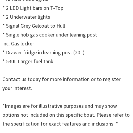
* 2 LED Light bars on T-Top
* 2 Underwater lights
* Signal Grey Gelcoat to Hull
* Single hob gas cooker under leaning post
inc. Gas locker
* Drawer fridge in learning post (20L)
* 530L Larger fuel tank
Contact us today for more information or to register
your interest.
*Images are for illustrative purposes and may show
options not included on this specific boat. Please refer to
the specification for exact features and inclusions. *