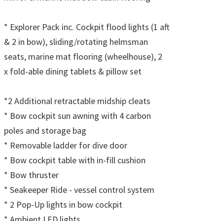
* Explorer Pack inc. Cockpit flood lights (1 aft
& 2 in bow), sliding/rotating helmsman
seats, marine mat flooring (wheelhouse), 2
x fold-able dining tablets & pillow set
*2 Additional retractable midship cleats
* Bow cockpit sun awning with 4 carbon
poles and storage bag
* Removable ladder for dive door
* Bow cockpit table with in-fill cushion
* Bow thruster
* Seakeeper Ride - vessel control system
* 2 Pop-Up lights in bow cockpit
* Ambient LED lights