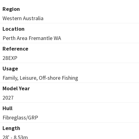
Region
Western Australia
Location
Perth Area Fremantle WA
Reference
28EXP
Usage
Family, Leisure, Off-shore Fishing
Model Year
2027
Hull
Fibreglass/GRP
Length
28' - 8.53m