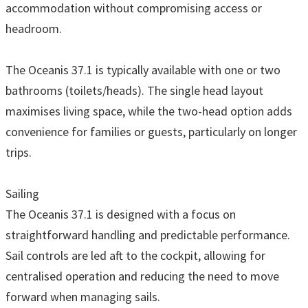
accommodation without compromising access or
headroom.
The Oceanis 37.1 is typically available with one or two
bathrooms (toilets/heads). The single head layout
maximises living space, while the two-head option adds
convenience for families or guests, particularly on longer
trips.
Sailing
The Oceanis 37.1 is designed with a focus on
straightforward handling and predictable performance.
Sail controls are led aft to the cockpit, allowing for
centralised operation and reducing the need to move
forward when managing sails.