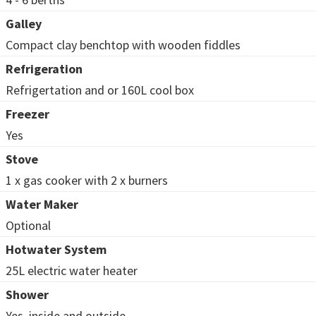
Galley
Compact clay benchtop with wooden fiddles
Refrigeration
Refrigertation and or 160L cool box
Freezer
Yes
Stove
1 x gas cooker with 2 x burners
Water Maker
Optional
Hotwater System
25L electric water heater
Shower
Yes, inside and outside