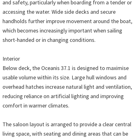
and safety, particularly when boarding from a tender or
accessing the water. Wide side decks and secure
handholds further improve movement around the boat,
which becomes increasingly important when sailing
short-handed or in changing conditions.
Interior
Below deck, the Oceanis 37.1 is designed to maximise
usable volume within its size. Large hull windows and
overhead hatches increase natural light and ventilation,
reducing reliance on artificial lighting and improving
comfort in warmer climates.
The saloon layout is arranged to provide a clear central
living space, with seating and dining areas that can be