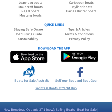
Jeanneau boats
Caribbean boats
Makocraft boats
Bayliner boats
Regal boats
Haines Hunter boats
Mustang boats
QUICK LINKS
Staying Safe Online
Tips & Articles
Boat Buying Guide
Terms & Conditions
Sustainability
Privacy Policy
DOWNLOAD THE APP
Boats for Sale Australia
Sell Your Boat and Boat Gear
Yachts & Boats at Yacht Hub
New Beneteau Oceanis 37.1 (new): Sailing Boats | Boat for Sale |