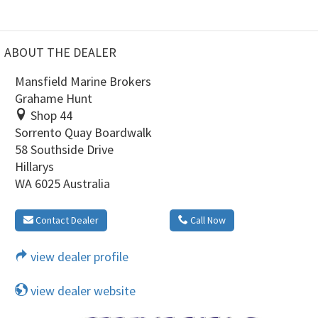
ABOUT THE DEALER
Mansfield Marine Brokers
Grahame Hunt
Shop 44
Sorrento Quay Boardwalk
58 Southside Drive
Hillarys
WA 6025 Australia
Contact Dealer
Call Now
view dealer profile
view dealer website