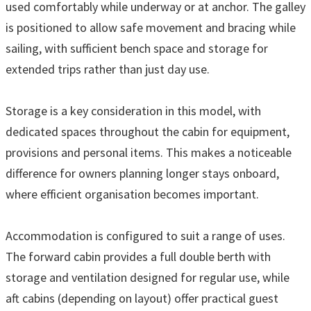
used comfortably while underway or at anchor. The galley
is positioned to allow safe movement and bracing while
sailing, with sufficient bench space and storage for
extended trips rather than just day use.
Storage is a key consideration in this model, with
dedicated spaces throughout the cabin for equipment,
provisions and personal items. This makes a noticeable
difference for owners planning longer stays onboard,
where efficient organisation becomes important.
Accommodation is configured to suit a range of uses.
The forward cabin provides a full double berth with
storage and ventilation designed for regular use, while
aft cabins (depending on layout) offer practical guest