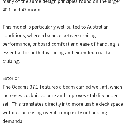
many of the same design principles found on the larger
40.1 and 47 models.
This model is particularly well suited to Australian
conditions, where a balance between sailing
performance, onboard comfort and ease of handling is
essential for both day sailing and extended coastal
cruising.
Exterior
The Oceanis 37.1 features a beam carried well aft, which
increases cockpit volume and improves stability under
sail. This translates directly into more usable deck space
without increasing overall complexity or handling
demands.