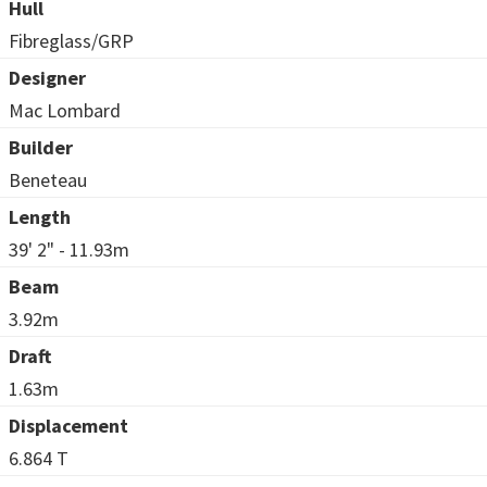
Hull
Fibreglass/GRP
Designer
Mac Lombard
Builder
Beneteau
Length
39' 2" - 11.93m
Beam
3.92m
Draft
1.63m
Displacement
6.864 T