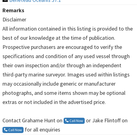
Remarks
Disclaimer
All information contained in this listing is provided to the
best of our knowledge at the time of publication.
Prospective purchasers are encouraged to verify the
specifications and condition of any used vessel through
their own inspection and/or through an independent
third-party marine surveyor. Images used within listings
may occasionally include generic or manufacturer
photographs, and some items shown may be optional
extras or not included in the advertised price.
Contact Grahame Hunt on
or Jake Flintoff on
Call Now
for all enquiries
Call Now