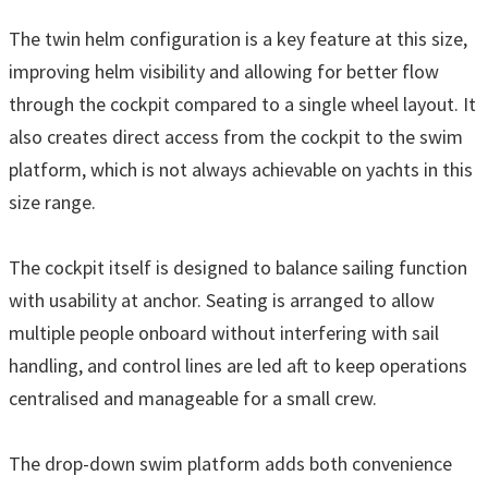
The twin helm configuration is a key feature at this size,
improving helm visibility and allowing for better flow
through the cockpit compared to a single wheel layout. It
also creates direct access from the cockpit to the swim
platform, which is not always achievable on yachts in this
size range.
The cockpit itself is designed to balance sailing function
with usability at anchor. Seating is arranged to allow
multiple people onboard without interfering with sail
handling, and control lines are led aft to keep operations
centralised and manageable for a small crew.
The drop-down swim platform adds both convenience