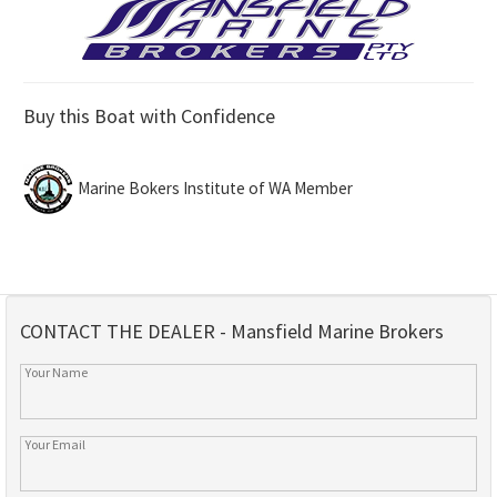
Buy this Boat with Confidence
Marine Bokers Institute of WA Member
CONTACT THE DEALER - Mansfield Marine Brokers