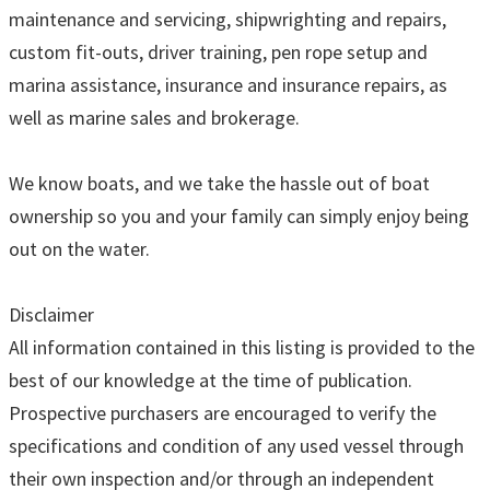
maintenance and servicing, shipwrighting and repairs,
custom fit-outs, driver training, pen rope setup and
marina assistance, insurance and insurance repairs, as
well as marine sales and brokerage.
We know boats, and we take the hassle out of boat
ownership so you and your family can simply enjoy being
out on the water.
Disclaimer
All information contained in this listing is provided to the
best of our knowledge at the time of publication.
Prospective purchasers are encouraged to verify the
specifications and condition of any used vessel through
their own inspection and/or through an independent