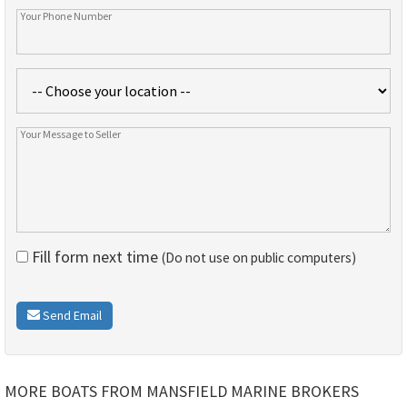
Fill form next time
(Do not use on public computers)
Send Email
MORE BOATS FROM MANSFIELD MARINE BROKERS