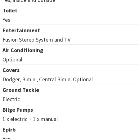
Toilet
Yes
Entertainment
Fusion Stereo System and TV
Air Conditioning
Optional
Covers
Dodger, Bimini, Central Bimini Optional
Ground Tackle
Electric
Bilge Pumps
1 x electric + 1 x manual
Epirb
Yes