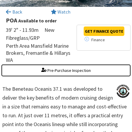
×
Back
Watch
POA
Available to order
39' 2" - 11.93m
New
GET FINANCE
QUOTE
Fibreglass/GRP
Finance
Perth Area Mansfield Marine
Brokers, Fremantle & Hillarys
WA
Pre-Purchase Inspection
The Beneteau Oceanis 37.1 was developed to
deliver the key benefits of modern cruising design
in a size that remains easy to manage and cost-effective
to run. At just over 11 metres, it offers a practical entry
point into the Oceanis lineup while still incorporating