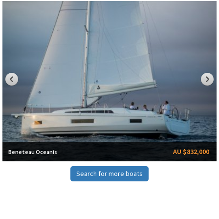
AU $832,000
Beneteau Oceanis
Search for more boats