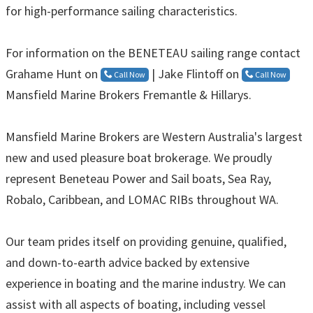
for high-performance sailing characteristics.
For information on the BENETEAU sailing range contact
Grahame Hunt on
| Jake Flintoff on
Call Now
Call Now
Mansfield Marine Brokers Fremantle & Hillarys.
Mansfield Marine Brokers are Western Australia's largest
new and used pleasure boat brokerage. We proudly
represent Beneteau Power and Sail boats, Sea Ray,
Robalo, Caribbean, and LOMAC RIBs throughout WA.
Our team prides itself on providing genuine, qualified,
and down-to-earth advice backed by extensive
experience in boating and the marine industry. We can
assist with all aspects of boating, including vessel