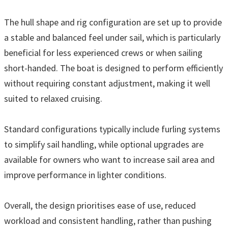
The hull shape and rig configuration are set up to provide
a stable and balanced feel under sail, which is particularly
beneficial for less experienced crews or when sailing
short-handed. The boat is designed to perform efficiently
without requiring constant adjustment, making it well
suited to relaxed cruising.
Standard configurations typically include furling systems
to simplify sail handling, while optional upgrades are
available for owners who want to increase sail area and
improve performance in lighter conditions.
Overall, the design prioritises ease of use, reduced
workload and consistent handling, rather than pushing