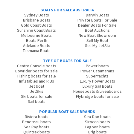
BOATS FOR SALE AUSTRALIA
Sydney Boats
Darwin Boats
Brisbane Boats
Private Boats For Sale
Gold Coast Boats
Dealer Boats For Sale
Sunshine Coast Boats
Boat Auctions
Melbourne Boats
New Boat Showroom
Boats Perth
Sell My Boat
Adelaide Boats
Sell My JetSki
Tasmania Boats
TYPE OF BOATS FOR SALE
Centre Console boats
Power boats
Bowrider boats for sale
Power Catamarans
Fishing boats for sale
SuperYachts
Inflatables and RIBs
Luxury Power Boats
Jet boat
Luxury Sail Boats
JetSkis
Houseboats & Liveaboards
Ski boats for sale
Flybridge boats for sale
Sail boats
POPULAR BOAT SALE BRANDS
Riviera boats
Sea-Doo boats
Beneteau boats
Sirocco boats
Sea Ray boats
Lagoon boats
Quintrex boats
Brig boats