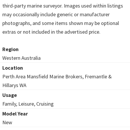
third-party marine surveyor. Images used within listings
may occasionally include generic or manufacturer
photographs, and some items shown may be optional
extras or not included in the advertised price.
Region
Western Australia
Location
Perth Area Mansfield Marine Brokers, Fremantle &
Hillarys WA
Usage
Family, Leisure, Cruising
Model Year
New