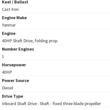
Keel / Ballast
Cast Iron
Engine Make
Yanmar
Engine
40HP Shaft Drive, folding prop.
Number Engines
1
Horsepower
40HP
Power Source
Diesel
Drive Type
Inboard Shaft Drive : Shaft - fixed three blade propeller