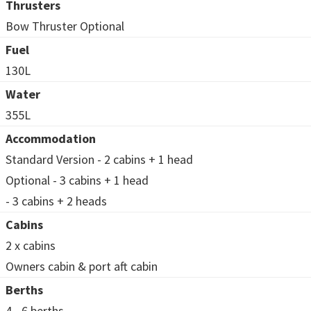
Thrusters
Bow Thruster Optional
Fuel
130L
Water
355L
Accommodation
Standard Version - 2 cabins + 1 head
Optional - 3 cabins + 1 head
- 3 cabins + 2 heads
Cabins
2 x cabins
Owners cabin & port aft cabin
Berths
4 - 6 berths