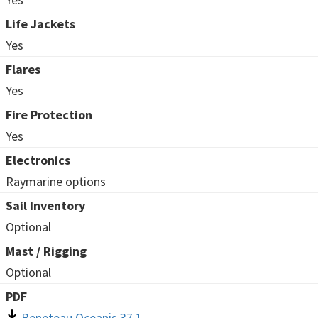
Life Jackets
Yes
Flares
Yes
Fire Protection
Yes
Electronics
Raymarine options
Sail Inventory
Optional
Mast / Rigging
Optional
PDF
Beneteau Oceanis 37.1