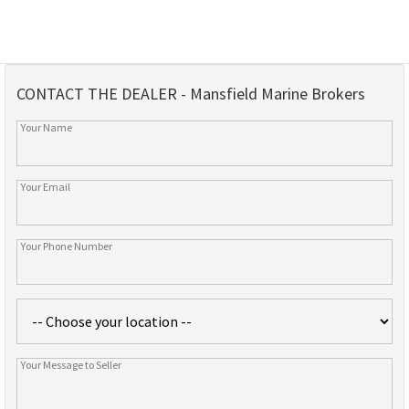
CONTACT THE DEALER - Mansfield Marine Brokers