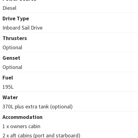
Diesel
Drive Type
Inboard Sail Drive
Thrusters
Optional
Genset
Optional
Fuel
195L
Water
370L plus extra tank (optional)
Accommodation
1 x owners cabin
2 x aft cabins (port and starboard)