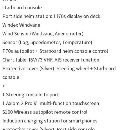
starboard console
Port side helm station: 1 i70s display on deck
Windex Windvane
Wind Sensor (Windvane, Anenometer)
Sensor (Log, Speedometer, Temperature)
P70s autopilot + Starboard helm console control
Chart table: RAY73 VHF, AIS receiver function
Protective cover (Silver): Steering wheel + Starboard
console
+
1 Steering console to port
1 Axiom 2 Pro 9'' multi-function touchscreen
S100 Wireless autopilot remote control
Induction charging station for smartphones
Protective cover (Silver): Port side console