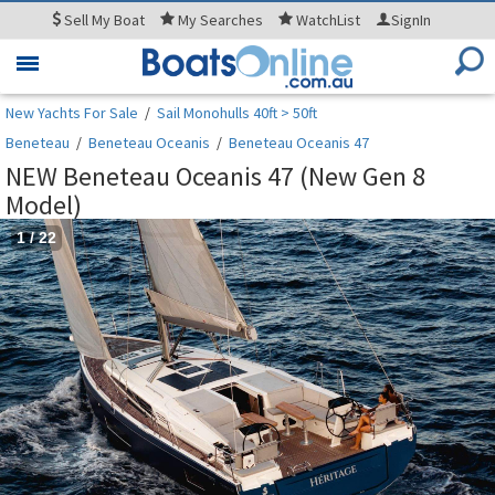
Sell
My Boat
My
Searches
WatchList
SignIn
Toggle
navigation
New Yachts For Sale
/
Sail Monohulls 40ft > 50ft
Beneteau
/
Beneteau Oceanis
/
Beneteau Oceanis 47
NEW Beneteau Oceanis 47 (New Gen 8
Model)
1
/
22