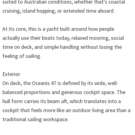
suited to Australian conditions, whether that's coastal
cruising, island hopping, or extended time aboard.
At its core, this is a yacht built around how people
actually use their boats today, relaxed mooring, social
time on deck, and simple handling without losing the
feeling of sailing.
Exterior
On deck, the Oceanis 47 is defined by its wide, well-
balanced proportions and generous cockpit space. The
hull form carries its beam aft, which translates into a
cockpit that feels more like an outdoor living area than a
traditional sailing workspace.