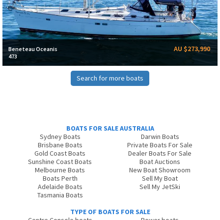
AU $273,990
Beneteau Oceanis
473
Search for more boats
BOATS FOR SALE AUSTRALIA
Sydney Boats
Darwin Boats
Brisbane Boats
Private Boats For Sale
Gold Coast Boats
Dealer Boats For Sale
Sunshine Coast Boats
Boat Auctions
Melbourne Boats
New Boat Showroom
Boats Perth
Sell My Boat
Adelaide Boats
Sell My JetSki
Tasmania Boats
TYPE OF BOATS FOR SALE