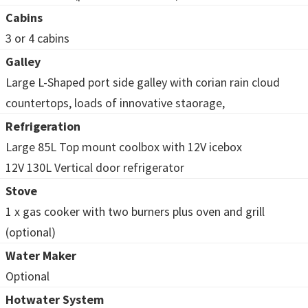
Cabins
3 or 4 cabins
Galley
Large L-Shaped port side galley with corian rain cloud
countertops, loads of innovative staorage,
Refrigeration
Large 85L Top mount coolbox with 12V icebox
12V 130L Vertical door refrigerator
Stove
1 x gas cooker with two burners plus oven and grill
(optional)
Water Maker
Optional
Hotwater System