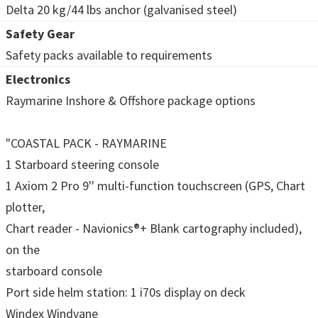
Delta 20 kg/44 lbs anchor (galvanised steel)
Safety Gear
Safety packs available to requirements
Electronics
Raymarine Inshore & Offshore package options
"COASTAL PACK - RAYMARINE
1 Starboard steering console
1 Axiom 2 Pro 9'' multi-function touchscreen (GPS, Chart
plotter,
Chart reader - Navionics®+ Blank cartography included),
on the
starboard console
Port side helm station: 1 i70s display on deck
Windex Windvane