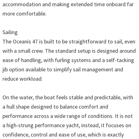
accommodation and making extended time onboard far
more comfortable.
Sailing
The Oceanis 47 is built to be straightforward to sail, even
with a small crew. The standard setup is designed around
ease of handling, with furling systems and a self-tacking
jib option available to simplify sail management and
reduce workload.
On the water, the boat feels stable and predictable, with
a hull shape designed to balance comfort and
performance across a wide range of conditions. It is not
a high-strung performance yacht, instead, it focuses on
confidence, control and ease of use, which is exactly