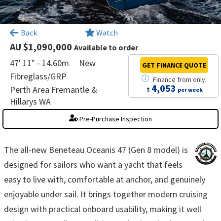
×
Back
Watch
AU $1,090,000
Available to order
47' 11" - 14.60m
New
GET FINANCE
QUOTE
Fibreglass/GRP
Finance
from
only
4,053
Perth Area Fremantle &
$
per week
Hillarys WA
Pre-Purchase Inspection
The all-new Beneteau Oceanis 47 (Gen 8 model) is
designed for sailors who want a yacht that feels
easy to live with, comfortable at anchor, and genuinely
enjoyable under sail. It brings together modern cruising
design with practical onboard usability, making it well