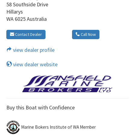
58 Southside Drive
Hillarys
WA 6025 Australia
Contact Dealer
Call Now
view dealer profile
view dealer website
Buy this Boat with Confidence
Marine Bokers Institute of WA Member