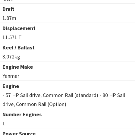
Draft
1.87m
Displacement
11.571 T
Keel / Ballast
3,072kg
Engine Make
Yanmar
Engine
- 57 HP Sail drive, Common Rail (standard) - 80 HP Sail
drive, Common Rail (Option)
Number Engines
1
Power Source