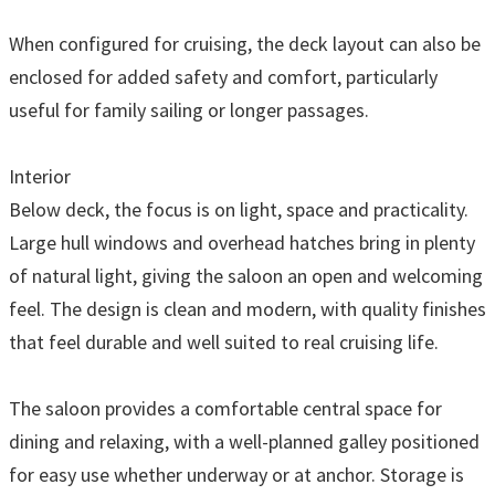
When configured for cruising, the deck layout can also be
enclosed for added safety and comfort, particularly
useful for family sailing or longer passages.
Interior
Below deck, the focus is on light, space and practicality.
Large hull windows and overhead hatches bring in plenty
of natural light, giving the saloon an open and welcoming
feel. The design is clean and modern, with quality finishes
that feel durable and well suited to real cruising life.
The saloon provides a comfortable central space for
dining and relaxing, with a well-planned galley positioned
for easy use whether underway or at anchor. Storage is