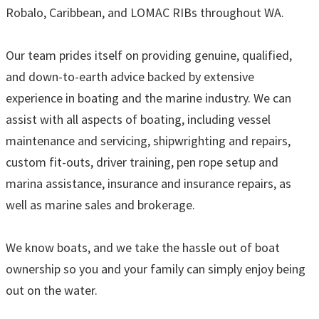
Robalo, Caribbean, and LOMAC RIBs throughout WA.
Our team prides itself on providing genuine, qualified,
and down-to-earth advice backed by extensive
experience in boating and the marine industry. We can
assist with all aspects of boating, including vessel
maintenance and servicing, shipwrighting and repairs,
custom fit-outs, driver training, pen rope setup and
marina assistance, insurance and insurance repairs, as
well as marine sales and brokerage.
We know boats, and we take the hassle out of boat
ownership so you and your family can simply enjoy being
out on the water.