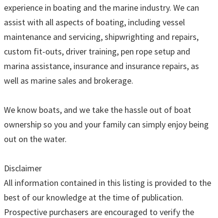
experience in boating and the marine industry. We can
assist with all aspects of boating, including vessel
maintenance and servicing, shipwrighting and repairs,
custom fit-outs, driver training, pen rope setup and
marina assistance, insurance and insurance repairs, as
well as marine sales and brokerage.
We know boats, and we take the hassle out of boat
ownership so you and your family can simply enjoy being
out on the water.
Disclaimer
All information contained in this listing is provided to the
best of our knowledge at the time of publication.
Prospective purchasers are encouraged to verify the