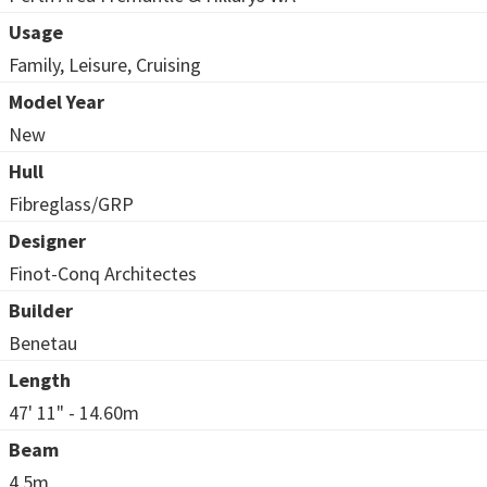
Usage
Family, Leisure, Cruising
Model Year
New
Hull
Fibreglass/GRP
Designer
Finot-Conq Architectes
Builder
Benetau
Length
47' 11" - 14.60m
Beam
4.5m