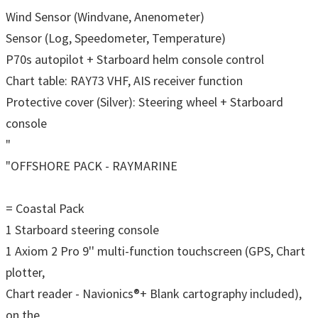
Wind Sensor (Windvane, Anenometer)
Sensor (Log, Speedometer, Temperature)
P70s autopilot + Starboard helm console control
Chart table: RAY73 VHF, AIS receiver function
Protective cover (Silver): Steering wheel + Starboard
console
"
"OFFSHORE PACK - RAYMARINE
= Coastal Pack
1 Starboard steering console
1 Axiom 2 Pro 9'' multi-function touchscreen (GPS, Chart
plotter,
Chart reader - Navionics®+ Blank cartography included),
on the