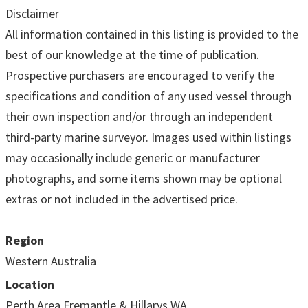
Disclaimer
All information contained in this listing is provided to the
best of our knowledge at the time of publication.
Prospective purchasers are encouraged to verify the
specifications and condition of any used vessel through
their own inspection and/or through an independent
third-party marine surveyor. Images used within listings
may occasionally include generic or manufacturer
photographs, and some items shown may be optional
extras or not included in the advertised price.
Region
Western Australia
Location
Perth Area Fremantle & Hillarys WA