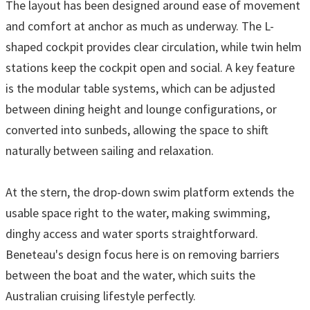
The layout has been designed around ease of movement
and comfort at anchor as much as underway. The L-
shaped cockpit provides clear circulation, while twin helm
stations keep the cockpit open and social. A key feature
is the modular table systems, which can be adjusted
between dining height and lounge configurations, or
converted into sunbeds, allowing the space to shift
naturally between sailing and relaxation.
At the stern, the drop-down swim platform extends the
usable space right to the water, making swimming,
dinghy access and water sports straightforward.
Beneteau's design focus here is on removing barriers
between the boat and the water, which suits the
Australian cruising lifestyle perfectly.