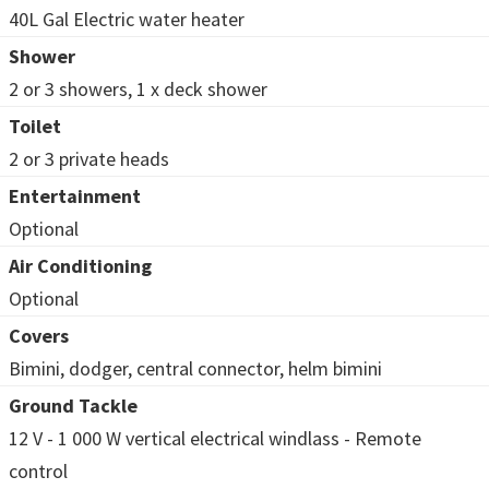
40L Gal Electric water heater
Shower
2 or 3 showers, 1 x deck shower
Toilet
2 or 3 private heads
Entertainment
Optional
Air Conditioning
Optional
Covers
Bimini, dodger, central connector, helm bimini
Ground Tackle
12 V - 1 000 W vertical electrical windlass - Remote
control