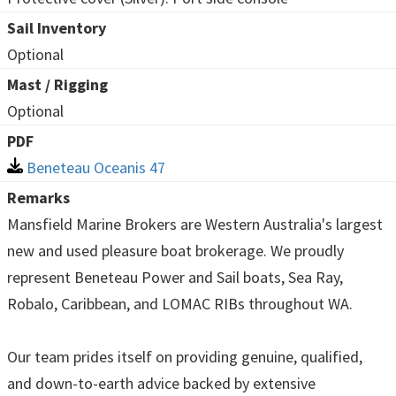
Sail Inventory
Optional
Mast / Rigging
Optional
PDF
Beneteau Oceanis 47
Remarks
Mansfield Marine Brokers are Western Australia's largest
new and used pleasure boat brokerage. We proudly
represent Beneteau Power and Sail boats, Sea Ray,
Robalo, Caribbean, and LOMAC RIBs throughout WA.
Our team prides itself on providing genuine, qualified,
and down-to-earth advice backed by extensive