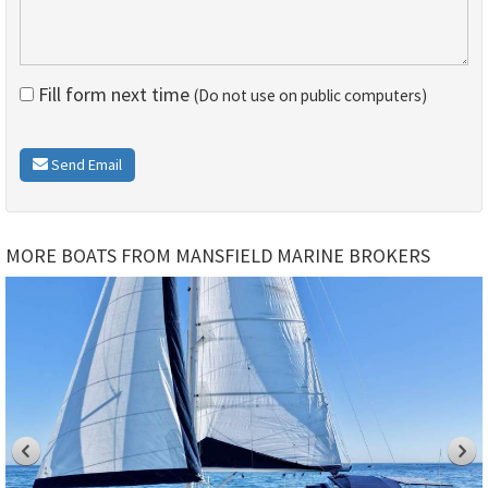
Fill form next time
(Do not use on public computers)
Send Email
MORE BOATS FROM MANSFIELD MARINE BROKERS