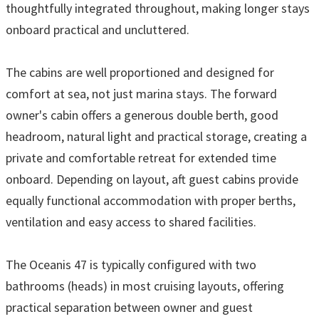
thoughtfully integrated throughout, making longer stays
onboard practical and uncluttered.
The cabins are well proportioned and designed for
comfort at sea, not just marina stays. The forward
owner's cabin offers a generous double berth, good
headroom, natural light and practical storage, creating a
private and comfortable retreat for extended time
onboard. Depending on layout, aft guest cabins provide
equally functional accommodation with proper berths,
ventilation and easy access to shared facilities.
The Oceanis 47 is typically configured with two
bathrooms (heads) in most cruising layouts, offering
practical separation between owner and guest