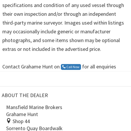
specifications and condition of any used vessel through
their own inspection and/or through an independent
third-party marine surveyor. Images used within listings
may occasionally include generic or manufacturer
photographs, and some items shown may be optional
extras or not included in the advertised price.
Contact Grahame Hunt on
for all enquiries
Call Now
ABOUT THE DEALER
Mansfield Marine Brokers
Grahame Hunt
Shop 44
Sorrento Quay Boardwalk