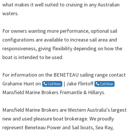
what makes it well suited to cruising in any Australian
waters.
For owners wanting more performance, optional sail
configurations are available to increase sail area and
responsiveness, giving flexibility depending on how the
boat is intended to be used.
For information on the BENETEAU sailing range contact
Grahame Hunt on
| Jake Flintoff
Call Now
Call Now
Mansfield Marine Brokers Fremantle & Hillarys.
Mansfield Marine Brokers are Western Australia's largest
new and used pleasure boat brokerage. We proudly
represent Beneteau Power and Sail boats, Sea Ray,