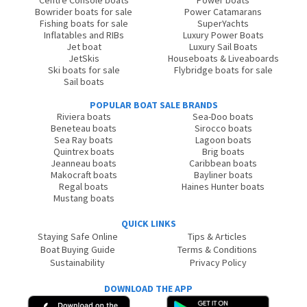
Centre Console boats
Power boats
Bowrider boats for sale
Power Catamarans
Fishing boats for sale
SuperYachts
Inflatables and RIBs
Luxury Power Boats
Jet boat
Luxury Sail Boats
JetSkis
Houseboats & Liveaboards
Ski boats for sale
Flybridge boats for sale
Sail boats
POPULAR BOAT SALE BRANDS
Riviera boats
Sea-Doo boats
Beneteau boats
Sirocco boats
Sea Ray boats
Lagoon boats
Quintrex boats
Brig boats
Jeanneau boats
Caribbean boats
Makocraft boats
Bayliner boats
Regal boats
Haines Hunter boats
Mustang boats
QUICK LINKS
Staying Safe Online
Tips & Articles
Boat Buying Guide
Terms & Conditions
Sustainability
Privacy Policy
DOWNLOAD THE APP