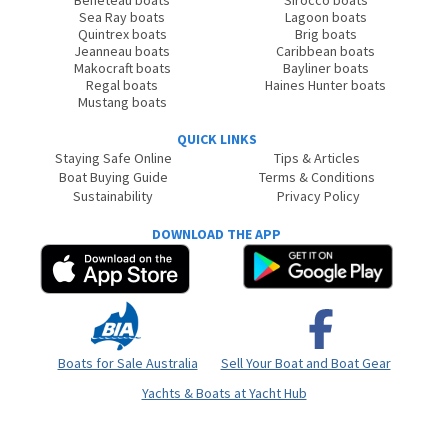
Beneteau boats
Sirocco boats
Sea Ray boats
Lagoon boats
Quintrex boats
Brig boats
Jeanneau boats
Caribbean boats
Makocraft boats
Bayliner boats
Regal boats
Haines Hunter boats
Mustang boats
QUICK LINKS
Staying Safe Online
Tips & Articles
Boat Buying Guide
Terms & Conditions
Sustainability
Privacy Policy
DOWNLOAD THE APP
Boats for Sale Australia
Sell Your Boat and Boat Gear
Yachts & Boats at Yacht Hub