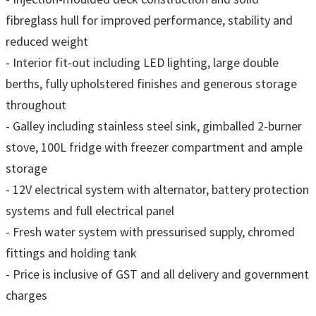
fibreglass hull for improved performance, stability and
reduced weight
- Interior fit-out including LED lighting, large double
berths, fully upholstered finishes and generous storage
throughout
- Galley including stainless steel sink, gimballed 2-burner
stove, 100L fridge with freezer compartment and ample
storage
- 12V electrical system with alternator, battery protection
systems and full electrical panel
- Fresh water system with pressurised supply, chromed
fittings and holding tank
- Price is inclusive of GST and all delivery and government
charges