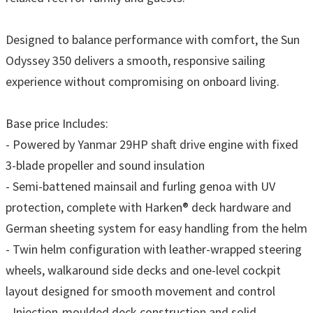
Designed to balance performance with comfort, the Sun
Odyssey 350 delivers a smooth, responsive sailing
experience without compromising on onboard living.
Base price Includes:
- Powered by Yanmar 29HP shaft drive engine with fixed
3-blade propeller and sound insulation
- Semi-battened mainsail and furling genoa with UV
protection, complete with Harken® deck hardware and
German sheeting system for easy handling from the helm
- Twin helm configuration with leather-wrapped steering
wheels, walkaround side decks and one-level cockpit
layout designed for smooth movement and control
- Injection-moulded deck construction and solid