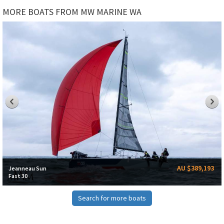
MORE BOATS FROM MW MARINE WA
AU $389,193
Jeanneau Sun
Fast 30
Search for more boats