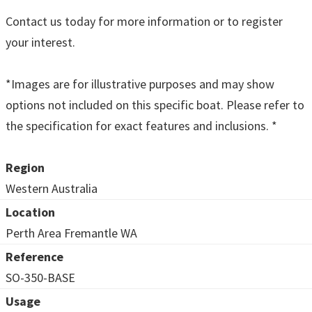
Contact us today for more information or to register
your interest.
*Images are for illustrative purposes and may show
options not included on this specific boat. Please refer to
the specification for exact features and inclusions. *
Region
Western Australia
Location
Perth Area Fremantle WA
Reference
SO-350-BASE
Usage