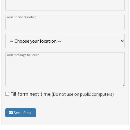
Fill form next time
(Do not use on public computers)
Send Email