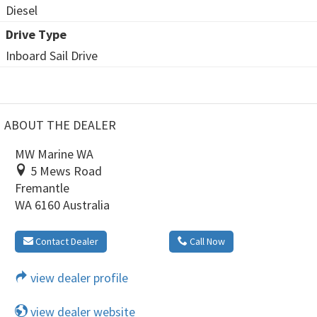
Diesel
Drive Type
Inboard Sail Drive
ABOUT THE DEALER
MW Marine WA
5 Mews Road
Fremantle
WA 6160 Australia
Contact Dealer
Call Now
view dealer profile
view dealer website