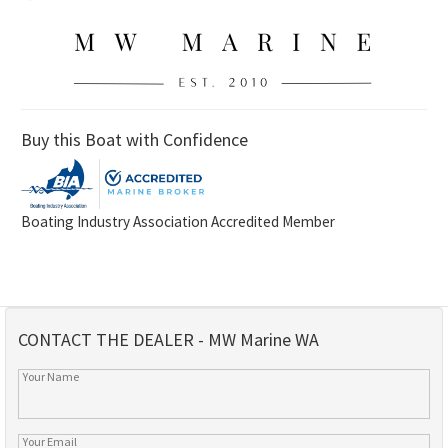
Buy this Boat with Confidence
Boating Industry Association Accredited Member
CONTACT THE DEALER - MW Marine WA