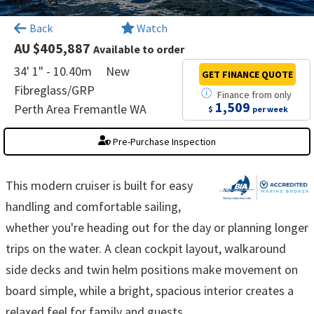
×
Back
Watch
AU $405,887
Available to order
34' 1" - 10.40m
New
GET FINANCE
QUOTE
Fibreglass/GRP
Finance
from
only
1,509
Perth Area Fremantle WA
$
per week
Pre-Purchase Inspection
This modern cruiser is built for easy
handling and comfortable sailing,
whether you're heading out for the day or planning longer
trips on the water. A clean cockpit layout, walkaround
side decks and twin helm positions make movement on
board simple, while a bright, spacious interior creates a
relaxed feel for family and guests.