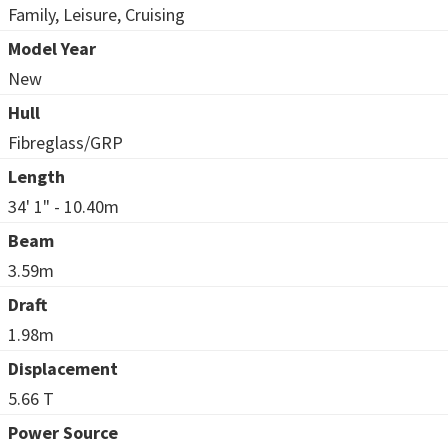
Family, Leisure, Cruising
Model Year
New
Hull
Fibreglass/GRP
Length
34' 1" - 10.40m
Beam
3.59m
Draft
1.98m
Displacement
5.66 T
Power Source