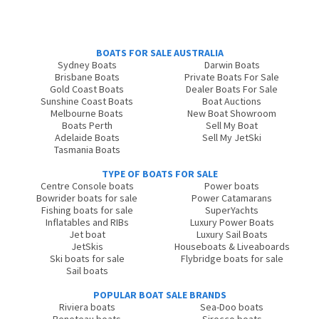
BOATS FOR SALE AUSTRALIA
Sydney Boats
Darwin Boats
Brisbane Boats
Private Boats For Sale
Gold Coast Boats
Dealer Boats For Sale
Sunshine Coast Boats
Boat Auctions
Melbourne Boats
New Boat Showroom
Boats Perth
Sell My Boat
Adelaide Boats
Sell My JetSki
Tasmania Boats
TYPE OF BOATS FOR SALE
Centre Console boats
Power boats
Bowrider boats for sale
Power Catamarans
Fishing boats for sale
SuperYachts
Inflatables and RIBs
Luxury Power Boats
Jet boat
Luxury Sail Boats
JetSkis
Houseboats & Liveaboards
Ski boats for sale
Flybridge boats for sale
Sail boats
POPULAR BOAT SALE BRANDS
Riviera boats
Sea-Doo boats