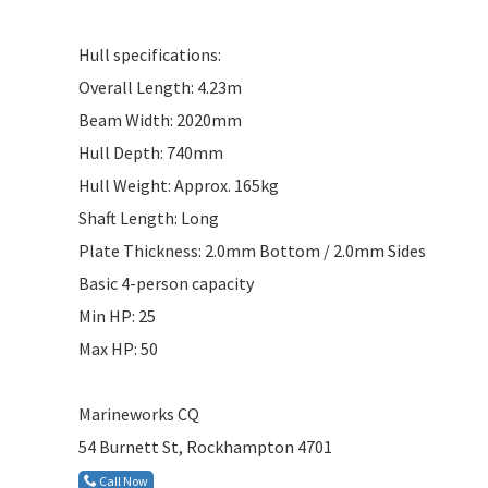
Hull specifications:
Overall Length: 4.23m
Beam Width: 2020mm
Hull Depth: 740mm
Hull Weight: Approx. 165kg
Shaft Length: Long
Plate Thickness: 2.0mm Bottom / 2.0mm Sides
Basic 4-person capacity
Min HP: 25
Max HP: 50
Marineworks CQ
54 Burnett St, Rockhampton 4701
Call Now