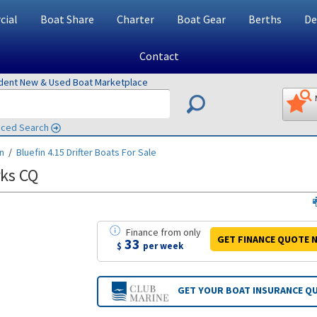
ial
Boat Share
Charter
Boat Gear
Berths
De
Contact
ndent New & Used Boat Marketplace
ced Search
in
/
Bluefin 4.15 Drifter
Boats For Sale
rks CQ
Finance
from
only
GET FINANCE
QUOTE
N
33
$
per week
GET YOUR BOAT
INSURANCE Q