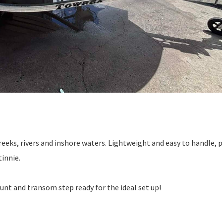
 creeks, rivers and inshore waters. Lightweight and easy to handle, 
tinnie.
unt and transom step ready for the ideal set up!