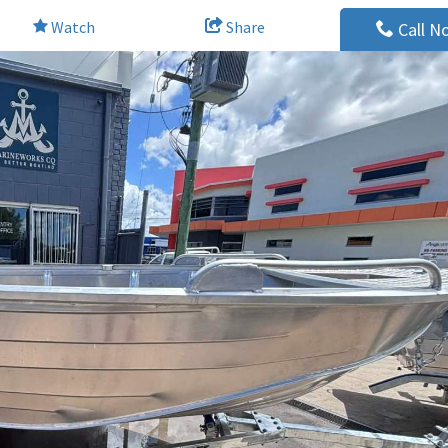
Watch
Share
Call N