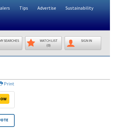
alers
Tips
Advertise
Sustainability
MY SEARCHES
WATCH LIST
SIGN IN
(0)
Print
OW
UOTE