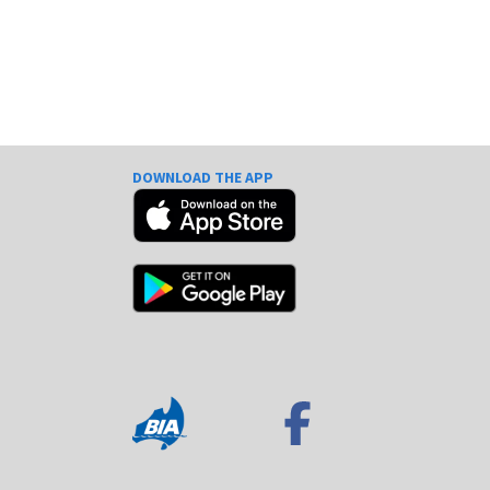
DOWNLOAD THE APP
e