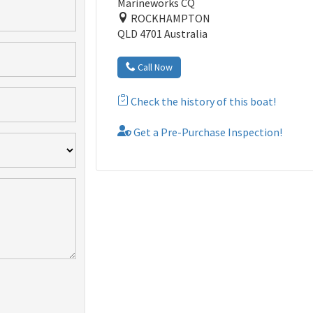
Marineworks CQ
ROCKHAMPTON
QLD 4701 Australia
Call Now
Check the history of this boat!
Get a Pre-Purchase Inspection!