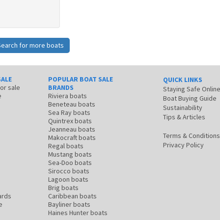
Search for more boats
SALE
POPULAR BOAT SALE
QUICK LINKS
for sale
BRANDS
Staying Safe Onlin
e
Riviera boats
Boat Buying Guide
Beneteau boats
Sustainability
Sea Ray boats
Tips & Articles
Quintrex boats
Jeanneau boats
Terms & Conditions
Makocraft boats
Privacy Policy
Regal boats
Mustang boats
Sea-Doo boats
Sirocco boats
Lagoon boats
Brig boats
ards
Caribbean boats
e
Bayliner boats
Haines Hunter boats