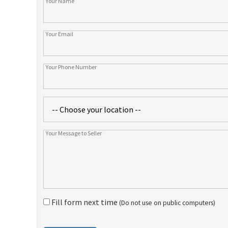
Fill form next time
(Do not use on public computers)