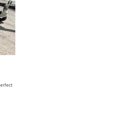
perfect