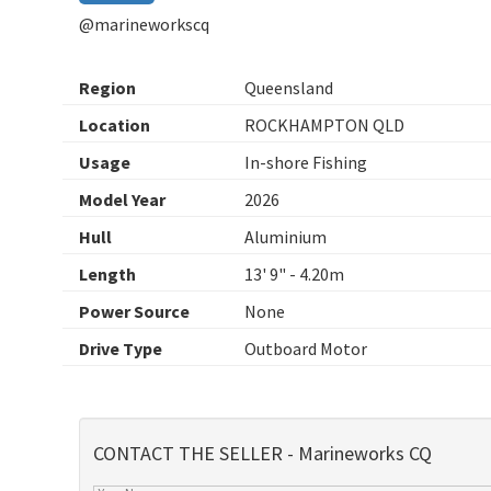
@marineworkscq
Region
Queensland
Location
ROCKHAMPTON QLD
Usage
In-shore Fishing
Model Year
2026
Hull
Aluminium
Length
13' 9" - 4.20m
Power Source
None
Drive Type
Outboard Motor
CONTACT THE SELLER - Marineworks CQ