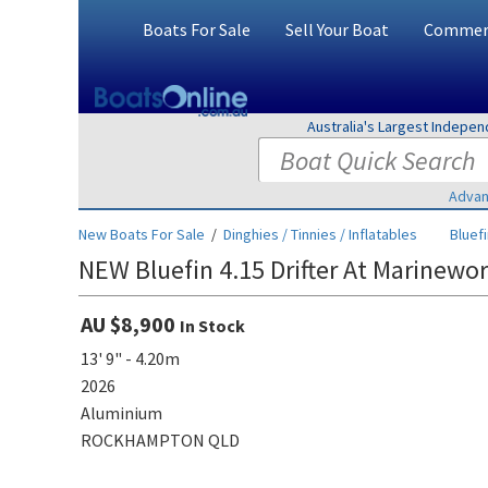
Boats For Sale
Sell Your Boat
Commerc
Australia's Largest Indepe
Advan
New Boats For Sale
/
Dinghies / Tinnies / Inflatables
Bluef
NEW Bluefin 4.15 Drifter At Marinewo
AU $8,900
In Stock
13' 9" - 4.20m
2026
Aluminium
ROCKHAMPTON QLD