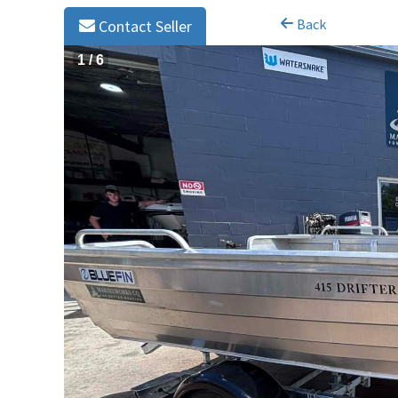
Back
Contact Seller
1
/
6