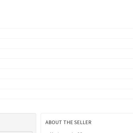
ABOUT THE SELLER