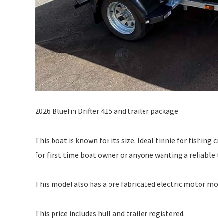
2026 Bluefin Drifter 415 and trailer package
This boat is known for its size. Ideal tinnie for fishing
for first time boat owner or anyone wanting a reliable 
This model also has a pre fabricated electric motor mo
This price includes hull and trailer registered.