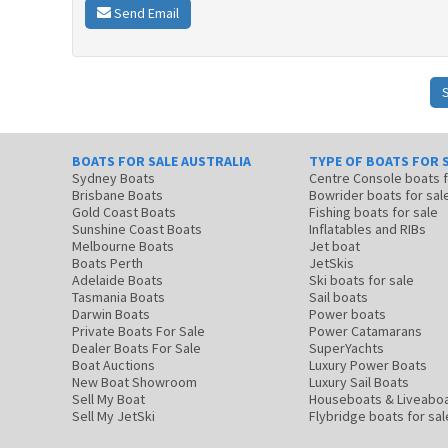
Send Email
BOATS FOR SALE AUSTRALIA
TYPE OF BOATS FOR 
Sydney Boats
Centre Console boats
Brisbane Boats
Bowrider boats for sal
Gold Coast Boats
Fishing boats for sale
Sunshine Coast Boats
Inflatables and RIBs
Melbourne Boats
Jet boat
Boats Perth
JetSkis
Adelaide Boats
Ski boats for sale
Tasmania Boats
Sail boats
Darwin Boats
Power boats
Private Boats For Sale
Power Catamarans
Dealer Boats For Sale
SuperYachts
Boat Auctions
Luxury Power Boats
New Boat Showroom
Luxury Sail Boats
Sell My Boat
Houseboats & Liveabo
Sell My JetSki
Flybridge boats for sal