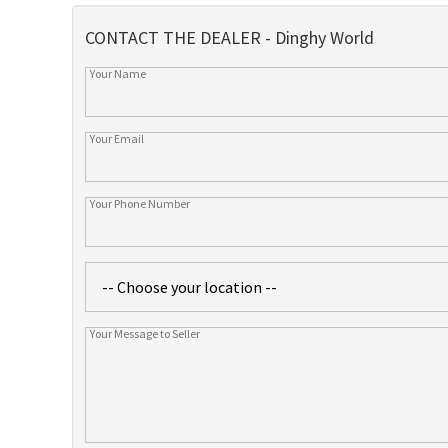
CONTACT THE DEALER - Dinghy World