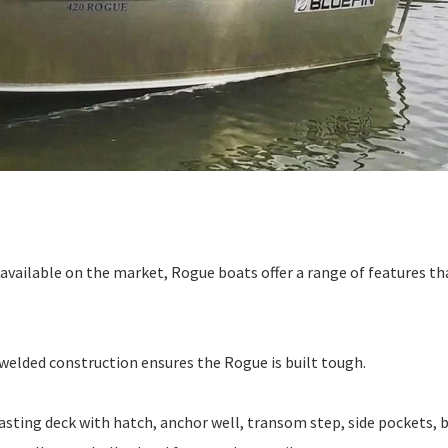
vailable on the market, Rogue boats offer a range of features th
welded construction ensures the Rogue is built tough.
asting deck with hatch, anchor well, transom step, side pockets, b