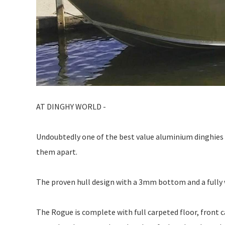
AT DINGHY WORLD -
Undoubtedly one of the best value aluminium dinghies a
them apart.
The proven hull design with a 3mm bottom and a fully 
The Rogue is complete with full carpeted floor, front c