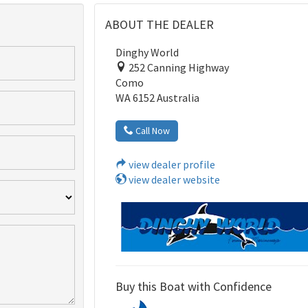
ABOUT THE DEALER
Dinghy World
252 Canning Highway
Como
WA 6152 Australia
Call Now
view dealer profile
view dealer website
Buy this Boat with Confidence