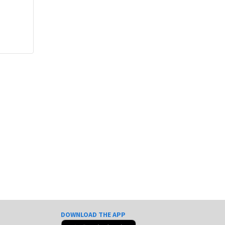
DOWNLOAD THE APP
e