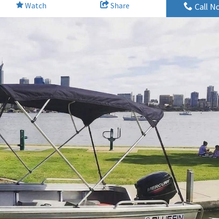
Watch
Share
Call N