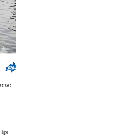
at set
ilge