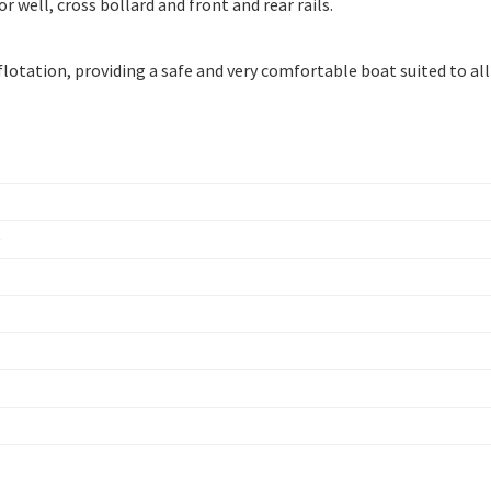
 well, cross bollard and front and rear rails.
flotation, providing a safe and very comfortable boat suited to all
g