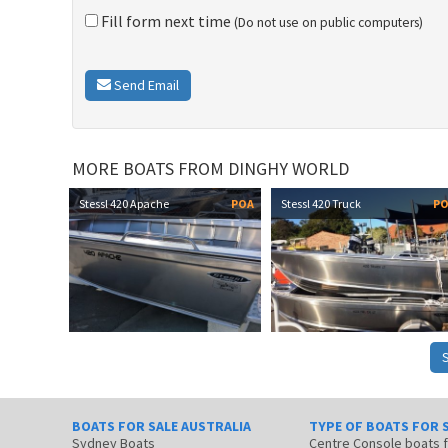
Fill form next time
(Do not use on public computers)
Send Email
MORE BOATS FROM DINGHY WORLD
Stessl 420 Apache
POA
Stessl 420 Truck
P
BOATS FOR SALE AUSTRALIA
TYPE OF BOATS FOR 
Sydney Boats
Centre Console boats