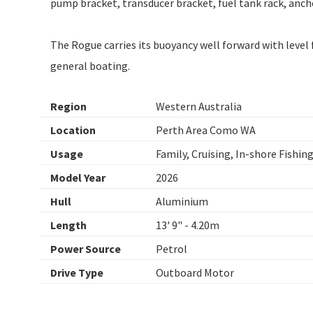
pump bracket, transducer bracket, fuel tank rack, anchor
The Rogue carries its buoyancy well forward with level 
general boating.
Region
Western Australia
Location
Perth Area Como WA
Usage
Family, Cruising, In-shore Fishin
Model Year
2026
Hull
Aluminium
Length
13' 9" - 4.20m
Power Source
Petrol
Drive Type
Outboard Motor