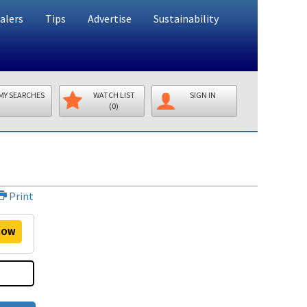
alers
Tips
Advertise
Sustainability
MY SEARCHES
WATCH LIST
SIGN IN
(0)
Print
OW