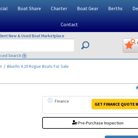
ial
Boat Share
Charter
Boat Gear
Berths
De
Contact
ndent New & Used Boat Marketplace
ced Search
in
/
Bluefin 4.20 Rogue
Boats For Sale
Finance
GET FINANCE
QUOTE
N
Pre-Purchase Inspection