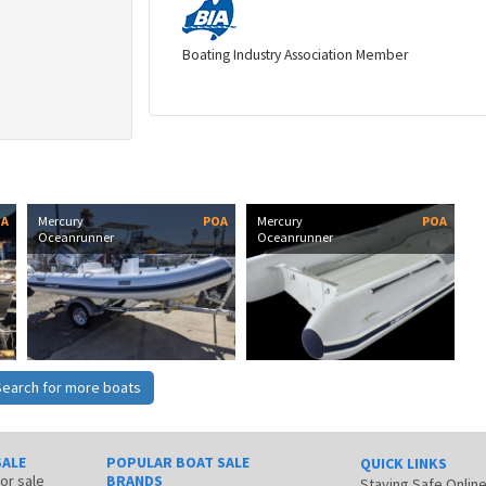
Boating Industry Association Member
OA
Mercury
POA
Mercury
POA
Oceanrunner
Oceanrunner
Search for more boats
SALE
POPULAR BOAT SALE
QUICK LINKS
for sale
BRANDS
Staying Safe Onlin