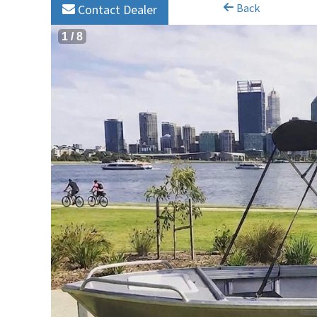
Back
Contact Dealer
1
/
8