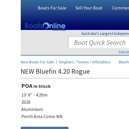
Boats For Sale
Sell Your Boat
Commerc
Australia's Largest Indepe
Advan
New Boats For Sale
/
Dinghies / Tinnies / Inflatables
Bluef
NEW Bluefin 4.20 Rogue
POA
In Stock
13' 9" - 4.20m
2026
Aluminium
Perth Area Como WA