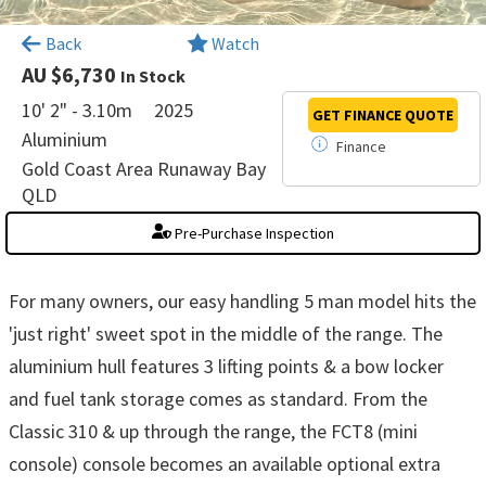
×
Back
Watch
AU $6,730
In Stock
10' 2" - 3.10m
2025
GET FINANCE
QUOTE
Aluminium
Finance
Gold Coast Area Runaway Bay
QLD
Pre-Purchase Inspection
For many owners, our easy handling 5 man model hits the
'just right' sweet spot in the middle of the range. The
aluminium hull features 3 lifting points & a bow locker
and fuel tank storage comes as standard. From the
Classic 310 & up through the range, the FCT8 (mini
console) console becomes an available optional extra