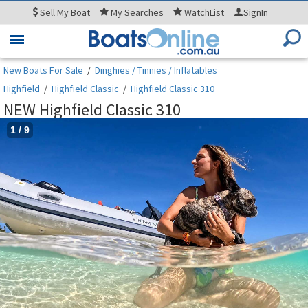
Sell
My Boat
My
Searches
WatchList
SignIn
Toggle
navigation
New Boats For Sale
/
Dinghies / Tinnies / Inflatables
Highfield
/
Highfield Classic
/
Highfield Classic 310
NEW Highfield Classic 310
1
/
9