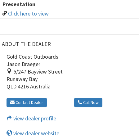
Presentation
Click here to view
ABOUT THE DEALER
Gold Coast Outboards
Jason Draeger
5/247 Bayview Street
Runaway Bay
QLD 4216 Australia
Contact Dealer
Call Now
view dealer profile
view dealer website