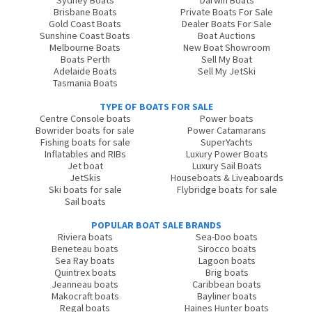
Sydney Boats
Darwin Boats
Brisbane Boats
Private Boats For Sale
Gold Coast Boats
Dealer Boats For Sale
Sunshine Coast Boats
Boat Auctions
Melbourne Boats
New Boat Showroom
Boats Perth
Sell My Boat
Adelaide Boats
Sell My JetSki
Tasmania Boats
TYPE OF BOATS FOR SALE
Centre Console boats
Power boats
Bowrider boats for sale
Power Catamarans
Fishing boats for sale
SuperYachts
Inflatables and RIBs
Luxury Power Boats
Jet boat
Luxury Sail Boats
JetSkis
Houseboats & Liveaboards
Ski boats for sale
Flybridge boats for sale
Sail boats
POPULAR BOAT SALE BRANDS
Riviera boats
Sea-Doo boats
Beneteau boats
Sirocco boats
Sea Ray boats
Lagoon boats
Quintrex boats
Brig boats
Jeanneau boats
Caribbean boats
Makocraft boats
Bayliner boats
Regal boats
Haines Hunter boats