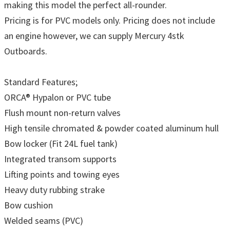
making this model the perfect all-rounder.
Pricing is for PVC models only. Pricing does not include
an engine however, we can supply Mercury 4stk
Outboards.
Standard Features;
ORCA® Hypalon or PVC tube
Flush mount non-return valves
High tensile chromated & powder coated aluminum hull
Bow locker (Fit 24L fuel tank)
Integrated transom supports
Lifting points and towing eyes
Heavy duty rubbing strake
Bow cushion
Welded seams (PVC)