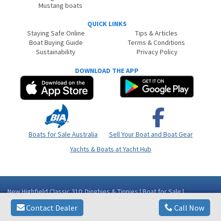
Mustang boats
QUICK LINKS
Staying Safe Online
Tips & Articles
Boat Buying Guide
Terms & Conditions
Sustainability
Privacy Policy
DOWNLOAD THE APP
Boats for Sale Australia
Sell Your Boat and Boat Gear
Yachts & Boats at Yacht Hub
New Highfield Classic 310: Dinghies & Tinnies | Boat for Sale |
Aluminium | Queensland (Qld) - Gold Coast Area Runaway Bay QLD
Contact Dealer
Call Now
Copyright © 2026
BoatsOnline
. All rights reserved.