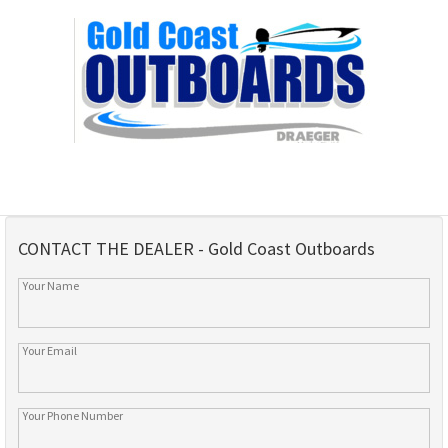
CONTACT THE DEALER - Gold Coast Outboards