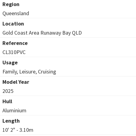
Region
Queensland
Location
Gold Coast Area Runaway Bay QLD
Reference
CL310PVC
Usage
Family, Leisure, Cruising
Model Year
2025
Hull
Aluminium
Length
10' 2" - 3.10m