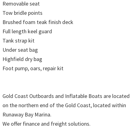
Removable seat
Tow bridle points
Brushed foam teak finish deck
Full length keel guard
Tank strap kit
Under seat bag
Highfield dry bag
Foot pump, oars, repair kit
Gold Coast Outboards and Inflatable Boats are located
on the northern end of the Gold Coast, located within
Runaway Bay Marina.
We offer finance and freight solutions.