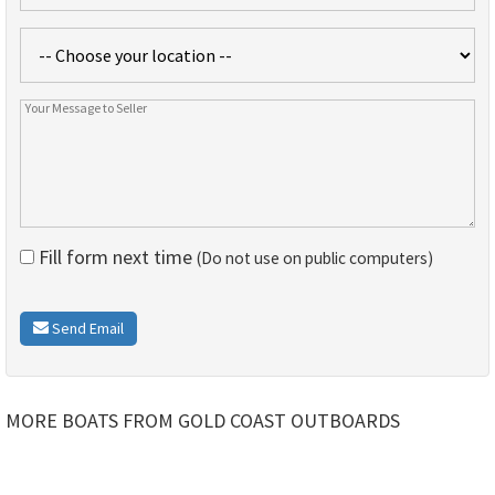
Fill form next time
(Do not use on public computers)
Send Email
MORE BOATS FROM GOLD COAST OUTBOARDS