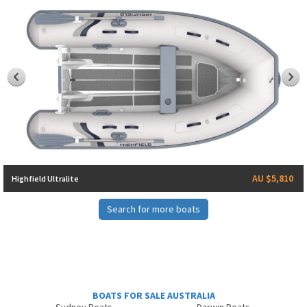
AU $5,810
Highfield Ultralite
Search for more boats
BOATS FOR SALE AUSTRALIA