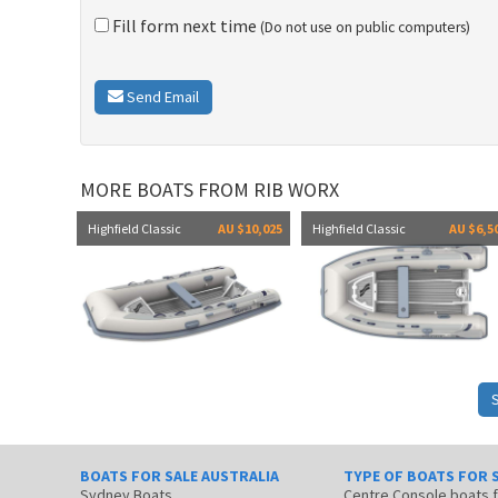
Fill form next time
(Do not use on public computers)
Send Email
MORE BOATS FROM RIB WORX
Highfield Classic
AU $10,025
Highfield Classic
AU $6,5
BOATS FOR SALE AUSTRALIA
TYPE OF BOATS FOR 
Sydney Boats
Centre Console boats