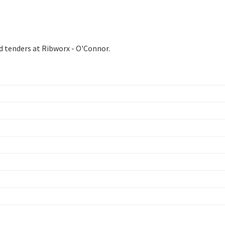
d tenders at Ribworx - O'Connor.