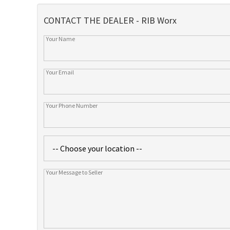
CONTACT THE DEALER - RIB Worx