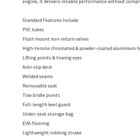
engine, it delivers reliable performance without compr
Standard Features Include:
PVC tubes
Flush mount non-return valves
High-tensile chromated & powder-coated aluminium h
Lifting points & towing eyes
Anti-slip deck
Welded seams
Removable seat
Tow bridle points
Full-length keel guard
Under-seat storage bag
EVA flooring
Lightweight rubbing strake