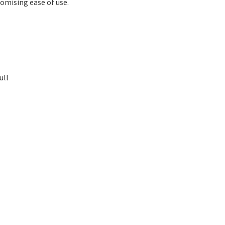
omising ease of use.
ull