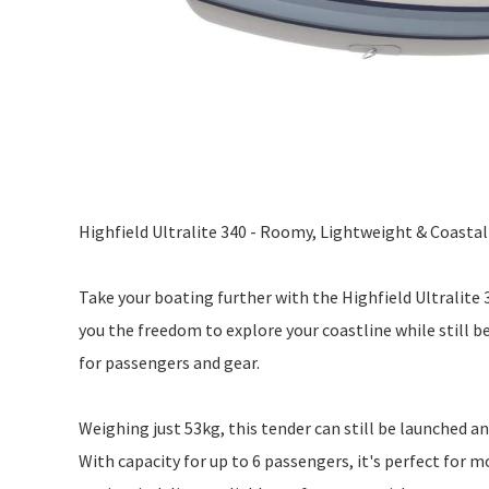
Highfield Ultralite 340 - Roomy, Lightweight & Coasta
Take your boating further with the Highfield Ultralite 
you the freedom to explore your coastline while still b
for passengers and gear.
Weighing just 53kg, this tender can still be launched an
With capacity for up to 6 passengers, it's perfect for