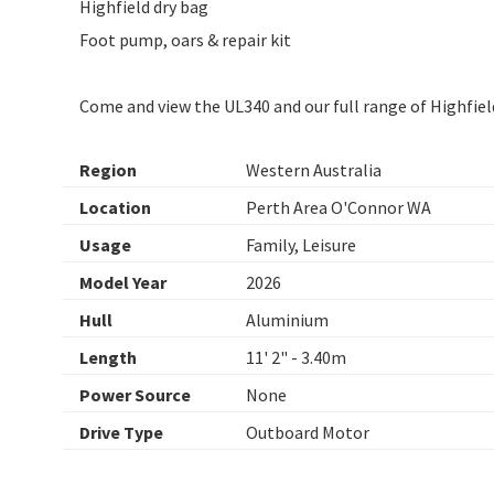
Highfield dry bag
Foot pump, oars & repair kit
Come and view the UL340 and our full range of Highfiel
Region
Western Australia
Location
Perth Area O'Connor WA
Usage
Family, Leisure
Model Year
2026
Hull
Aluminium
Length
11' 2" - 3.40m
Power Source
None
Drive Type
Outboard Motor