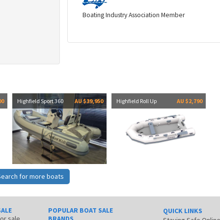
Boating Industry Association Member
00
Highfield Sport 360
AU $39,950
Highfield Roll Up
AU $2,790
Search for more boats
SALE
POPULAR BOAT SALE
QUICK LINKS
for sale
BRANDS
Staying Safe Onlin