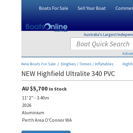
Boats For Sale
Sell Your Boat
Commerc
Australia's Largest Indepe
Advan
New Boats For Sale
/
Dinghies / Tinnies / Inflatables
Highf
NEW Highfield Ultralite 340 PVC
AU $5,700
In Stock
11' 2" - 3.40m
2026
Aluminium
Perth Area O'Connor WA