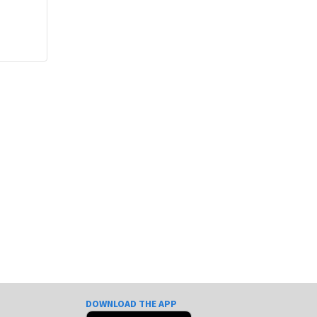
DOWNLOAD THE APP
e