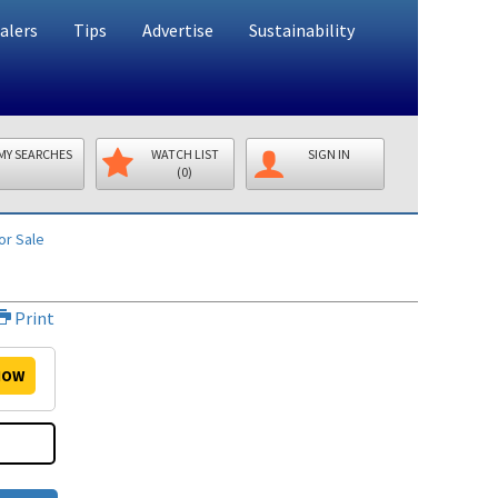
alers
Tips
Advertise
Sustainability
MY SEARCHES
WATCH LIST
SIGN IN
(0)
or Sale
Print
OW