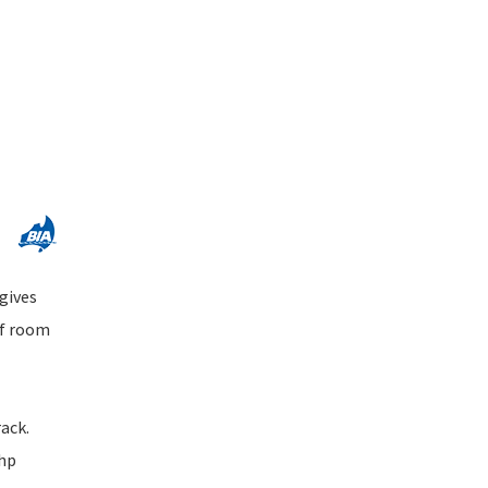
 gives
of room
rack.
0hp