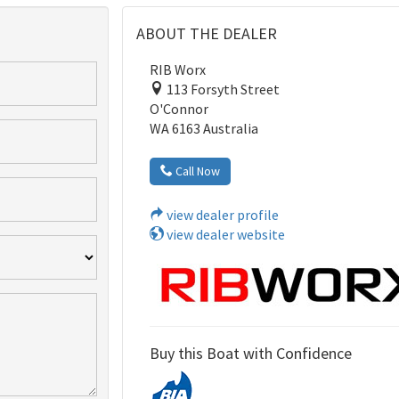
ABOUT THE DEALER
RIB Worx
113 Forsyth Street
O'Connor
WA 6163 Australia
Call Now
view dealer profile
view dealer website
Buy this Boat with Confidence