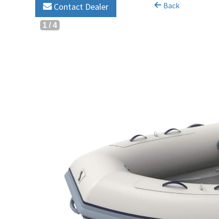
Back
Contact Dealer
1
/
4