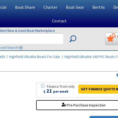
ial
Boat Share
Charter
Boat Gear
Berths
De
Contact
ndent New & Used Boat Marketplace
ced Search
ield
/
Highfield Ultralite
Boats For Sale
/
Highfield Ultralite 340 PVC
Boats F
Finance
from
only
GET FINANCE
QUOTE
N
21
$
per week
Pre-Purchase Inspection