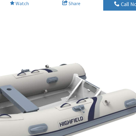
Watch
Share
Call N