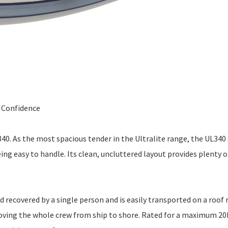
l Confidence
340. As the most spacious tender in the Ultralite range, the UL340
eing easy to handle. Its clean, uncluttered layout provides plenty 
d recovered by a single person and is easily transported on a roof 
 moving the whole crew from ship to shore. Rated for a maximum 2