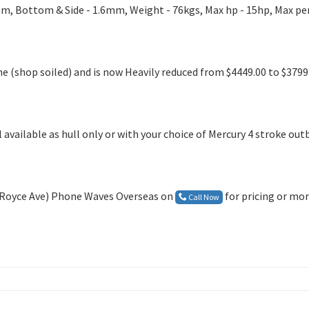
5m, Bottom & Side - 1.6mm, Weight - 76kgs, Max hp - 15hp, Max pe
e (shop soiled) and is now Heavily reduced from $4449.00 to $3799.
 available as hull only or with your choice of Mercury 4 stroke ou
R Royce Ave) Phone Waves Overseas on
for pricing or mo
Call Now