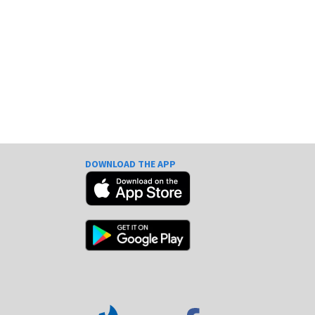
DOWNLOAD THE APP
e