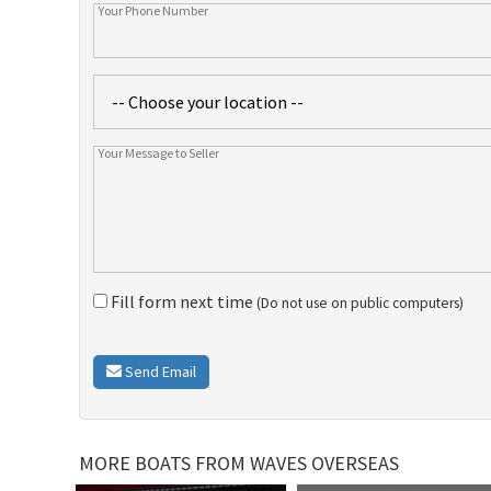
Fill form next time
(Do not use on public computers)
Send Email
MORE BOATS FROM WAVES OVERSEAS