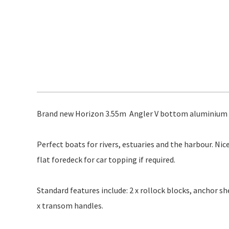
Brand new Horizon 3.55m Angler V bottom aluminium bo
Perfect boats for rivers, estuaries and the harbour. Nic
flat foredeck for car topping if required.
Standard features include: 2 x rollock blocks, anchor she
x transom handles.