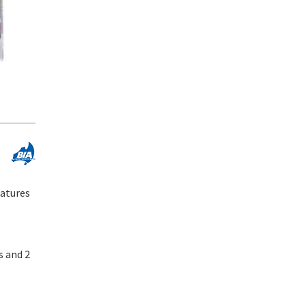
eatures
s and 2