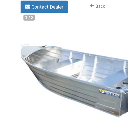
Back
Contact Dealer
1
/
2