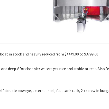
at in stock and heavily reduced from $4449.00 to $3799.00
e and deep V for choppier waters yet nice and stable at rest. Also f
lf, double bow eye, external keel, fuel tank rack, 2 x screw in bung