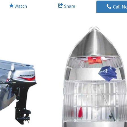
Watch
Share
Call N