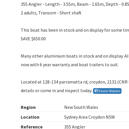
355 Angler - Length - 3.55m, Beam - 1.65m, Depth - 0.8
2 adults, Transom - Short shaft
This boat has been in stock and on display for some tim
SAVE $650.00
Many other aluminium boats in stock and on display. All
now with 6 year warranty and boat trailers to suit.
Located at 128-134 parramatta rd, croydon, 2132.(CN
details or come in and inspect today.
Dealer Website
Region
New South Wales
Location
Sydney Area Croydon NSW
Reference
355 Angler