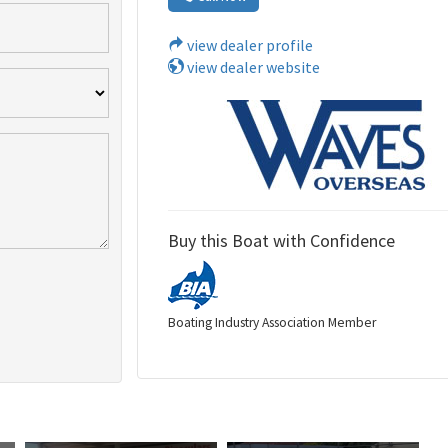
view dealer profile
view dealer website
Buy this Boat with Confidence
Boating Industry Association Member