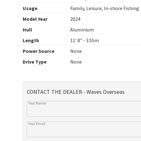
Usage
Family, Leisure, In-shore Fishing
Model Year
2024
Hull
Aluminium
Length
11' 8" - 3.55m
Power Source
None
Drive Type
None
CONTACT THE DEALER - Waves Overseas