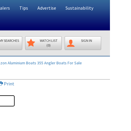
alers
Tips
Advertise
Sustainability
MY SEARCHES
WATCH LIST
SIGN IN
(0)
izon Aluminium Boats 355 Angler
Boats For Sale
Print