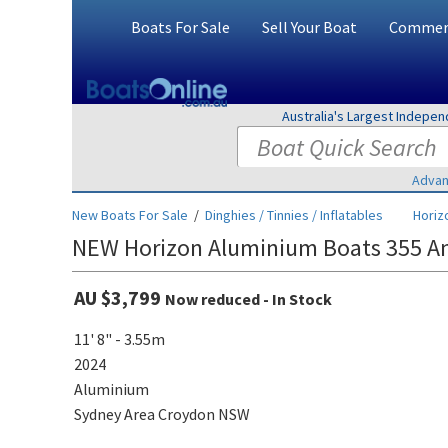
Boats For Sale
Sell Your Boat
Commerc
Australia's Largest Indepe
Advan
New Boats For Sale
/
Dinghies / Tinnies / Inflatables
Horiz
NEW Horizon Aluminium Boats 355 An
AU $3,799
Now reduced - In Stock
11' 8" - 3.55m
2024
Aluminium
Sydney Area Croydon NSW