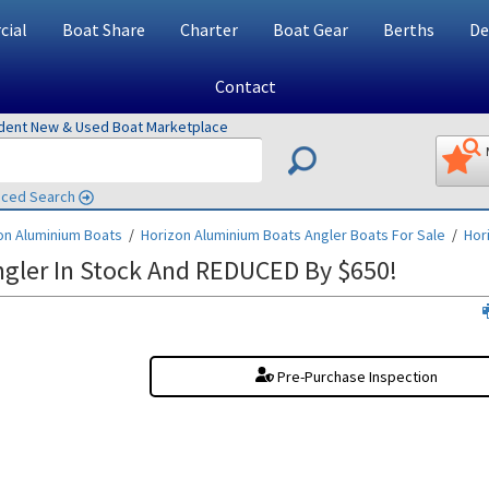
ial
Boat Share
Charter
Boat Gear
Berths
De
Contact
ndent New & Used Boat Marketplace
ced Search
on Aluminium Boats
/
Horizon Aluminium Boats Angler
Boats For Sale
/
Hor
gler In Stock And REDUCED By $650!
Pre-Purchase Inspection