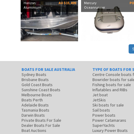
Horizon
AU $15,499
Mercury
P
Aluminium
Oceanrunner
BOATS FOR SALE AUSTRALIA
TYPE OF BOATS FOR 
Sydney Boats
Centre Console boats
Brisbane Boats
Bowrider boats for sal
Gold Coast Boats
Fishing boats for sale
Sunshine Coast Boats
Inflatables and RIBs
Melbourne Boats
Jet boat
Boats Perth
JetSkis
Adelaide Boats
Ski boats for sale
Tasmania Boats
Sail boats
Darwin Boats
Power boats
Private Boats For Sale
Power Catamarans
Dealer Boats For Sale
SuperYachts
Boat Auctions
Luxury Power Boats