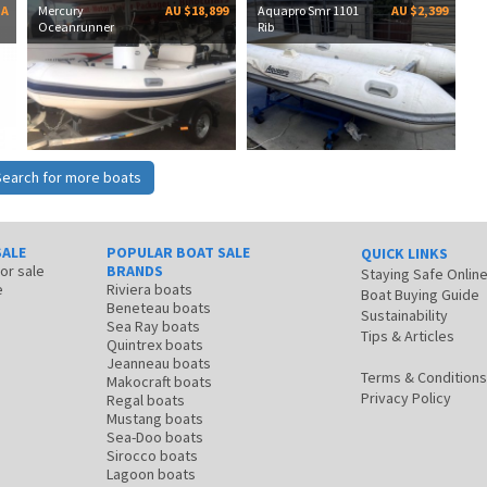
OA
Mercury
AU $18,899
Aquapro Smr 1101
AU $2,399
Oceanrunner
Rib
Search for more boats
SALE
POPULAR BOAT SALE
QUICK LINKS
for sale
BRANDS
Staying Safe Onlin
e
Riviera boats
Boat Buying Guide
Beneteau boats
Sustainability
Sea Ray boats
Tips & Articles
Quintrex boats
Jeanneau boats
Terms & Conditions
Makocraft boats
Privacy Policy
Regal boats
Mustang boats
Sea-Doo boats
Sirocco boats
Lagoon boats