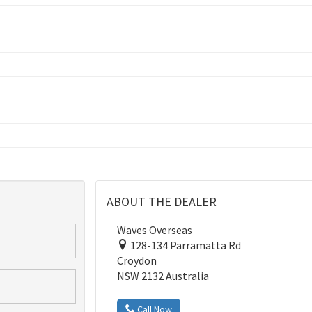
ABOUT THE DEALER
Waves Overseas
128-134 Parramatta Rd
Croydon
NSW 2132 Australia
Call Now