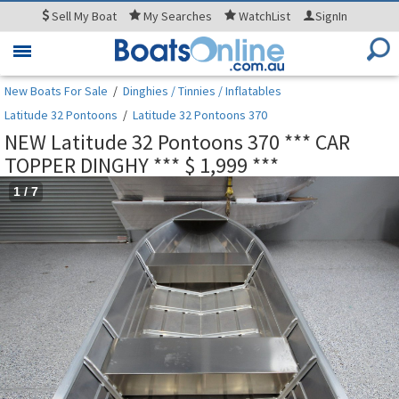
Sell
My Boat
My
Searches
WatchList
SignIn
Toggle
navigation
New Boats For Sale
/
Dinghies / Tinnies / Inflatables
Latitude 32 Pontoons
/
Latitude 32 Pontoons 370
NEW Latitude 32 Pontoons 370 *** CAR
TOPPER DINGHY *** $ 1,999 ***
1
/
7