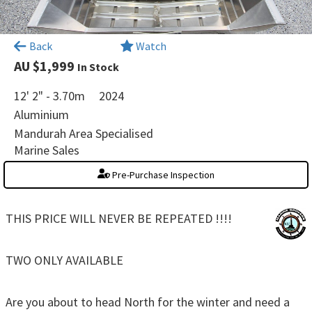
×
Back
Watch
AU $1,999
In Stock
12' 2" - 3.70m
2024
Aluminium
Mandurah Area Specialised
Marine Sales
Pre-Purchase Inspection
THIS PRICE WILL NEVER BE REPEATED !!!!
TWO ONLY AVAILABLE
Are you about to head North for the winter and need a