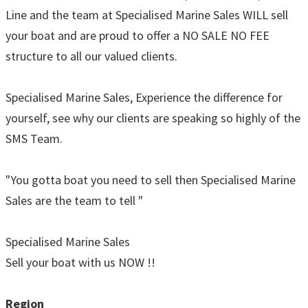
Line and the team at Specialised Marine Sales WILL sell
your boat and are proud to offer a NO SALE NO FEE
structure to all our valued clients.
Specialised Marine Sales, Experience the difference for
yourself, see why our clients are speaking so highly of the
SMS Team.
"You gotta boat you need to sell then Specialised Marine
Sales are the team to tell "
Specialised Marine Sales
Sell your boat with us NOW !!
Region