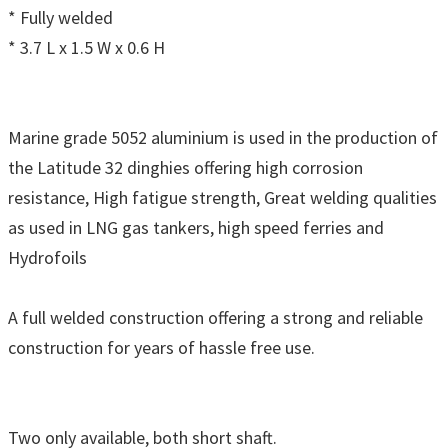
* Fully welded
* 3.7 L x 1.5 W x 0.6 H
Marine grade 5052 aluminium is used in the production of
the Latitude 32 dinghies offering high corrosion
resistance, High fatigue strength, Great welding qualities
as used in LNG gas tankers, high speed ferries and
Hydrofoils
A full welded construction offering a strong and reliable
construction for years of hassle free use.
Two only available, both short shaft.