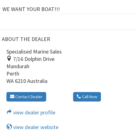
WE WANT YOUR BOAT!!!
ABOUT THE DEALER
Specialised Marine Sales
7/16 Dolphin Drive
Mandurah
Perth
WA 6210 Australia
Contact Dealer
Call Now
view dealer profile
view dealer website