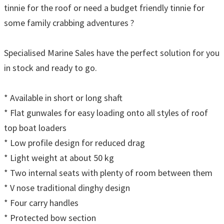
tinnie for the roof or need a budget friendly tinnie for
some family crabbing adventures ?
Specialised Marine Sales have the perfect solution for you
in stock and ready to go.
* Available in short or long shaft
* Flat gunwales for easy loading onto all styles of roof
top boat loaders
* Low profile design for reduced drag
* Light weight at about 50 kg
* Two internal seats with plenty of room between them
* V nose traditional dinghy design
* Four carry handles
* Protected bow section