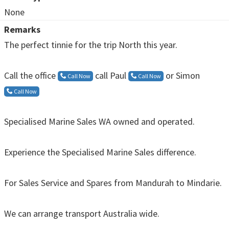
None
Remarks
The perfect tinnie for the trip North this year.
Call the office
call Paul
or Simon
Call Now
Call Now
Call Now
Specialised Marine Sales WA owned and operated.
Experience the Specialised Marine Sales difference.
For Sales Service and Spares from Mandurah to Mindarie.
We can arrange transport Australia wide.