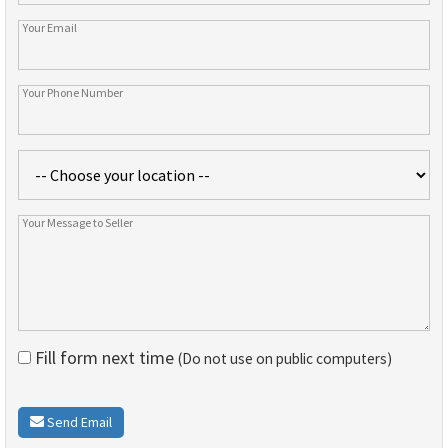
Fill form next time
(Do not use on public computers)
Send Email