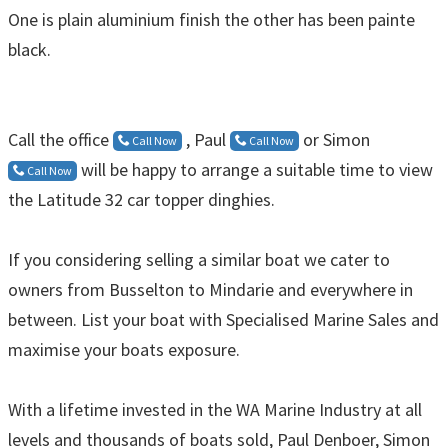
One is plain aluminium finish the other has been painte
black.
Call the office
, Paul
or Simon
Call Now
Call Now
will be happy to arrange a suitable time to view
Call Now
the Latitude 32 car topper dinghies.
If you considering selling a similar boat we cater to
owners from Busselton to Mindarie and everywhere in
between. List your boat with Specialised Marine Sales and
maximise your boats exposure.
With a lifetime invested in the WA Marine Industry at all
levels and thousands of boats sold, Paul Denboer, Simon