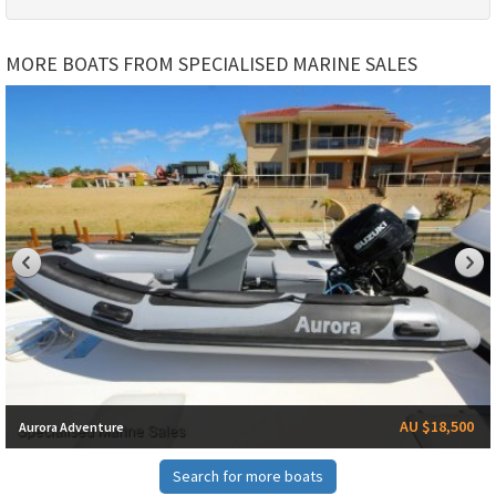
MORE BOATS FROM SPECIALISED MARINE SALES
AU $18,500
Aurora Adventure
Search for more boats