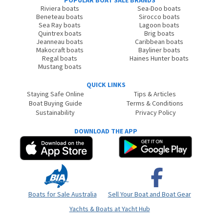
POPULAR BOAT SALE BRANDS
Riviera boats
Sea-Doo boats
Beneteau boats
Sirocco boats
Sea Ray boats
Lagoon boats
Quintrex boats
Brig boats
Jeanneau boats
Caribbean boats
Makocraft boats
Bayliner boats
Regal boats
Haines Hunter boats
Mustang boats
QUICK LINKS
Staying Safe Online
Tips & Articles
Boat Buying Guide
Terms & Conditions
Sustainability
Privacy Policy
DOWNLOAD THE APP
Boats for Sale Australia
Sell Your Boat and Boat Gear
Yachts & Boats at Yacht Hub