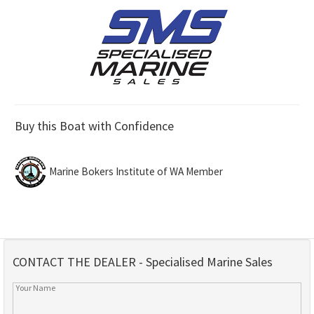
Buy this Boat with Confidence
Marine Bokers Institute of WA Member
CONTACT THE DEALER - Specialised Marine Sales