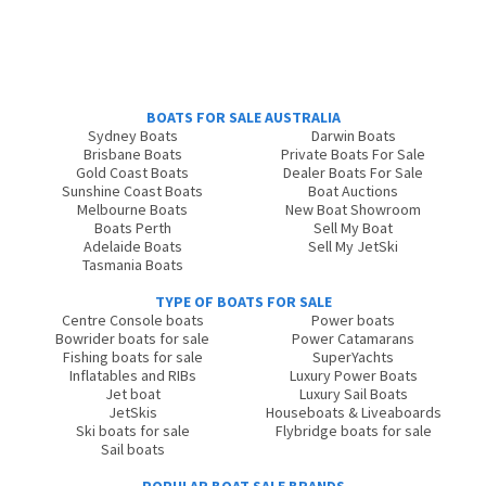
BOATS FOR SALE AUSTRALIA
Sydney Boats
Darwin Boats
Brisbane Boats
Private Boats For Sale
Gold Coast Boats
Dealer Boats For Sale
Sunshine Coast Boats
Boat Auctions
Melbourne Boats
New Boat Showroom
Boats Perth
Sell My Boat
Adelaide Boats
Sell My JetSki
Tasmania Boats
TYPE OF BOATS FOR SALE
Centre Console boats
Power boats
Bowrider boats for sale
Power Catamarans
Fishing boats for sale
SuperYachts
Inflatables and RIBs
Luxury Power Boats
Jet boat
Luxury Sail Boats
JetSkis
Houseboats & Liveaboards
Ski boats for sale
Flybridge boats for sale
Sail boats