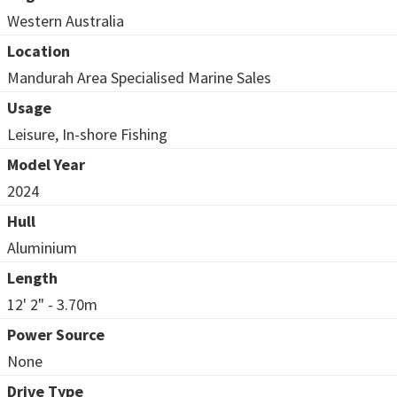
Western Australia
Location
Mandurah Area Specialised Marine Sales
Usage
Leisure, In-shore Fishing
Model Year
2024
Hull
Aluminium
Length
12' 2" - 3.70m
Power Source
None
Drive Type