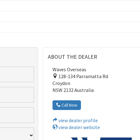
ABOUT THE DEALER
Waves Overseas
128-134 Parramatta Rd
Croydon
NSW 2132 Australia
Call Now
view dealer profile
view dealer website