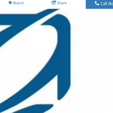
Watch
Share
Call N