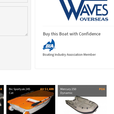
Buy this Boat with Confidence
Boating Industry Association Member
OA
Bic Sportyak 245
AU $1,699
Mercury 250
POA
Cat
Dynamic