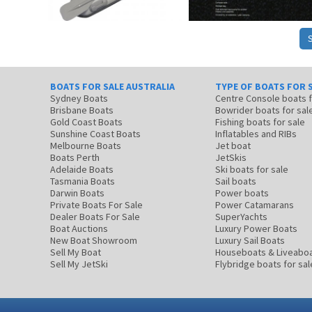
BOATS FOR SALE AUSTRALIA
TYPE OF BOATS FOR 
Sydney Boats
Centre Console boats
Brisbane Boats
Bowrider boats for sal
Gold Coast Boats
Fishing boats for sale
Sunshine Coast Boats
Inflatables and RIBs
Melbourne Boats
Jet boat
Boats Perth
JetSkis
Adelaide Boats
Ski boats for sale
Tasmania Boats
Sail boats
Darwin Boats
Power boats
Private Boats For Sale
Power Catamarans
Dealer Boats For Sale
SuperYachts
Boat Auctions
Luxury Power Boats
New Boat Showroom
Luxury Sail Boats
Sell My Boat
Houseboats & Liveabo
Sell My JetSki
Flybridge boats for sal