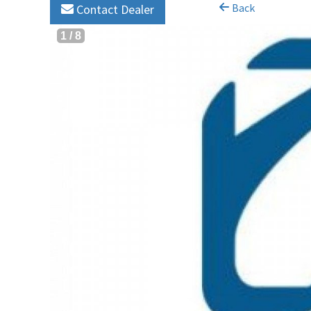
Back
Contact Dealer
1
/
8