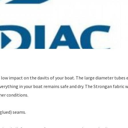
a low impact on the davits of your boat. The large diameter tubes 
o everything in your boat remains safe and dry. The Strongan fabric 
her conditions.
glued) seams.