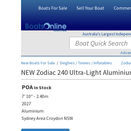
Boats For Sale
Sell Your Boat
Commerc
Australia's Largest Indepe
Advan
New Boats For Sale
/
Dinghies / Tinnies / Inflatables
Zodia
NEW Zodiac 240 Ultra-Light Aluminiu
POA
In Stock
7' 10" - 2.40m
2027
Aluminium
Sydney Area Croydon NSW