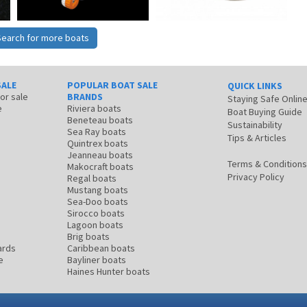
Search for more boats
SALE
POPULAR BOAT SALE
QUICK LINKS
for sale
BRANDS
Staying Safe Onlin
e
Riviera boats
Boat Buying Guide
Beneteau boats
Sustainability
Sea Ray boats
Tips & Articles
Quintrex boats
Jeanneau boats
Terms & Conditions
Makocraft boats
Privacy Policy
Regal boats
Mustang boats
Sea-Doo boats
Sirocco boats
Lagoon boats
Brig boats
ards
Caribbean boats
e
Bayliner boats
Haines Hunter boats