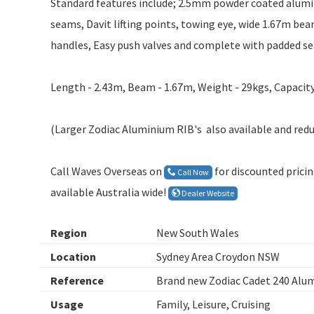
Standard features include; 2.5mm powder coated alumin
seams, Davit lifting points, towing eye, wide 1.67m beam
handles, Easy push valves and complete with padded sea
Length - 2.43m, Beam - 1.67m, Weight - 29kgs, Capacity
(Larger Zodiac Aluminium RIB's also available and redu
Call Waves Overseas on
for discounted prici
Call Now
available Australia wide!
Dealer Website
Region
New South Wales
Location
Sydney Area Croydon NSW
Reference
Brand new Zodiac Cadet 240 Alu
Usage
Family, Leisure, Cruising