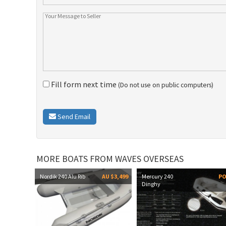
Fill form next time
(Do not use on public computers)
Send Email
MORE BOATS FROM WAVES OVERSEAS
Nordik 240 Alu Rib
AU $3,499
Mercury 240
P
Dinghy