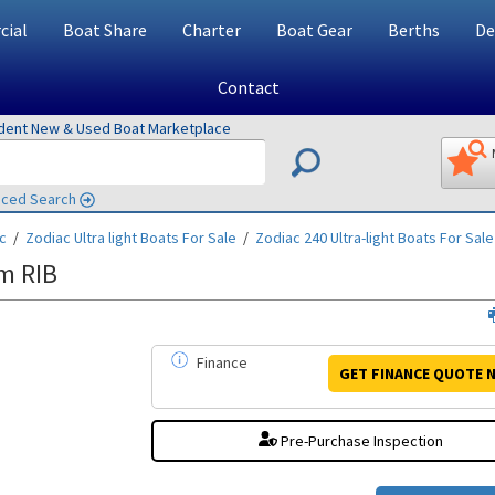
ial
Boat Share
Charter
Boat Gear
Berths
De
Contact
ndent New & Used Boat Marketplace
ced Search
c
/
Zodiac Ultra light
Boats For Sale
/
Zodiac 240 Ultra-light
Boats For Sale
m RIB
Finance
GET FINANCE
QUOTE
N
Pre-Purchase Inspection