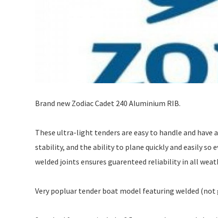
Brand new Zodiac Cadet 240 Aluminium RIB.
These ultra-light tenders are easy to handle and have 
stability, and the ability to plane quickly and easily s
welded joints ensures guarenteed reliability in all weat
Very popluar tender boat model featuring welded (not 