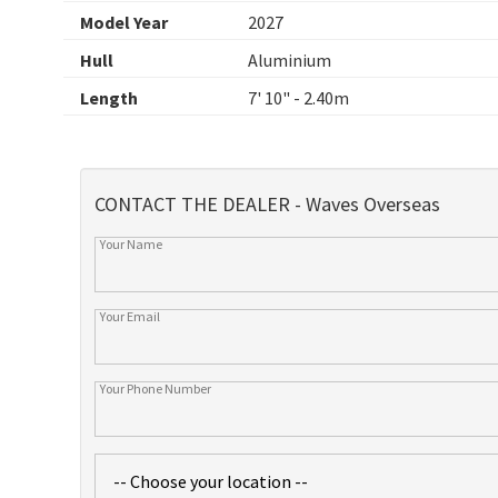
Model Year
2027
Hull
Aluminium
Length
7' 10" - 2.40m
CONTACT THE DEALER - Waves Overseas