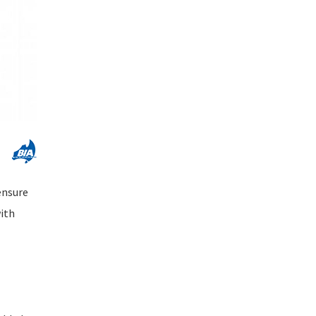
ensure
with