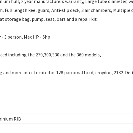
ium hull, 2 year manufacturers warranty, Large tube diameter, w
, Full length keel guard, Anti-slip deck, 3 air chambers, Multiple 
t storage bag, pump, seat, oars and a repair kit.
 - 3 person, Max HP - 6hp
ced including the 270,300,330 and the 360 models, .
ng and more info. Located at 128 parramatta rd, croydon, 2132. Del
minium RIB