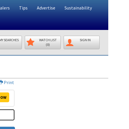
alers
Tips
Advertise
Sustainability
MY SEARCHES
WATCH LIST
SIGN IN
(0)
Print
OW