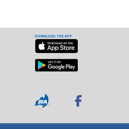
DOWNLOAD THE APP
e