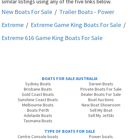
similar listings using any of the five links below.
New Boats For Sale
/
Trailer Boats - Power
Extreme
/
Extreme Game King
Boats For Sale
/
Extreme 616 Game King
Boats For Sale
BOATS FOR SALE AUSTRALIA
Sydney Boats
Darwin Boats
Brisbane Boats
Private Boats For Sale
Gold Coast Boats
Dealer Boats For Sale
Sunshine Coast Boats
Boat Auctions
Melbourne Boats
New Boat Showroom
Boats Perth
Sell My Boat
Adelaide Boats
Sell My JetSki
Tasmania Boats
TYPE OF BOATS FOR SALE
Centre Console boats
Power boats