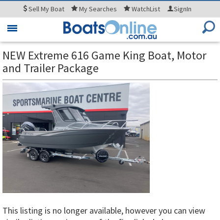
Sell
My Boat
My
Searches
WatchList
SignIn
Toggle
navigation
NEW Extreme 616 Game King Boat, Motor
and Trailer Package
This listing is no longer available, however you can view