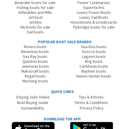
Bowrider boats for sale
Power Catamarans
Fishing boats for sale
SuperYachts
Inflatables and RIBs
Luxury Power Boats
Jet boat
Luxury Sail Boats
JetSkis
Houseboats & Liveaboards
Ski boats for sale
Flybridge boats for sale
Sail boats
POPULAR BOAT SALE BRANDS
Riviera boats
Sea-Doo boats
Beneteau boats
Sirocco boats
Sea Ray boats
Lagoon boats
Quintrex boats
Brig boats
Jeanneau boats
Caribbean boats
Makocraft boats
Bayliner boats
Regal boats
Haines Hunter boats
Mustang boats
QUICK LINKS
Staying Safe Online
Tips & Articles
Boat Buying Guide
Terms & Conditions
Sustainability
Privacy Policy
DOWNLOAD THE APP