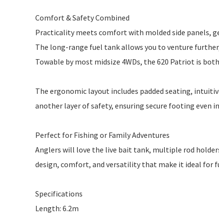
Comfort & Safety Combined
Practicality meets comfort with molded side panels, gen
The long-range fuel tank allows you to venture further,
Towable by most midsize 4WDs, the 620 Patriot is bot
The ergonomic layout includes padded seating, intuitive
another layer of safety, ensuring secure footing even i
Perfect for Fishing or Family Adventures
Anglers will love the live bait tank, multiple rod hold
design, comfort, and versatility that make it ideal for f
Specifications
Length: 6.2m