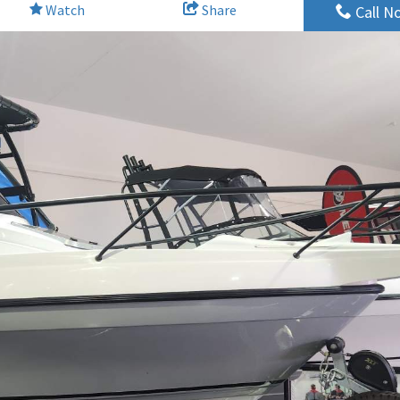
Watch
Share
Call N