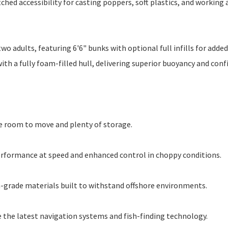
hed accessibility for casting poppers, soft plastics, and working a
o adults, featuring 6'6" bunks with optional full infills for added
ith a fully foam-filled hull, delivering superior buoyancy and con
e room to move and plenty of storage.
performance at speed and enhanced control in choppy conditions.
-grade materials built to withstand offshore environments.
the latest navigation systems and fish-finding technology.