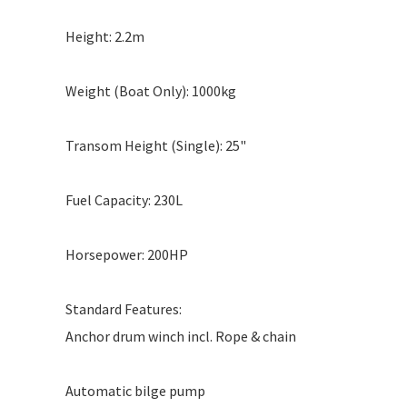
Height: 2.2m
Weight (Boat Only): 1000kg
Transom Height (Single): 25"
Fuel Capacity: 230L
Horsepower: 200HP
Standard Features:
Anchor drum winch incl. Rope & chain
Automatic bilge pump