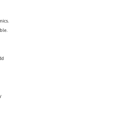
nics.
ble.
dd
y