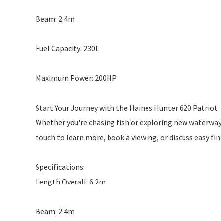
Beam: 2.4m
Fuel Capacity: 230L
Maximum Power: 200HP
Start Your Journey with the Haines Hunter 620 Patriot
Whether you're chasing fish or exploring new waterways,
touch to learn more, book a viewing, or discuss easy fi
Specifications:
Length Overall: 6.2m
Beam: 2.4m