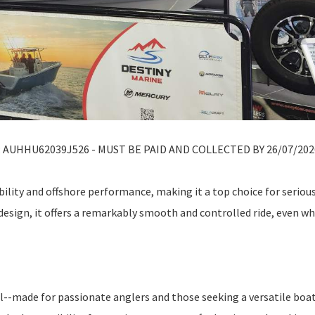
AUHHU62039J526 - MUST BE PAID AND COLLECTED BY 26/07/202
ility and offshore performance, making it a top choice for seriou
design, it offers a remarkably smooth and controlled ride, even w
el--made for passionate anglers and those seeking a versatile boa