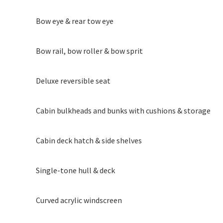
Bow eye & rear tow eye
Bow rail, bow roller & bow sprit
Deluxe reversible seat
Cabin bulkheads and bunks with cushions & storage
Cabin deck hatch & side shelves
Single-tone hull & deck
Curved acrylic windscreen