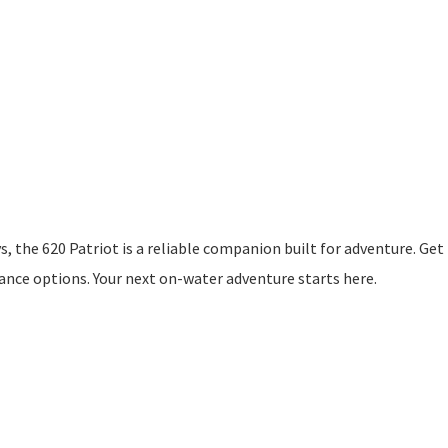
 the 620 Patriot is a reliable companion built for adventure. Get 
nance options. Your next on-water adventure starts here.