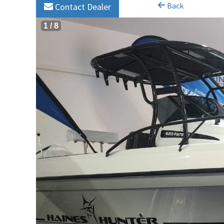
Back
Contact Dealer
1
/
8