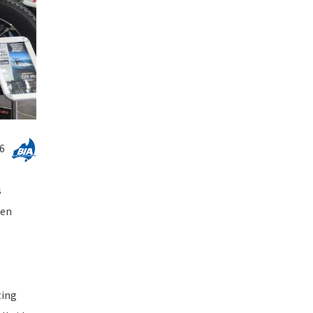
6
s
hen
ting