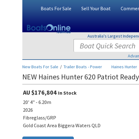
Boats For Sale
Sell Your Boat
Commerc
Australia's Largest Indepe
Advan
New Boats For Sale
/
Trailer Boats - Power
Haines Hunter
NEW Haines Hunter 620 Patriot Ready
AU $176,804
In Stock
20' 4" - 6.20m
2026
Fibreglass/GRP
Gold Coast Area Biggera Waters QLD