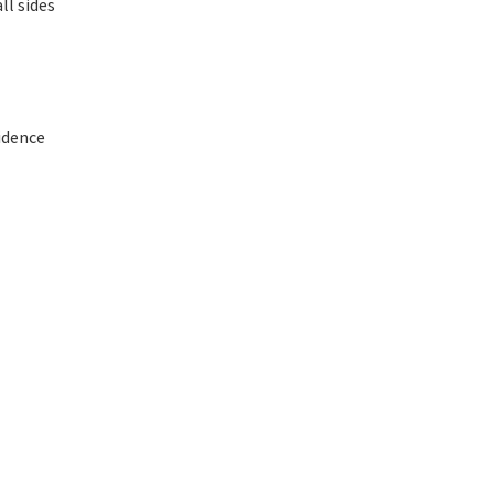
ll sides
fidence