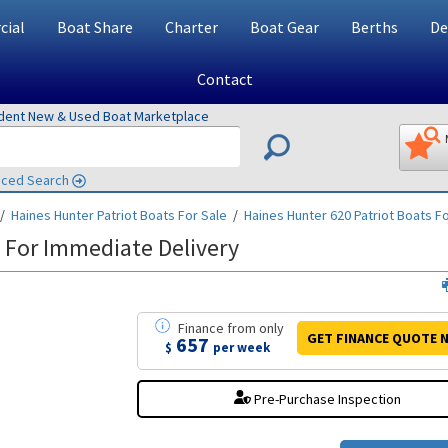
ial
Boat Share
Charter
Boat Gear
Berths
De
Contact
ndent New & Used Boat Marketplace
ced Search
/
Haines Hunter Patriot
Boats For Sale
/
Haines Hunter 620 Patriot
Boats Fo
 For Immediate Delivery
Finance
from
only
GET FINANCE
QUOTE
N
657
$
per week
Pre-Purchase Inspection