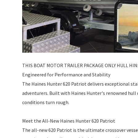
THIS BOAT MOTOR TRAILER PACKAGE ONLY HULL HIN: 
Engineered for Performance and Stability
The Haines Hunter 620 Patriot delivers exceptional stab
adventurers. Built with Haines Hunter's renowned hull 
conditions turn rough.
Meet the All-New Haines Hunter 620 Patriot
The all-new 620 Patriot is the ultimate crossover vess