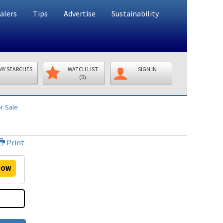
alers
Tips
Advertise
Sustainability
MY SEARCHES
WATCH LIST
SIGN IN
(0)
r Sale
Print
OW