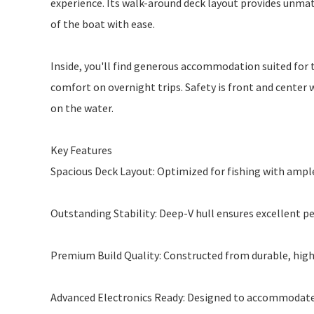
experience. Its walk-around deck layout provides unmatc
of the boat with ease.
Inside, you'll find generous accommodation suited for tw
comfort on overnight trips. Safety is front and center w
on the water.
Key Features
Spacious Deck Layout: Optimized for fishing with ampl
Outstanding Stability: Deep-V hull ensures excellent 
Premium Build Quality: Constructed from durable, high
Advanced Electronics Ready: Designed to accommodate 