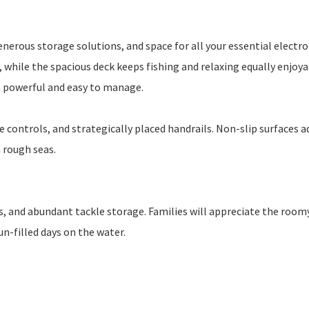
erous storage solutions, and space for all your essential electro
 while the spacious deck keeps fishing and relaxing equally enjoya
h powerful and easy to manage.
 controls, and strategically placed handrails. Non-slip surfaces a
n rough seas.
ers, and abundant tackle storage. Families will appreciate the room
un-filled days on the water.