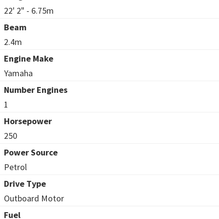
22' 2" - 6.75m
Beam
2.4m
Engine Make
Yamaha
Number Engines
1
Horsepower
250
Power Source
Petrol
Drive Type
Outboard Motor
Fuel