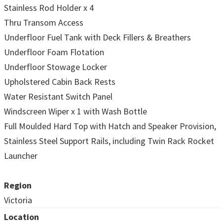
Stainless Rod Holder x 4
Thru Transom Access
Underfloor Fuel Tank with Deck Fillers & Breathers
Underfloor Foam Flotation
Underfloor Stowage Locker
Upholstered Cabin Back Rests
Water Resistant Switch Panel
Windscreen Wiper x 1 with Wash Bottle
Full Moulded Hard Top with Hatch and Speaker Provision,
Stainless Steel Support Rails, including Twin Rack Rocket
Launcher
Region
Victoria
Location