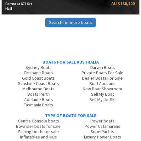
AU $136,100
Formosa 675 Srt
Half
Search for more boats
BOATS FOR SALE AUSTRALIA
Sydney Boats
Darwin Boats
Brisbane Boats
Private Boats For Sale
Gold Coast Boats
Dealer Boats For Sale
Sunshine Coast Boats
Boat Auctions
Melbourne Boats
New Boat Showroom
Boats Perth
Sell My Boat
Adelaide Boats
Sell My JetSki
Tasmania Boats
TYPE OF BOATS FOR SALE
Centre Console boats
Power boats
Bowrider boats for sale
Power Catamarans
Fishing boats for sale
SuperYachts
Inflatables and RIBs
Luxury Power Boats