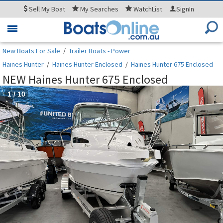
Sell
My Boat
My
Searches
WatchList
SignIn
Toggle
navigation
New Boats For Sale
/
Trailer Boats - Power
Haines Hunter
/
Haines Hunter Enclosed
/
Haines Hunter 675 Enclosed
NEW Haines Hunter 675 Enclosed
1
/
10