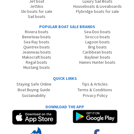
Jet boat
Luxury Sail Boats
JetSkis
Houseboats & Liveaboards
Ski boats for sale
Flybridge boats for sale
Sail boats
POPULAR BOAT SALE BRANDS
Riviera boats
Sea-Doo boats
Beneteau boats
Sirocco boats
Sea Ray boats
Lagoon boats
Quintrex boats
Brig boats
Jeanneau boats
Caribbean boats
Makocraft boats
Bayliner boats
Regal boats
Haines Hunter boats
Mustang boats
QUICK LINKS
Staying Safe Online
Tips & Articles
Boat Buying Guide
Terms & Conditions
Sustainability
Privacy Policy
DOWNLOAD THE APP