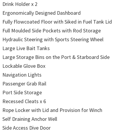
Drink Holder x 2
Ergonomically Designed Dashboard
Fully Flowcoated Floor with Siked in Fuel Tank Lid
Full Moulded Side Pockets with Rod Storage
Hydraulic Steering with Sports Steering Wheel
Large Live Bait Tanks
Large Storage Bins on the Port & Starboard Side
Lockable Glove Box
Navigation Lights
Passenger Grab Rail
Port Side Storage
Recessed Cleats x 6
Rope Locker with Lid and Provision for Winch
Self Draining Anchor Well
Side Access Dive Door