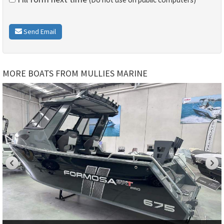
Send Email
MORE BOATS FROM MULLIES MARINE