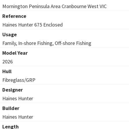
Mornington Peninsula Area Cranbourne West VIC
Reference
Haines Hunter 675 Enclosed
Usage
Family, In-shore Fishing, Off-shore Fishing
Model Year
2026
Hull
Fibreglass/GRP
Designer
Haines Hunter
Builder
Haines Hunter
Length