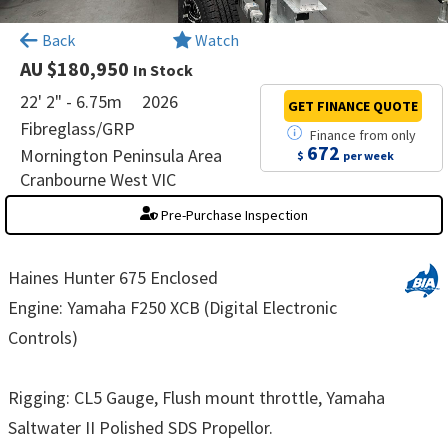
×
Back
Watch
AU $180,950
In Stock
22' 2" - 6.75m
2026
GET FINANCE
QUOTE
Fibreglass/GRP
Finance
from
only
672
Mornington Peninsula Area
$
per week
Cranbourne West VIC
Pre-Purchase Inspection
Haines Hunter 675 Enclosed
Engine: Yamaha F250 XCB (Digital Electronic
Controls)
Rigging: CL5 Gauge, Flush mount throttle, Yamaha
Saltwater II Polished SDS Propellor.