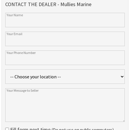
CONTACT THE DEALER - Mullies Marine
Fill form next time
(Do not use on public computers)