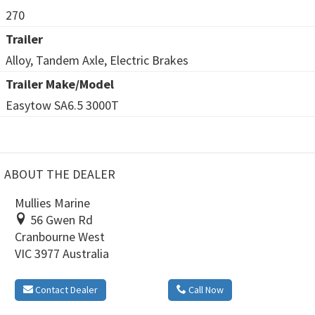
270
Trailer
Alloy, Tandem Axle, Electric Brakes
Trailer Make/Model
Easytow SA6.5 3000T
ABOUT THE DEALER
Mullies Marine
56 Gwen Rd
Cranbourne West
VIC 3977 Australia
Contact Dealer
Call Now