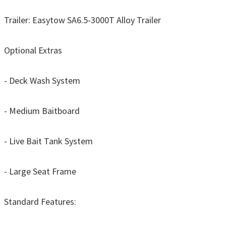
Trailer: Easytow SA6.5-3000T Alloy Trailer
Optional Extras
- Deck Wash System
- Medium Baitboard
- Live Bait Tank System
- Large Seat Frame
Standard Features: