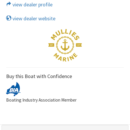
view dealer profile
view dealer website
Buy this Boat with Confidence
Boating Industry Association Member