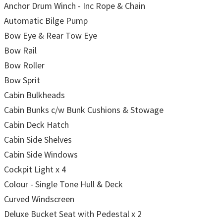
Anchor Drum Winch - Inc Rope & Chain
Automatic Bilge Pump
Bow Eye & Rear Tow Eye
Bow Rail
Bow Roller
Bow Sprit
Cabin Bulkheads
Cabin Bunks c/w Bunk Cushions & Stowage
Cabin Deck Hatch
Cabin Side Shelves
Cabin Side Windows
Cockpit Light x 4
Colour - Single Tone Hull & Deck
Curved Windscreen
Deluxe Bucket Seat with Pedestal x 2