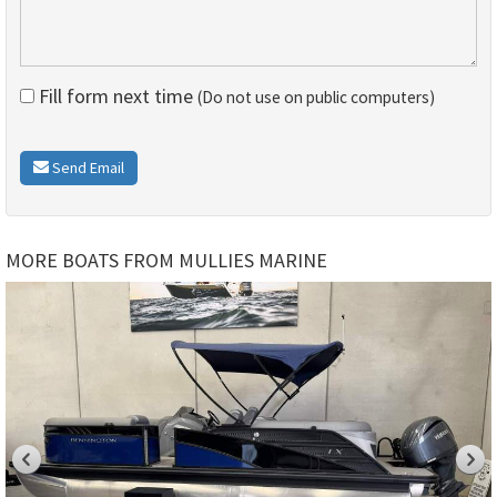
Fill form next time
(Do not use on public computers)
Send Email
MORE BOATS FROM MULLIES MARINE