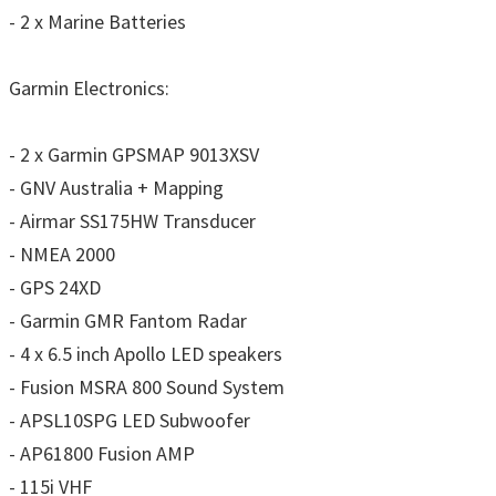
- 2 x Marine Batteries
Garmin Electronics:
- 2 x Garmin GPSMAP 9013XSV
- GNV Australia + Mapping
- Airmar SS175HW Transducer
- NMEA 2000
- GPS 24XD
- Garmin GMR Fantom Radar
- 4 x 6.5 inch Apollo LED speakers
- Fusion MSRA 800 Sound System
- APSL10SPG LED Subwoofer
- AP61800 Fusion AMP
- 115i VHF