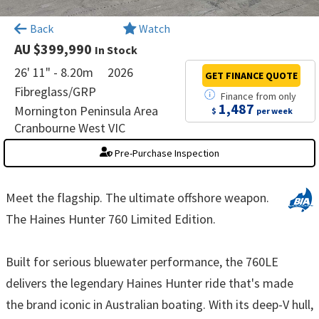
×
Back
Watch
AU $399,990
In Stock
26' 11" - 8.20m
2026
GET FINANCE
QUOTE
Fibreglass/GRP
Finance
from
only
1,487
Mornington Peninsula Area
$
per week
Cranbourne West VIC
Pre-Purchase Inspection
Meet the flagship. The ultimate offshore weapon.
The Haines Hunter 760 Limited Edition.
Built for serious bluewater performance, the 760LE
delivers the legendary Haines Hunter ride that's made
the brand iconic in Australian boating. With its deep-V hull,