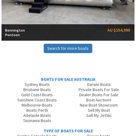
AU $154,990
Bennington
Pontoon
Search for more boats
BOATS FOR SALE AUSTRALIA
Sydney Boats
Darwin Boats
Brisbane Boats
Private Boats For Sale
Gold Coast Boats
Dealer Boats For Sale
Sunshine Coast Boats
Boat Auctions
Melbourne Boats
New Boat Showroom
Boats Perth
Sell My Boat
Adelaide Boats
Sell My JetSki
Tasmania Boats
TYPE OF BOATS FOR SALE