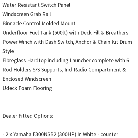
Water Resistant Switch Panel
Windscreen Grab Rail
Binnacle Control Molded Mount
Underfloor Fuel Tank (500lt) with Deck Fill & Breathers
Power Winch with Dash Switch, Anchor & Chain Kit Drum
Style
Fibreglass Hardtop including Launcher complete with 6
Rod Holders S/S Supports, Incl Radio Compartment &
Enclosed Windscreen
Udeck Foam Flooring
Dealer Fitted Options:
- 2 x Yamaha F300NSB2 (300HP) in White - counter