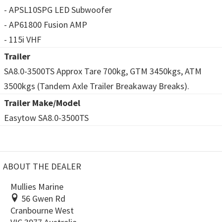
- APSL10SPG LED Subwoofer
- AP61800 Fusion AMP
- 115i VHF
Trailer
SA8.0-3500TS Approx Tare 700kg, GTM 3450kgs, ATM
3500kgs (Tandem Axle Trailer Breakaway Breaks).
Trailer Make/Model
Easytow SA8.0-3500TS
ABOUT THE DEALER
Mullies Marine
56 Gwen Rd
Cranbourne West