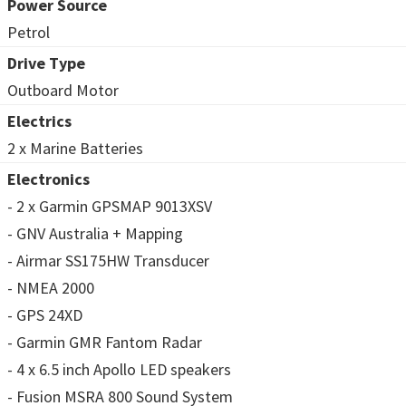
Power Source
Petrol
Drive Type
Outboard Motor
Electrics
2 x Marine Batteries
Electronics
- 2 x Garmin GPSMAP 9013XSV
- GNV Australia + Mapping
- Airmar SS175HW Transducer
- NMEA 2000
- GPS 24XD
- Garmin GMR Fantom Radar
- 4 x 6.5 inch Apollo LED speakers
- Fusion MSRA 800 Sound System