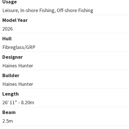
Usage
Leisure, In-shore Fishing, Off-shore Fishing
Model Year
2026
Hull
Fibreglass/GRP
Designer
Haines Hunter
Builder
Haines Hunter
Length
26' 11" - 8.20m
Beam
2.5m