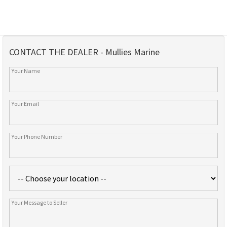
CONTACT THE DEALER - Mullies Marine