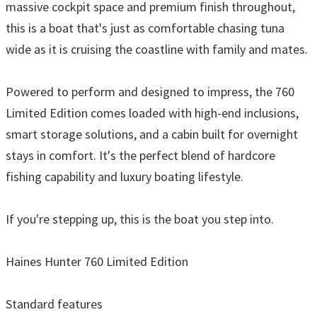
massive cockpit space and premium finish throughout,
this is a boat that's just as comfortable chasing tuna
wide as it is cruising the coastline with family and mates.
Powered to perform and designed to impress, the 760
Limited Edition comes loaded with high-end inclusions,
smart storage solutions, and a cabin built for overnight
stays in comfort. It's the perfect blend of hardcore
fishing capability and luxury boating lifestyle.
If you're stepping up, this is the boat you step into.
Haines Hunter 760 Limited Edition
Standard features