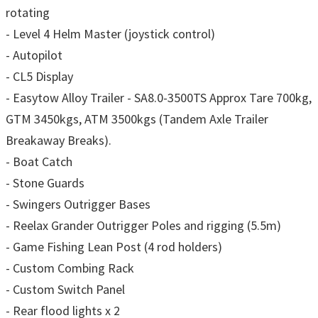
rotating
- Level 4 Helm Master (joystick control)
- Autopilot
- CL5 Display
- Easytow Alloy Trailer - SA8.0-3500TS Approx Tare 700kg,
GTM 3450kgs, ATM 3500kgs (Tandem Axle Trailer
Breakaway Breaks).
- Boat Catch
- Stone Guards
- Swingers Outrigger Bases
- Reelax Grander Outrigger Poles and rigging (5.5m)
- Game Fishing Lean Post (4 rod holders)
- Custom Combing Rack
- Custom Switch Panel
- Rear flood lights x 2