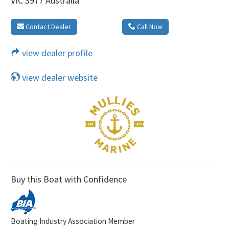
VIC 3977 Australia
Contact Dealer
Call Now
view dealer profile
view dealer website
Buy this Boat with Confidence
Boating Industry Association Member