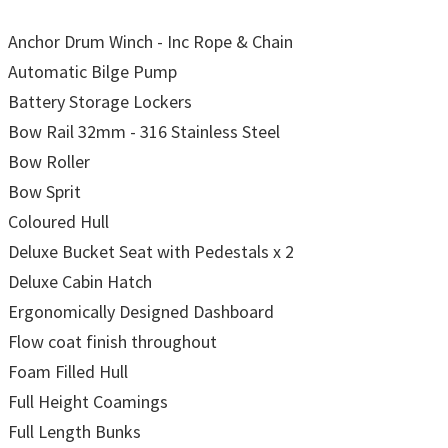
Anchor Drum Winch - Inc Rope & Chain
Automatic Bilge Pump
Battery Storage Lockers
Bow Rail 32mm - 316 Stainless Steel
Bow Roller
Bow Sprit
Coloured Hull
Deluxe Bucket Seat with Pedestals x 2
Deluxe Cabin Hatch
Ergonomically Designed Dashboard
Flow coat finish throughout
Foam Filled Hull
Full Height Coamings
Full Length Bunks