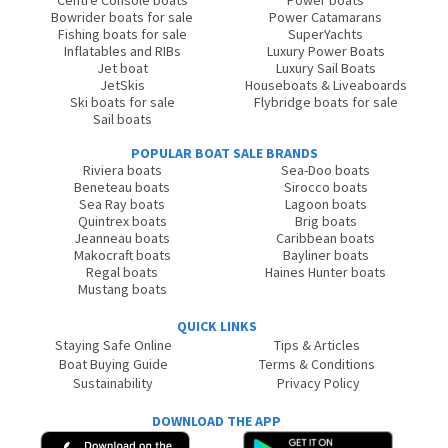
Centre Console boats
Power boats
Bowrider boats for sale
Power Catamarans
Fishing boats for sale
SuperYachts
Inflatables and RIBs
Luxury Power Boats
Jet boat
Luxury Sail Boats
JetSkis
Houseboats & Liveaboards
Ski boats for sale
Flybridge boats for sale
Sail boats
POPULAR BOAT SALE BRANDS
Riviera boats
Sea-Doo boats
Beneteau boats
Sirocco boats
Sea Ray boats
Lagoon boats
Quintrex boats
Brig boats
Jeanneau boats
Caribbean boats
Makocraft boats
Bayliner boats
Regal boats
Haines Hunter boats
Mustang boats
QUICK LINKS
Staying Safe Online
Tips & Articles
Boat Buying Guide
Terms & Conditions
Sustainability
Privacy Policy
DOWNLOAD THE APP