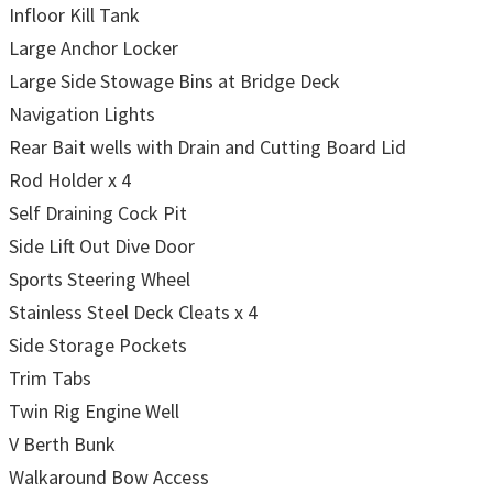
Infloor Kill Tank
Large Anchor Locker
Large Side Stowage Bins at Bridge Deck
Navigation Lights
Rear Bait wells with Drain and Cutting Board Lid
Rod Holder x 4
Self Draining Cock Pit
Side Lift Out Dive Door
Sports Steering Wheel
Stainless Steel Deck Cleats x 4
Side Storage Pockets
Trim Tabs
Twin Rig Engine Well
V Berth Bunk
Walkaround Bow Access