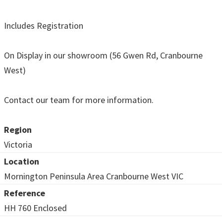
Includes Registration
On Display in our showroom (56 Gwen Rd, Cranbourne
West)
Contact our team for more information.
Region
Victoria
Location
Mornington Peninsula Area Cranbourne West VIC
Reference
HH 760 Enclosed