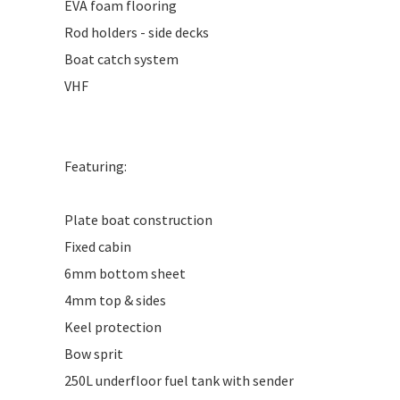
EVA foam flooring
Rod holders - side decks
Boat catch system
VHF
Featuring:
Plate boat construction
Fixed cabin
6mm bottom sheet
4mm top & sides
Keel protection
Bow sprit
250L underfloor fuel tank with sender