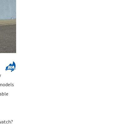
y
 models
iable
watch?