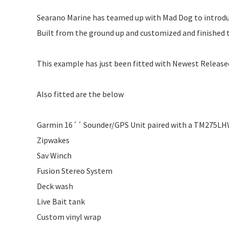
Searano Marine has teamed up with Mad Dog to introdu
Built from the ground up and customized and finished to
This example has just been fitted with Newest Releas
Also fitted are the below
Garmin 16´´ Sounder/GPS Unit paired with a TM275LH
Zipwakes
Sav Winch
Fusion Stereo System
Deck wash
Live Bait tank
Custom vinyl wrap