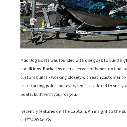
Mad Dog Boats was founded with one goal: to build hig
conditions. Backed by over a decade of hands-on boatbui
custom builds - working closely with each customer to 
as a starting point, but every boat is tailored to suit 
boats, built with you, for you.
Recently featured on The Captain, An insight to the b
v=lZ74WXAc_Gs