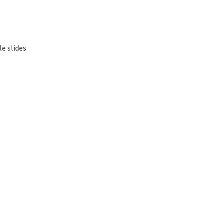
le slides