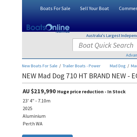
Boats For Sale
Sell Your Boat
Commerc
Australia's Largest Indepe
Advan
New Boats For Sale
/
Trailer Boats - Power
Mad Dog
/
Ma
NEW Mad Dog 710 HT BRAND NEW - E
AU $219,990
Huge price reduction - In Stock
23' 4" - 7.10m
2025
Aluminium
Perth WA