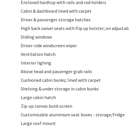
Enclosed hardtop with rails and rod holders
Cabin & dashboard lined with carpet
Driver & passenger storage hatches
High back swivel seats with flip up bolster; on adjustab
Sliding windows
Driver-side windscreen wiper
Ventilation hatch
Interior lighing
Above head and passenger grab rails
Cushioned cabin bunks; lined with carpet
Shelving & under storage in cabin bunks
Large cabin hatch
Zip-up canvas bunk screen
Customisable aluminium seat boxes - storage/fridge
Large roof mount