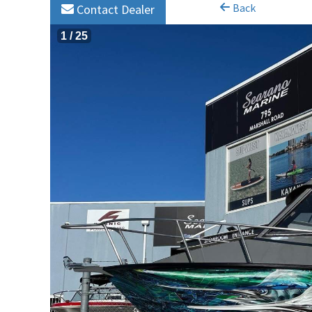
Back
Contact Dealer
1
/
25