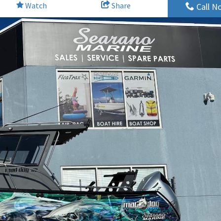
Watch
Share
Call N