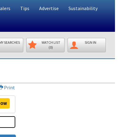
alers
Tips
Advertise
Sustainability
MY SEARCHES
WATCH LIST
SIGN IN
(0)
Print
OW