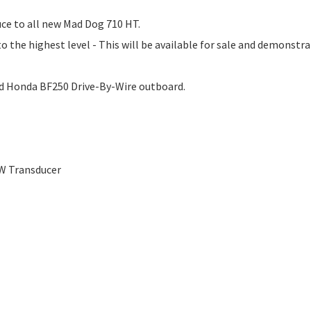
ce to all new Mad Dog 710 HT.
 the highest level - This will be available for sale and demonstra
ed Honda BF250 Drive-By-Wire outboard.
W Transducer