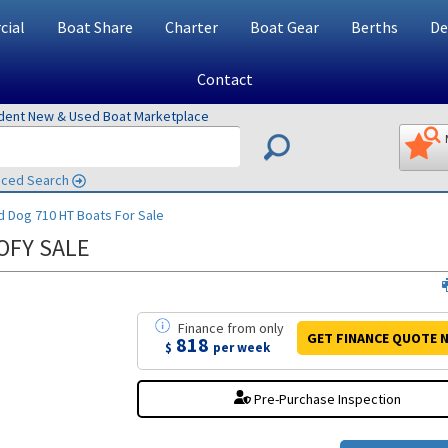
ial
Boat Share
Charter
Boat Gear
Berths
De
Contact
ndent New & Used Boat Marketplace
ced Search
d Dog 710 HT
Boats For Sale
OFY SALE
Finance
from
only
GET FINANCE
QUOTE
N
818
$
per week
Pre-Purchase Inspection