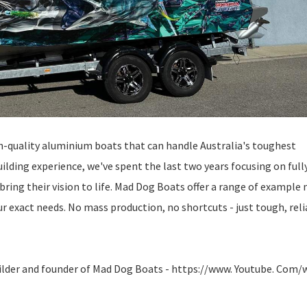
h-quality aluminium boats that can handle Australia's toughest
lding experience, we've spent the last two years focusing on full
bring their vision to life. Mad Dog Boats offer a range of example
your exact needs. No mass production, no shortcuts - just tough, rel
uilder and founder of Mad Dog Boats - https://www. Youtube. Com/