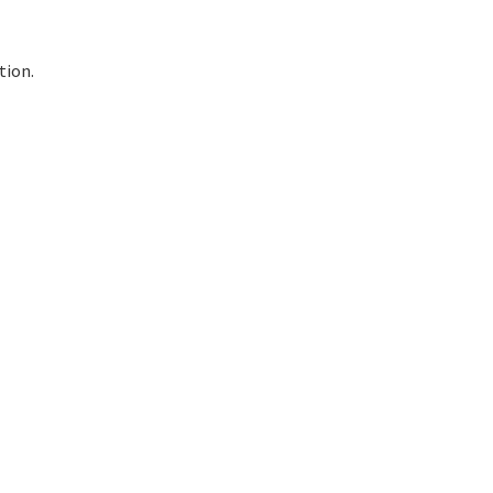
tion.