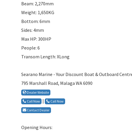
Beam: 2,270mm
Weight: 1,650KG
Bottom: 6mm
Sides: 4mm
Max HP: 300HP
People: 6
Transom Length: XLong
Searano Marine - Your Discount Boat & Outboard Centr
795 Marshall Road, Malaga WA 6090
Dealer Website
|
Call Now
Call Now
Contact Dealer
Opening Hours: