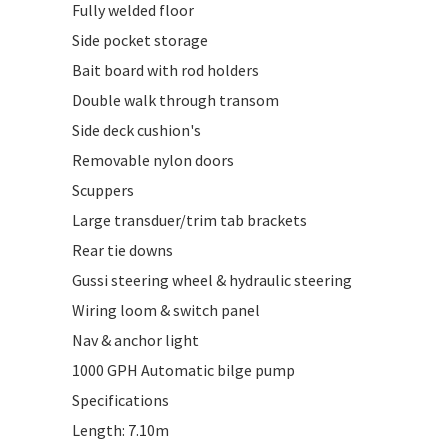
Fully welded floor
Side pocket storage
Bait board with rod holders
Double walk through transom
Side deck cushion's
Removable nylon doors
Scuppers
Large transduer/trim tab brackets
Rear tie downs
Gussi steering wheel & hydraulic steering
Wiring loom & switch panel
Nav & anchor light
1000 GPH Automatic bilge pump
Specifications
Length: 7.10m