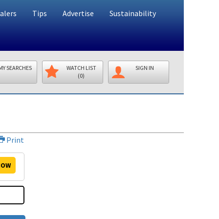
alers
Tips
Advertise
Sustainability
MY SEARCHES
WATCH LIST
SIGN IN
(0)
Print
OW