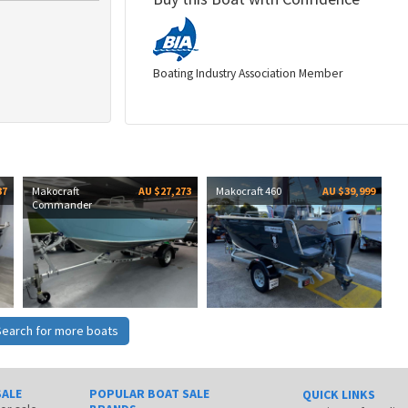
Boating Industry Association Member
37
Makocraft
AU $27,273
Makocraft 460
AU $39,999
Commander
Search for more boats
SALE
POPULAR BOAT SALE
QUICK LINKS