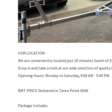
OUR LOCATION:
We are conveniently located just 20 minutes South of 
Drop in and take a look at our wide selection of quality
Opening Hours: Monday to Saturday, 9:00 AM - 5:00 PM.
BMT PRICE Delivered in Taren Point NSW
Package Includes: