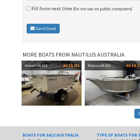
Fill form next time
(Do not use on public computers)
Send Email
MORE BOATS FROM NAUTILUS AUSTRALIA
Makocraft 410
AU $9,151
Makocraft 410
AU $8,2
BOATS FOR SALE AUSTRALIA
TYPE OF BOATS FOR 