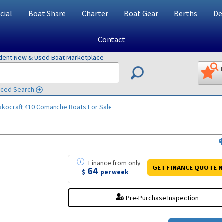
ial
Boat Share
Charter
Boat Gear
Berths
De
Contact
ndent New & Used Boat Marketplace
ced Search
akocraft 410 Comanche
Boats For Sale
Finance
from
only
GET FINANCE
QUOTE
N
64
$
per week
Pre-Purchase Inspection