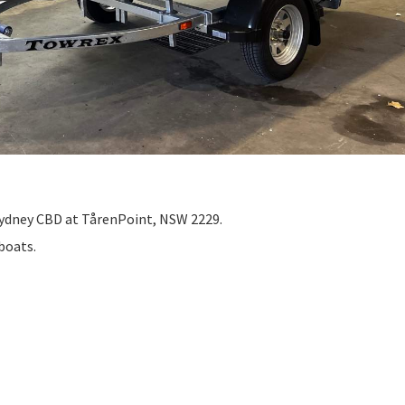
Sydney CBD at TårenPoint, NSW 2229.
 boats.