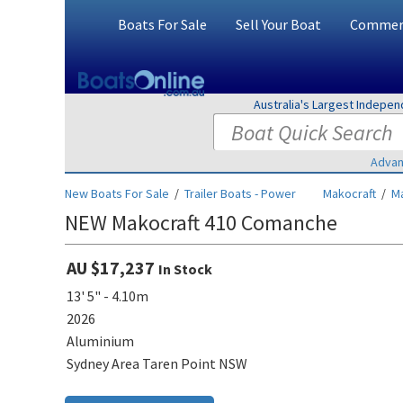
Boats For Sale
Sell Your Boat
Commerc
Australia's Largest Indepe
Advan
New Boats For Sale
/
Trailer Boats - Power
Makocraft
/
M
NEW Makocraft 410 Comanche
AU $17,237
In Stock
13' 5" - 4.10m
2026
Aluminium
Sydney Area Taren Point NSW