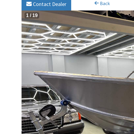
Back
Contact Dealer
1
/
19