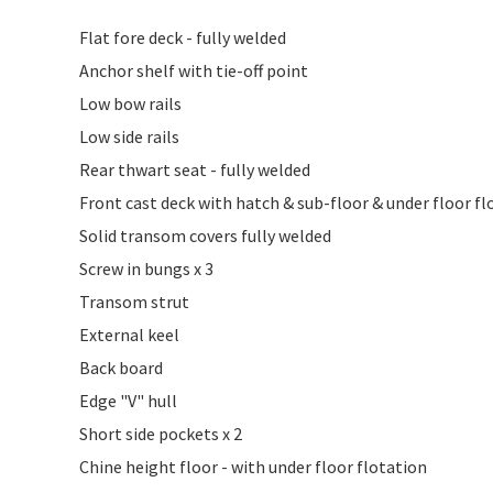
Flat fore deck - fully welded
Anchor shelf with tie-off point
Low bow rails
Low side rails
Rear thwart seat - fully welded
Front cast deck with hatch & sub-floor & under floor fl
Solid transom covers fully welded
Screw in bungs x 3
Transom strut
External keel
Back board
Edge "V" hull
Short side pockets x 2
Chine height floor - with under floor flotation