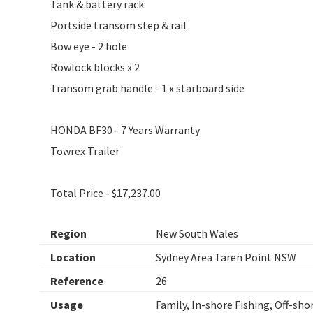
Tank & battery rack
Portside transom step & rail
Bow eye - 2 hole
Rowlock blocks x 2
Transom grab handle - 1 x starboard side
HONDA BF30 - 7 Years Warranty
Towrex Trailer
Total Price - $17,237.00
Region
New South Wales
Location
Sydney Area Taren Point NSW
Reference
26
Usage
Family, In-shore Fishing, Off-sho