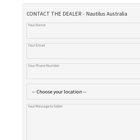
CONTACT THE DEALER - Nautilus Australia