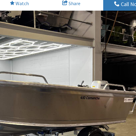
Watch
Share
Call N