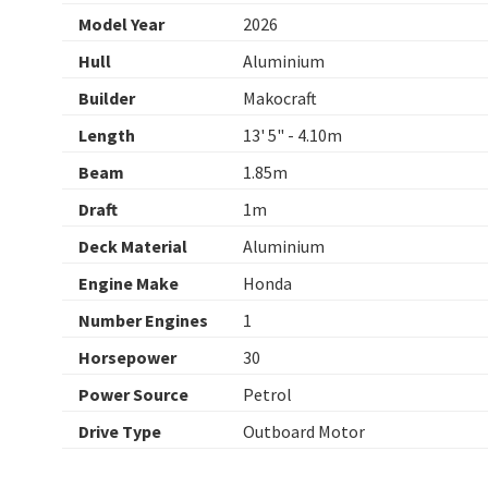
Model Year
2026
Hull
Aluminium
Builder
Makocraft
Length
13' 5" - 4.10m
Beam
1.85m
Draft
1m
Deck Material
Aluminium
Engine Make
Honda
Number Engines
1
Horsepower
30
Power Source
Petrol
Drive Type
Outboard Motor