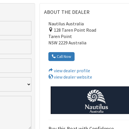
ABOUT THE DEALER
Nautilus Australia
128 Taren Point Road
Taren Point
NSW 2229 Australia
Call Now
view dealer profile
view dealer website
Buy this Boat with Confidence