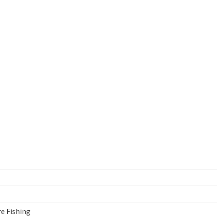
re Fishing