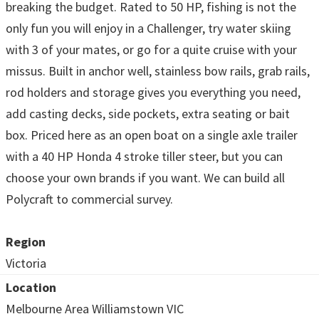
breaking the budget. Rated to 50 HP, fishing is not the
only fun you will enjoy in a Challenger, try water skiing
with 3 of your mates, or go for a quite cruise with your
missus. Built in anchor well, stainless bow rails, grab rails,
rod holders and storage gives you everything you need,
add casting decks, side pockets, extra seating or bait
box. Priced here as an open boat on a single axle trailer
with a 40 HP Honda 4 stroke tiller steer, but you can
choose your own brands if you want. We can build all
Polycraft to commercial survey.
Region
Victoria
Location
Melbourne Area Williamstown VIC