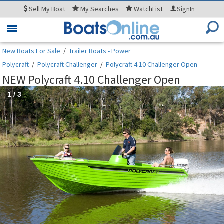
Sell
My Boat
My
Searches
WatchList
SignIn
Toggle
navigation
New Boats For Sale
/
Trailer Boats - Power
Polycraft
/
Polycraft Challenger
/
Polycraft 4.10 Challenger Open
NEW Polycraft 4.10 Challenger Open
1
/
3