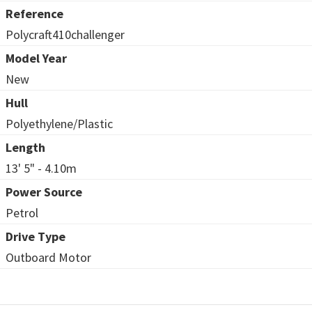
Reference
Polycraft410challenger
Model Year
New
Hull
Polyethylene/Plastic
Length
13' 5" - 4.10m
Power Source
Petrol
Drive Type
Outboard Motor