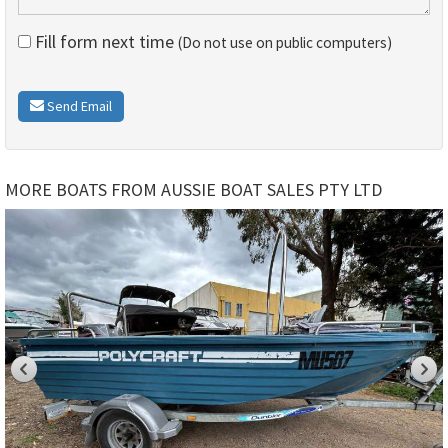
Fill form next time
(Do not use on public computers)
Send Email
MORE BOATS FROM AUSSIE BOAT SALES PTY LTD