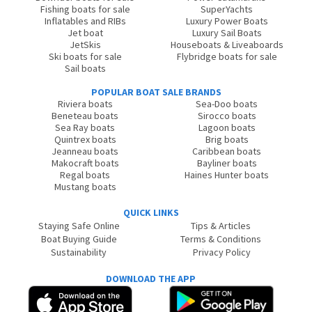
Fishing boats for sale
SuperYachts
Inflatables and RIBs
Luxury Power Boats
Jet boat
Luxury Sail Boats
JetSkis
Houseboats & Liveaboards
Ski boats for sale
Flybridge boats for sale
Sail boats
POPULAR BOAT SALE BRANDS
Riviera boats
Sea-Doo boats
Beneteau boats
Sirocco boats
Sea Ray boats
Lagoon boats
Quintrex boats
Brig boats
Jeanneau boats
Caribbean boats
Makocraft boats
Bayliner boats
Regal boats
Haines Hunter boats
Mustang boats
QUICK LINKS
Staying Safe Online
Tips & Articles
Boat Buying Guide
Terms & Conditions
Sustainability
Privacy Policy
DOWNLOAD THE APP