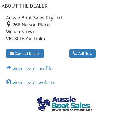
ABOUT THE DEALER
Aussie Boat Sales Pty Ltd
266 Nelson Place
Williamstown
VIC 3016 Australia
Contact Dealer
Call Now
view dealer profile
view dealer website