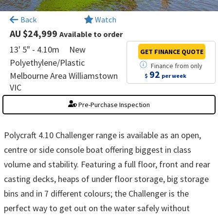
×
Back
Watch
AU $24,999
Available to order
13' 5" - 4.10m
New
GET FINANCE
QUOTE
Polyethylene/Plastic
Finance
from
only
92
Melbourne Area Williamstown
$
per week
VIC
Pre-Purchase Inspection
Polycraft 4.10 Challenger range is available as an open,
centre or side console boat offering biggest in class
volume and stability. Featuring a full floor, front and rear
casting decks, heaps of under floor storage, big storage
bins and in 7 different colours; the Challenger is the
perfect way to get out on the water safely without