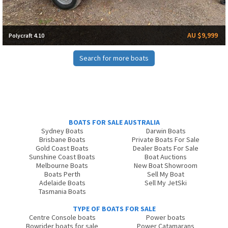
AU $9,999
Polycraft 4.10
Search for more boats
BOATS FOR SALE AUSTRALIA
Sydney Boats
Darwin Boats
Brisbane Boats
Private Boats For Sale
Gold Coast Boats
Dealer Boats For Sale
Sunshine Coast Boats
Boat Auctions
Melbourne Boats
New Boat Showroom
Boats Perth
Sell My Boat
Adelaide Boats
Sell My JetSki
Tasmania Boats
TYPE OF BOATS FOR SALE
Centre Console boats
Power boats
Bowrider boats for sale
Power Catamarans