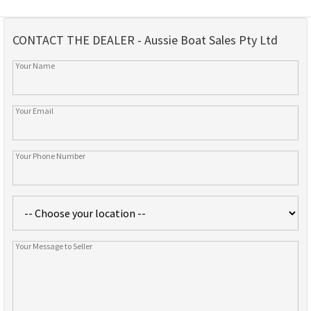
CONTACT THE DEALER - Aussie Boat Sales Pty Ltd