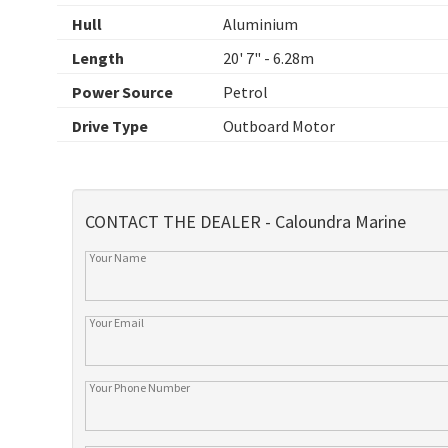
Hull
Aluminium
Length
20' 7" - 6.28m
Power Source
Petrol
Drive Type
Outboard Motor
CONTACT THE DEALER - Caloundra Marine