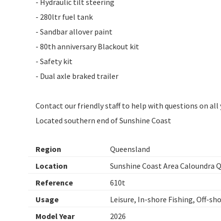
- Hydraulic tilt steering
- 280ltr fuel tank
- Sandbar allover paint
- 80th anniversary Blackout kit
- Safety kit
- Dual axle braked trailer
Contact our friendly staff to help with questions on al
Located southern end of Sunshine Coast
Region
Queensland
Location
Sunshine Coast Area Caloundra 
Reference
610t
Usage
Leisure, In-shore Fishing, Off-sh
Model Year
2026