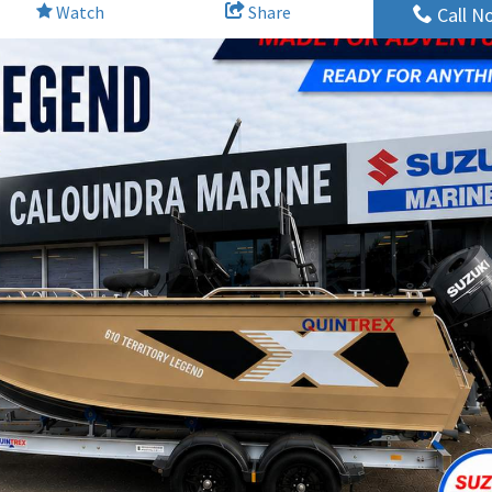
Watch
Share
Call N