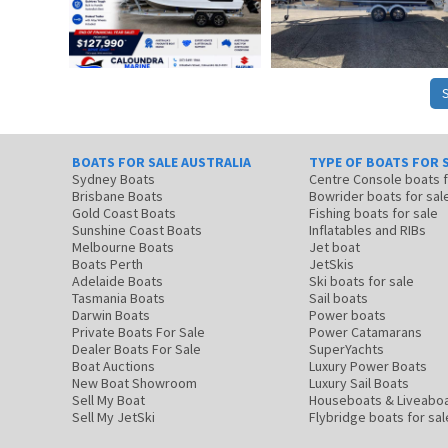
BOATS FOR SALE AUSTRALIA
TYPE OF BOATS FOR 
Sydney Boats
Centre Console boats
Brisbane Boats
Bowrider boats for sal
Gold Coast Boats
Fishing boats for sale
Sunshine Coast Boats
Inflatables and RIBs
Melbourne Boats
Jet boat
Boats Perth
JetSkis
Adelaide Boats
Ski boats for sale
Tasmania Boats
Sail boats
Darwin Boats
Power boats
Private Boats For Sale
Power Catamarans
Dealer Boats For Sale
SuperYachts
Boat Auctions
Luxury Power Boats
New Boat Showroom
Luxury Sail Boats
Sell My Boat
Houseboats & Liveabo
Sell My JetSki
Flybridge boats for sal