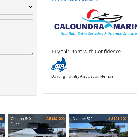
Buy this Boat with Confidence
Boating Industry Association Member
00
Quintrex 540
AU $82,200
Quintrex 520
AU $71,200
Ocean