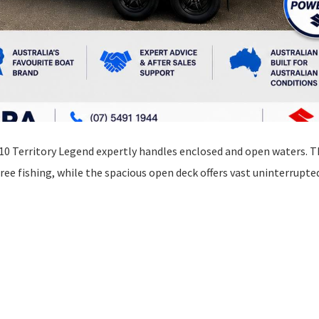
610 Territory Legend expertly handles enclosed and open waters. 
ee fishing, while the spacious open deck offers vast uninterrupte