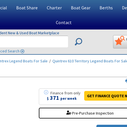
ial
Boat Share
Charter
Boat Gear
Berths
De
Contact
ndent New & Used Boat Marketplace
ced Search
ntrex Legend
Boats For Sale
/
Quintrex 610 Territory Legend
Boats For Sal
Finance
from
only
GET FINANCE
QUOTE
N
371
$
per week
Pre-Purchase Inspection