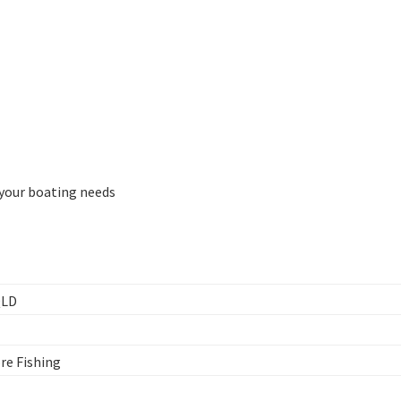
l your boating needs
QLD
ore Fishing