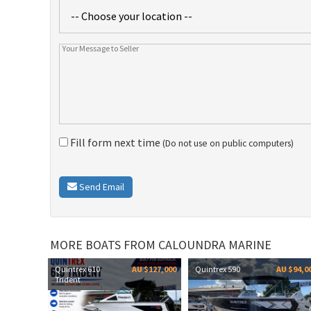
Fill form next time
(Do not use on public computers)
Send Email
MORE BOATS FROM CALOUNDRA MARINE
Quintrex 610
AU $127,000
Quintrex 590
AU $94,0
Trident