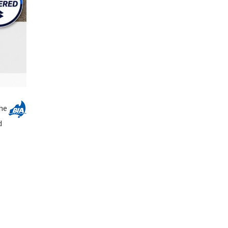
The
d