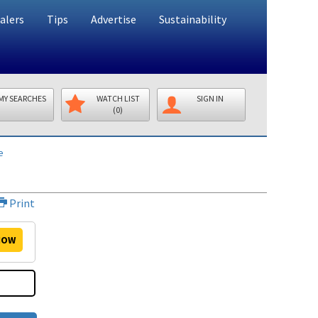
alers
Tips
Advertise
Sustainability
MY SEARCHES
WATCH LIST
SIGN IN
(0)
e
Print
OW