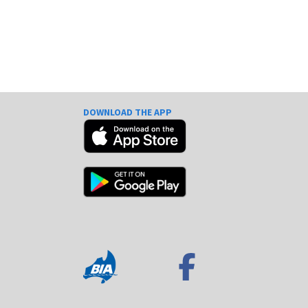
DOWNLOAD THE APP
e