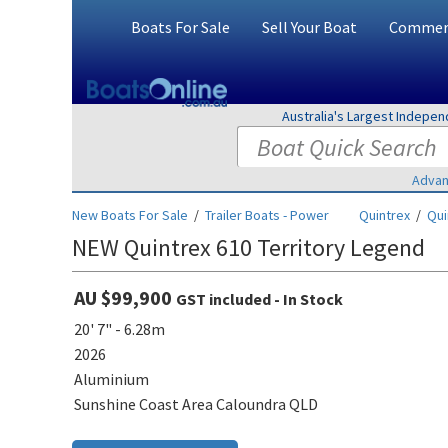
Boats For Sale
Sell Your Boat
Commerc
Australia's Largest Indepe
Advan
New Boats For Sale
/
Trailer Boats - Power
Quintrex
/
Qui
NEW Quintrex 610 Territory Legend
AU $99,900
GST included - In Stock
20' 7" - 6.28m
2026
Aluminium
Sunshine Coast Area Caloundra QLD