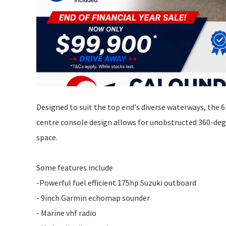
Designed to suit the top end's diverse waterways, the 
centre console design allows for unobstructed 360-degr
space.
Some features include
-Powerful fuel efficient 175hp Suzuki outboard
- 9inch Garmin echomap sounder
- Marine vhf radio