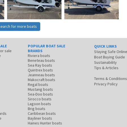
Search for more boats
SALE
POPULAR BOAT SALE
QUICK LINKS
for sale
BRANDS
Staying Safe Onlin
e
Riviera boats
Boat Buying Guide
Beneteau boats
Sustainability
Sea Ray boats
Tips & Articles
Quintrex boats
Jeanneau boats
Terms & Conditions
Makocraft boats
Privacy Policy
Regal boats
Mustang boats
Sea-Doo boats
Sirocco boats
Lagoon boats
Brig boats
ards
Caribbean boats
e
Bayliner boats
Haines Hunter boats