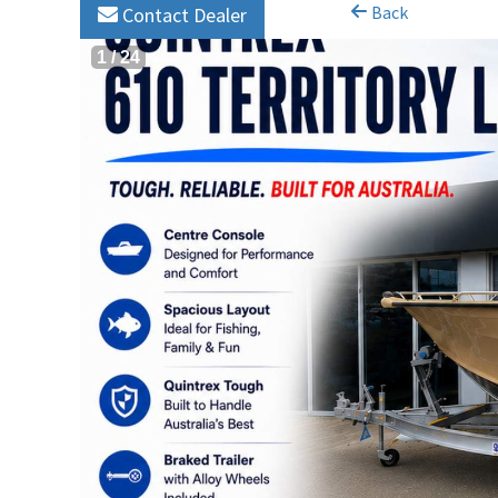
Back
Contact Dealer
1
/
24