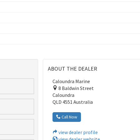
ABOUT THE DEALER
Caloundra Marine
8 Baldwin Street
Caloundra
QLD 4551 Australia
Call Now
view dealer profile
view dealer website