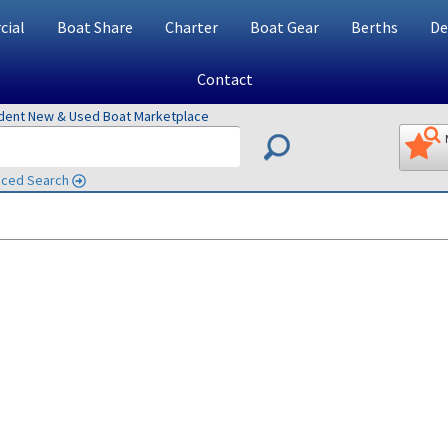
ial
Boat Share
Charter
Boat Gear
Berths
De
Contact
ndent New & Used Boat Marketplace
ced Search