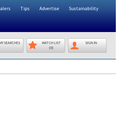
alers
Tips
Advertise
Sustainability
MY SEARCHES
WATCH LIST
SIGN IN
(0)