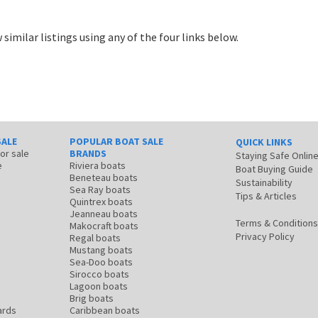
 similar listings using any of the four links below.
SALE
POPULAR BOAT SALE
QUICK LINKS
for sale
BRANDS
Staying Safe Onlin
e
Riviera boats
Boat Buying Guide
Beneteau boats
Sustainability
Sea Ray boats
Tips & Articles
Quintrex boats
Jeanneau boats
Terms & Conditions
Makocraft boats
Privacy Policy
Regal boats
Mustang boats
Sea-Doo boats
Sirocco boats
Lagoon boats
Brig boats
ards
Caribbean boats