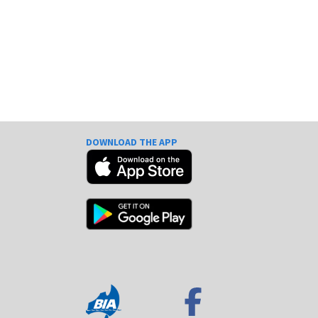
DOWNLOAD THE APP
e