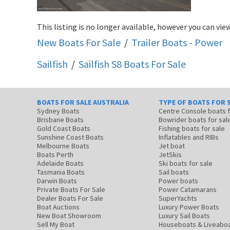
This listing is no longer available, however you can view
New Boats For Sale
/
Trailer Boats - Power
Sailfish
/
Sailfish S8
Boats For Sale
BOATS FOR SALE AUSTRALIA
TYPE OF BOATS FOR 
Sydney Boats
Centre Console boats
Brisbane Boats
Bowrider boats for sal
Gold Coast Boats
Fishing boats for sale
Sunshine Coast Boats
Inflatables and RIBs
Melbourne Boats
Jet boat
Boats Perth
JetSkis
Adelaide Boats
Ski boats for sale
Tasmania Boats
Sail boats
Darwin Boats
Power boats
Private Boats For Sale
Power Catamarans
Dealer Boats For Sale
SuperYachts
Boat Auctions
Luxury Power Boats
New Boat Showroom
Luxury Sail Boats
Sell My Boat
Houseboats & Liveabo