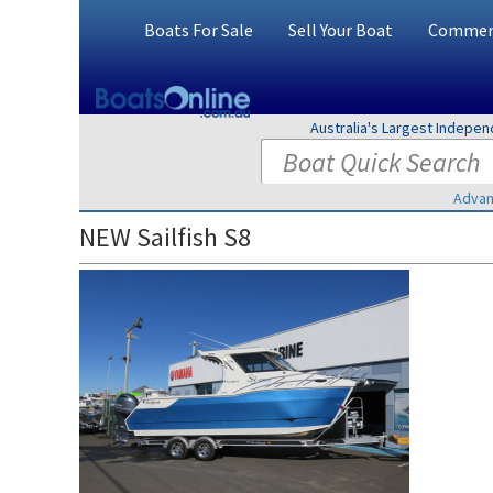
Boats For Sale
Sell Your Boat
Commerc
Australia's Largest Indepe
Advan
NEW Sailfish S8