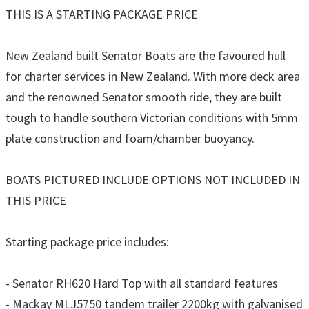
THIS IS A STARTING PACKAGE PRICE
New Zealand built Senator Boats are the favoured hull
for charter services in New Zealand. With more deck area
and the renowned Senator smooth ride, they are built
tough to handle southern Victorian conditions with 5mm
plate construction and foam/chamber buoyancy.
BOATS PICTURED INCLUDE OPTIONS NOT INCLUDED IN
THIS PRICE
Starting package price includes:
- Senator RH620 Hard Top with all standard features
- Mackay MLJ5750 tandem trailer 2200kg with galvanised