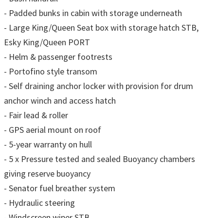
- Padded bunks in cabin with storage underneath
- Large King/Queen Seat box with storage hatch STB,
Esky King/Queen PORT
- Helm & passenger footrests
- Portofino style transom
- Self draining anchor locker with provision for drum
anchor winch and access hatch
- Fair lead & roller
- GPS aerial mount on roof
- 5-year warranty on hull
- 5 x Pressure tested and sealed Buoyancy chambers
giving reserve buoyancy
- Senator fuel breather system
- Hydraulic steering
- Windscreen wiper STB