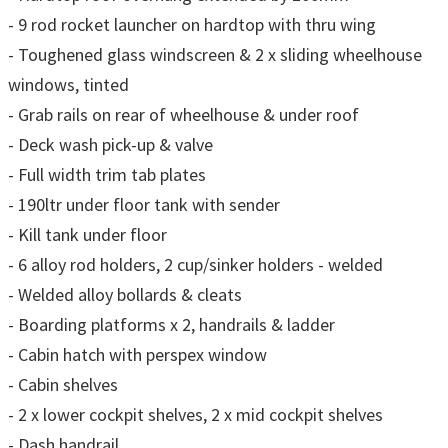
- 9 rod rocket launcher on hardtop with thru wing
- Toughened glass windscreen & 2 x sliding wheelhouse
windows, tinted
- Grab rails on rear of wheelhouse & under roof
- Deck wash pick-up & valve
- Full width trim tab plates
- 190ltr under floor tank with sender
- Kill tank under floor
- 6 alloy rod holders, 2 cup/sinker holders - welded
- Welded alloy bollards & cleats
- Boarding platforms x 2, handrails & ladder
- Cabin hatch with perspex window
- Cabin shelves
- 2 x lower cockpit shelves, 2 x mid cockpit shelves
- Dash handrail