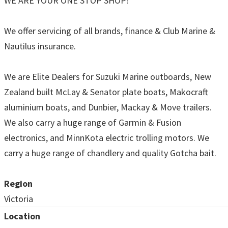
WE ARE YOUR ONE STOP SHOP!
We offer servicing of all brands, finance & Club Marine &
Nautilus insurance.
We are Elite Dealers for Suzuki Marine outboards, New
Zealand built McLay & Senator plate boats, Makocraft
aluminium boats, and Dunbier, Mackay & Move trailers.
We also carry a huge range of Garmin & Fusion
electronics, and MinnKota electric trolling motors. We
carry a huge range of chandlery and quality Gotcha bait.
Region
Victoria
Location