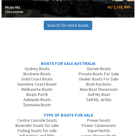
AU $168,490
Mclay 661
Crossxover
Search for more boats
BOATS FOR SALE AUSTRALIA
Sydney Boats
Darwin Boats
Brisbane Boats
Private Boats For Sale
Gold Coast Boats
Dealer Boats For Sale
Sunshine Coast Boats
Boat Auctions
Melbourne Boats
New Boat Showroom
Boats Perth
Sell My Boat
Adelaide Boats
Sell My JetSki
Tasmania Boats
TYPE OF BOATS FOR SALE
Centre Console boats
Power boats
Bowrider boats for sale
Power Catamarans
Fishing boats for sale
SuperYachts
Inflatables and RIBs
Luxury Power Boats