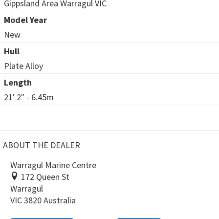
Gippsland Area Warragul VIC
Model Year
New
Hull
Plate Alloy
Length
21' 2" - 6.45m
ABOUT THE DEALER
Warragul Marine Centre
172 Queen St
Warragul
VIC 3820 Australia