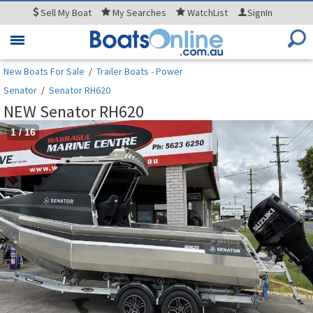
Sell
My Boat
My
Searches
WatchList
SignIn
Toggle
navigation
New Boats For Sale
/
Trailer Boats - Power
Senator
/
Senator RH620
NEW Senator RH620
1
/
16