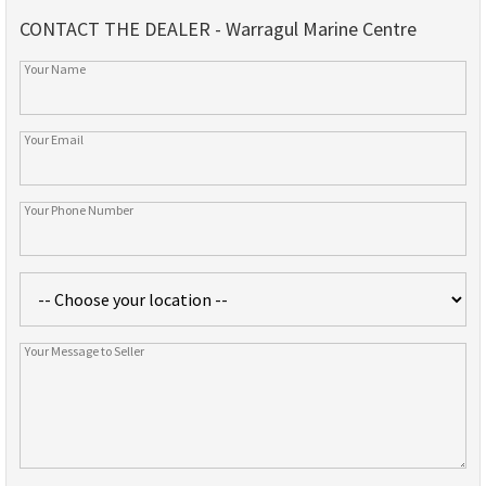
CONTACT THE DEALER - Warragul Marine Centre