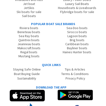
Jet boat
Luxury Sail Boats
JetSkis
Houseboats & Liveaboards
Ski boats for sale
Flybridge boats for sale
Sail boats
POPULAR BOAT SALE BRANDS
Riviera boats
Sea-Doo boats
Beneteau boats
Sirocco boats
Sea Ray boats
Lagoon boats
Quintrex boats
Brig boats
Jeanneau boats
Caribbean boats
Makocraft boats
Bayliner boats
Regal boats
Haines Hunter boats
Mustang boats
QUICK LINKS
Staying Safe Online
Tips & Articles
Boat Buying Guide
Terms & Conditions
Sustainability
Privacy Policy
DOWNLOAD THE APP