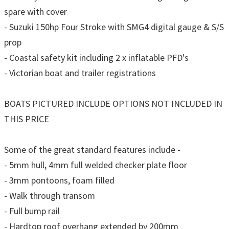
spare with cover
- Suzuki 150hp Four Stroke with SMG4 digital gauge & S/S
prop
- Coastal safety kit including 2 x inflatable PFD's
- Victorian boat and trailer registrations
BOATS PICTURED INCLUDE OPTIONS NOT INCLUDED IN
THIS PRICE
Some of the great standard features include -
- 5mm hull, 4mm full welded checker plate floor
- 3mm pontoons, foam filled
- Walk through transom
- Full bump rail
- Hardtop roof overhang extended by 200mm