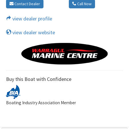
Contact Dealer
Call Now
view dealer profile
view dealer website
Buy this Boat with Confidence
Boating Industry Association Member