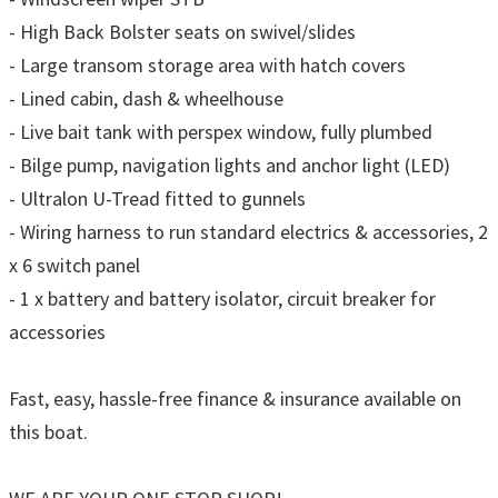
- High Back Bolster seats on swivel/slides
- Large transom storage area with hatch covers
- Lined cabin, dash & wheelhouse
- Live bait tank with perspex window, fully plumbed
- Bilge pump, navigation lights and anchor light (LED)
- Ultralon U-Tread fitted to gunnels
- Wiring harness to run standard electrics & accessories, 2
x 6 switch panel
- 1 x battery and battery isolator, circuit breaker for
accessories
Fast, easy, hassle-free finance & insurance available on
this boat.