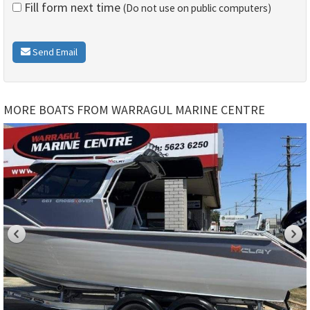
Fill form next time
(Do not use on public computers)
Send Email
MORE BOATS FROM WARRAGUL MARINE CENTRE