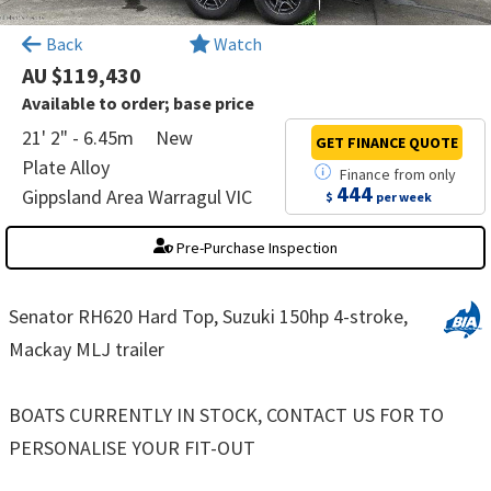
×
Back
Watch
AU $119,430
Available to order; base price
21' 2" - 6.45m
New
GET FINANCE
QUOTE
Plate Alloy
Finance
from
only
444
Gippsland Area Warragul VIC
$
per week
Pre-Purchase Inspection
Senator RH620 Hard Top, Suzuki 150hp 4-stroke,
Mackay MLJ trailer
BOATS CURRENTLY IN STOCK, CONTACT US FOR TO
PERSONALISE YOUR FIT-OUT