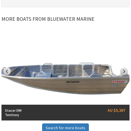
MORE BOATS FROM BLUEWATER MARINE
AU $5,387
Stacer 399
Territory
Search for more boats