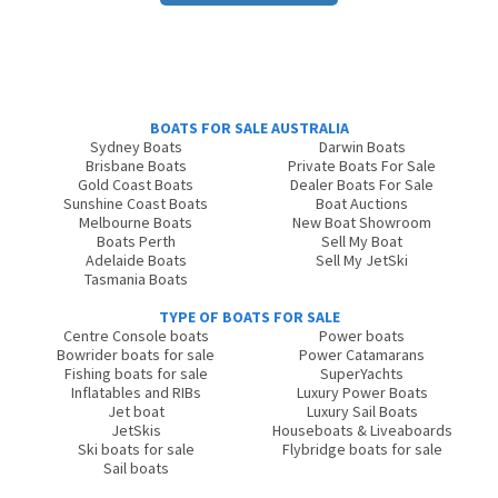
BOATS FOR SALE AUSTRALIA
Sydney Boats
Darwin Boats
Brisbane Boats
Private Boats For Sale
Gold Coast Boats
Dealer Boats For Sale
Sunshine Coast Boats
Boat Auctions
Melbourne Boats
New Boat Showroom
Boats Perth
Sell My Boat
Adelaide Boats
Sell My JetSki
Tasmania Boats
TYPE OF BOATS FOR SALE
Centre Console boats
Power boats
Bowrider boats for sale
Power Catamarans
Fishing boats for sale
SuperYachts
Inflatables and RIBs
Luxury Power Boats
Jet boat
Luxury Sail Boats
JetSkis
Houseboats & Liveaboards
Ski boats for sale
Flybridge boats for sale
Sail boats