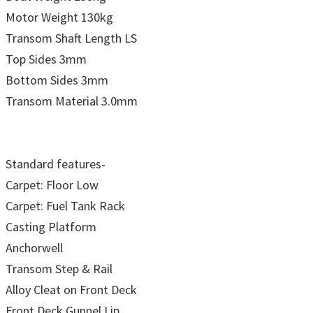
Motor Weight 130kg
Transom Shaft Length LS
Top Sides 3mm
Bottom Sides 3mm
Transom Material 3.0mm
Standard features-
Carpet: Floor Low
Carpet: Fuel Tank Rack
Casting Platform
Anchorwell
Transom Step & Rail
Alloy Cleat on Front Deck
Front Deck Gunnel Lip