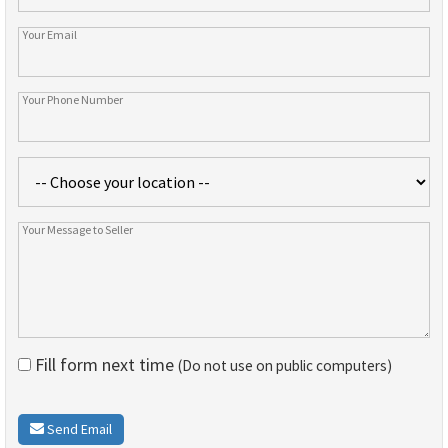
Fill form next time
(Do not use on public computers)
Send Email