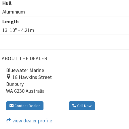
Hull
Aluminium
Length
13' 10" - 4.21m
ABOUT THE DEALER
Bluewater Marine
18 Hawkins Street
Bunbury
WA 6230 Australia
Contact Dealer
Call Now
view dealer profile