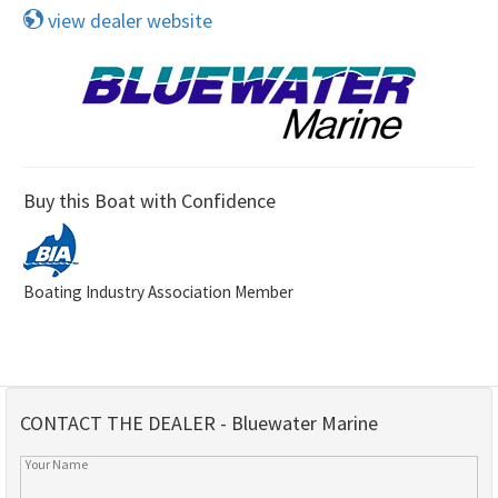
view dealer website
Buy this Boat with Confidence
Boating Industry Association Member
CONTACT THE DEALER - Bluewater Marine