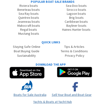
POPULAR BOAT SALE BRANDS
Riviera boats
Sea-Doo boats
Beneteau boats
Sirocco boats
Sea Ray boats
Lagoon boats
Quintrex boats
Brig boats
Jeanneau boats
Caribbean boats
Makocraft boats
Bayliner boats
Regal boats
Haines Hunter boats
Mustang boats
QUICK LINKS
Staying Safe Online
Tips & Articles
Boat Buying Guide
Terms & Conditions
Sustainability
Privacy Policy
DOWNLOAD THE APP
Boats for Sale Australia
Sell Your Boat and Boat Gear
Yachts & Boats at Yacht Hub