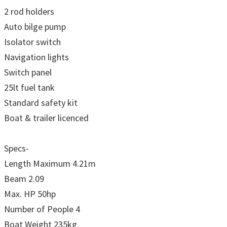
2 rod holders
Auto bilge pump
Isolator switch
Navigation lights
Switch panel
25lt fuel tank
Standard safety kit
Boat & trailer licenced
Specs-
Length Maximum 4.21m
Beam 2.09
Max. HP 50hp
Number of People 4
Boat Weight 235kg