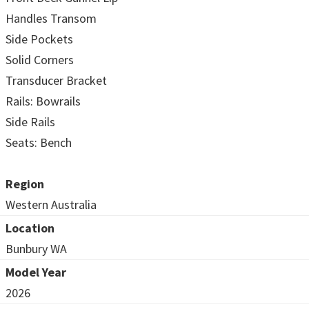
Handles Transom
Side Pockets
Solid Corners
Transducer Bracket
Rails: Bowrails
Side Rails
Seats: Bench
Region
Western Australia
Location
Bunbury WA
Model Year
2026