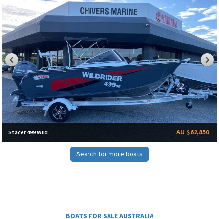
AU $62,850
Stacer 499 Wild
Search for more boats
BOATS FOR SALE AUSTRALIA