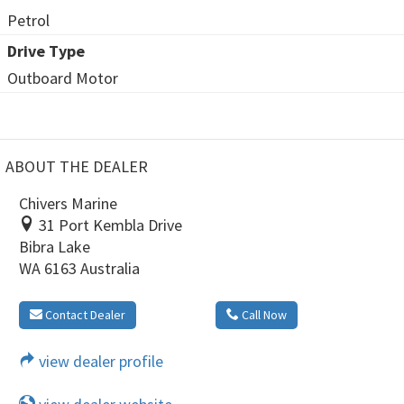
Petrol
Drive Type
Outboard Motor
ABOUT THE DEALER
Chivers Marine
31 Port Kembla Drive
Bibra Lake
WA 6163 Australia
Contact Dealer
Call Now
view dealer profile