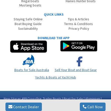
Regal boats
Haines Hunter boats
Mustang boats
QUICK LINKS
Staying Safe Online
Tips & Articles
Boat Buying Guide
Terms & Conditions
Sustainability
Privacy Policy
DOWNLOAD THE APP
Boats for Sale Australia
Sell Your Boat and Boat Gear
Yachts & Boats at Yacht Hub
New Stacer 499 Crossfire: Trailer Boats | Boat for Sale | Aluminium |
Western Australia (WA) - Perth Area Bibra Lake WA
Contact Dealer
Call Now
Copyright © 2026
BoatsOnline
. All rights reserved.