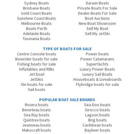
Sydney Boats
Darwin Boats
Brisbane Boats
Private Boats For Sale
Gold Coast Boats
Dealer Boats For Sale
Sunshine Coast Boats
Boat Auctions
Melbourne Boats
New Boat Showroom
Boats Perth
Sell My Boat
Adelaide Boats
Sell My JetSki
Tasmania Boats
TYPE OF BOATS FOR SALE
Centre Console boats
Power boats
Bowrider boats for sale
Power Catamarans
Fishing boats for sale
SuperYachts
Inflatables and RIBs
Luxury Power Boats
Jet boat
Luxury Sail Boats
JetSkis
Houseboats & Liveaboards
Ski boats for sale
Flybridge boats for sale
Sail boats
POPULAR BOAT SALE BRANDS
Riviera boats
Sea-Doo boats
Beneteau boats
Sirocco boats
Sea Ray boats
Lagoon boats
Quintrex boats
Brig boats
Jeanneau boats
Caribbean boats
Makocraft boats
Bayliner boats