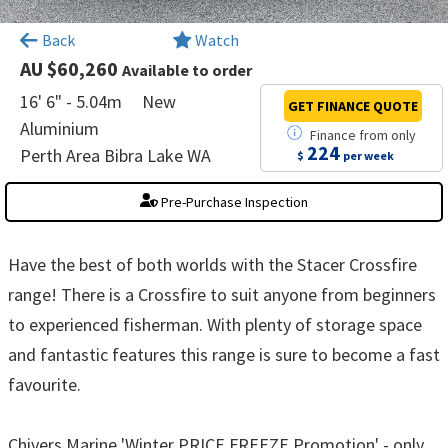
×
Back
Watch
AU $60,260
Available to order
16' 6" - 5.04m
New
GET FINANCE
QUOTE
Aluminium
Finance
from
only
224
Perth Area Bibra Lake WA
$
per week
Pre-Purchase Inspection
Have the best of both worlds with the Stacer Crossfire
range! There is a Crossfire to suit anyone from beginners
to experienced fisherman. With plenty of storage space
and fantastic features this range is sure to become a fast
favourite.
Chivers Marine 'Winter PRICE FREEZE Promotion' - only