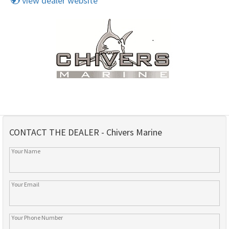
view dealer website
CONTACT THE DEALER - Chivers Marine