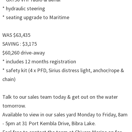
* hydraulic steering
* seating upgrade to Maritime
WAS $63,435
SAVING : $3,175
$60,260 drive-away
* includes 12 months registration
* safety kit (4 x PFD, Sirius distress light, anchor/rope &
chain)
Talk to our sales team today & get out on the water
tomorrow.
Available to view in our sales yard Monday to Friday, 8am
- 5pm at 31 Port Kembla Drive, Bibra Lake.