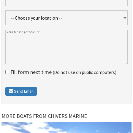
Fill form next time
(Do not use on public computers)
Send Email
MORE BOATS FROM CHIVERS MARINE