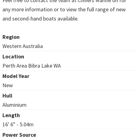
Feel free to contact the team at Chivers Marine on for
any more information or to view the full range of new
and second-hand boats available.
Region
Western Australia
Location
Perth Area Bibra Lake WA
Model Year
New
Hull
Aluminium
Length
16' 6" - 5.04m
Power Source