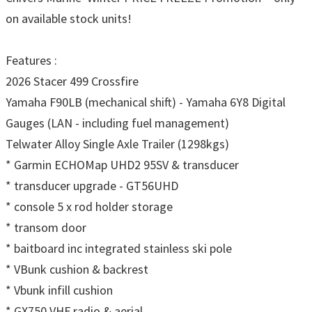
on available stock units!
Features :
2026 Stacer 499 Crossfire
Yamaha F90LB (mechanical shift) - Yamaha 6Y8 Digital
Gauges (LAN - including fuel management)
Telwater Alloy Single Axle Trailer (1298kgs)
* Garmin ECHOMap UHD2 95SV & transducer
* transducer upgrade - GT56UHD
* console 5 x rod holder storage
* transom door
* baitboard inc integrated stainless ski pole
* VBunk cushion & backrest
* Vbunk infill cushion
* GX750 VHF radio & aerial