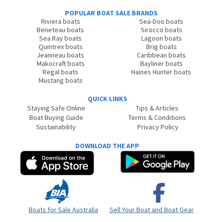
POPULAR BOAT SALE BRANDS
Riviera boats
Sea-Doo boats
Beneteau boats
Sirocco boats
Sea Ray boats
Lagoon boats
Quintrex boats
Brig boats
Jeanneau boats
Caribbean boats
Makocraft boats
Bayliner boats
Regal boats
Haines Hunter boats
Mustang boats
QUICK LINKS
Staying Safe Online
Tips & Articles
Boat Buying Guide
Terms & Conditions
Sustainability
Privacy Policy
DOWNLOAD THE APP
Boats for Sale Australia
Sell Your Boat and Boat Gear