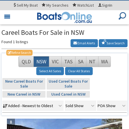
Sell
My Boat
My
Searches
WatchList
SignIn
Toggle
navigation
Careel Boats For Sale in NSW
Found 1 listings
Email Alerts
Save Search
Refine Search
QLD
NSW
VIC
TAS
SA
NT
WA
Select All Sates
Clear All States
New Careel Boats For
Used Careel Boats For
Sale
Sale
New Careel in NSW
Used Careel in NSW
Added - Newest to Oldest
Sold Show
POA Show
8