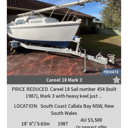
PRIVATE
Careel 18 Mark 3
PRICE REDUCED. Careel 18 Sail number 454 (built
1987), Mark 3 with heavy keel just ...
LOCATION:
South Coast Callala Bay NSW, New
South Wales
AU $5,500
18' 6"
/
5.63m
1987
Or nearest offer