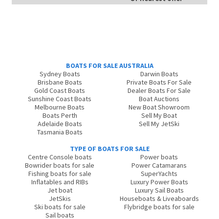
BOATS FOR SALE AUSTRALIA
Sydney Boats
Darwin Boats
Brisbane Boats
Private Boats For Sale
Gold Coast Boats
Dealer Boats For Sale
Sunshine Coast Boats
Boat Auctions
Melbourne Boats
New Boat Showroom
Boats Perth
Sell My Boat
Adelaide Boats
Sell My JetSki
Tasmania Boats
TYPE OF BOATS FOR SALE
Centre Console boats
Power boats
Bowrider boats for sale
Power Catamarans
Fishing boats for sale
SuperYachts
Inflatables and RIBs
Luxury Power Boats
Jet boat
Luxury Sail Boats
JetSkis
Houseboats & Liveaboards
Ski boats for sale
Flybridge boats for sale
Sail boats