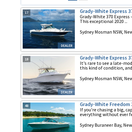
Grady-White Express 3
17
Grady-White 370 Express -
This exceptional 2020 ...
Sydney Mosman NSW, New
DEALER
Grady-White Express 3
18
It's rare to see a late-m
this kind of condition, and 
Sydney Mosman NSW, New
DEALER
Grady-White Freedom 3
48
If you're chasing a big, c
everything without ever fee
Sydney Buraneer Bay, New