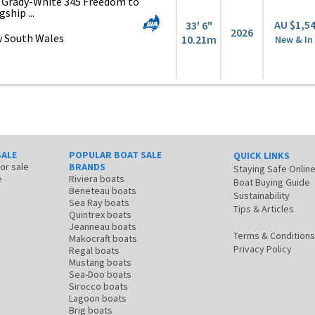
6 Grady-White 345 Freedom to
gship ...
AU $1,5
33' 6"
2026
 South Wales
10.21m
New & In
SALE
POPULAR BOAT SALE
QUICK LINKS
for sale
BRANDS
Staying Safe Onlin
e
Riviera boats
Boat Buying Guide
Beneteau boats
Sustainability
Sea Ray boats
Tips & Articles
Quintrex boats
Jeanneau boats
Terms & Conditions
Makocraft boats
Privacy Policy
Regal boats
Mustang boats
Sea-Doo boats
Sirocco boats
Lagoon boats
Brig boats