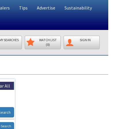
alers
Tips
Advertise
Sustainability
MY SEARCHES
WATCH LIST
SIGN IN
(0)
ar All
Search
 Search