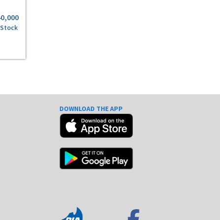
40,000
 Stock
DOWNLOAD THE APP
e