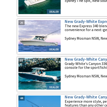
Sydney The Spit, New Sou
DEALER
New Grady-White Expr
26
The new Express 340 blen
convenience for a next-gen
Sydney Mosman NSW, New
DEALER
New Grady-White Cany
32
Grady-White's Canyon 336 
console for the sportfishin
Sydney Mosman NSW, New
DEALER
New Grady-White Cany
44
Experience more style, p
features than any other ce