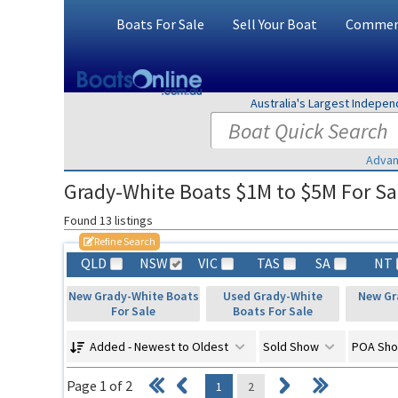
Boats For Sale
Sell Your Boat
Commerc
Australia's Largest Indepe
Advan
Grady-White Boats $1M to $5M For Sa
Found 13 listings
Refine Search
QLD
NSW
VIC
TAS
SA
NT
New Grady-White Boats
Used Grady-White
New Gr
For Sale
Boats For Sale
Added - Newest to Oldest
Sold Show
POA Sh
Page 1 of 2
1
2