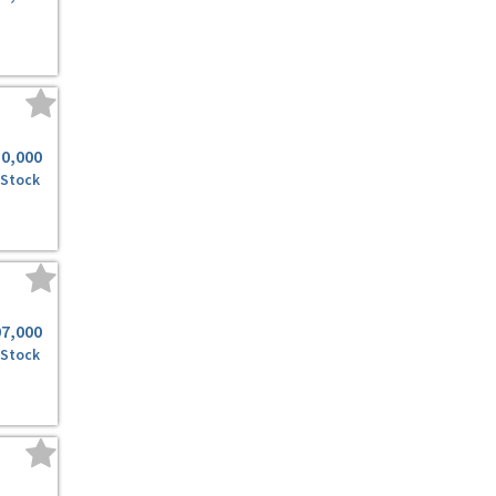
50,000
 Stock
07,000
 Stock