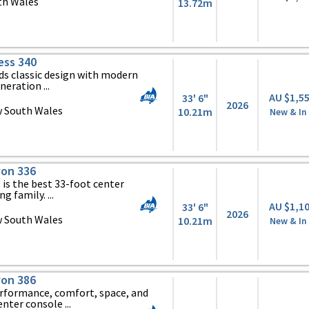
th Wales
13.72m
ess 340
ds classic design with modern
eration ...
AU $1,5
33' 6"
2026
 South Wales
10.21m
New & In
on 336
is the best 33-foot center
g family. ...
AU $1,1
33' 6"
2026
 South Wales
10.21m
New & In
on 386
erformance, comfort, space, and
nter console ...