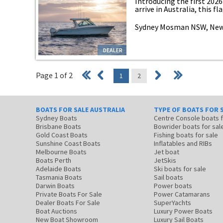
Introducing the first 202
arrive in Australia, this fla
Sydney Mosman NSW, New
DEALER
Page 1 of 2
1
2
BOATS FOR SALE AUSTRALIA
TYPE OF BOATS FOR 
Sydney Boats
Centre Console boats
Brisbane Boats
Bowrider boats for sal
Gold Coast Boats
Fishing boats for sale
Sunshine Coast Boats
Inflatables and RIBs
Melbourne Boats
Jet boat
Boats Perth
JetSkis
Adelaide Boats
Ski boats for sale
Tasmania Boats
Sail boats
Darwin Boats
Power boats
Private Boats For Sale
Power Catamarans
Dealer Boats For Sale
SuperYachts
Boat Auctions
Luxury Power Boats
New Boat Showroom
Luxury Sail Boats