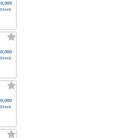
50,000
 Stock
00,000
 Stock
00,000
 Stock