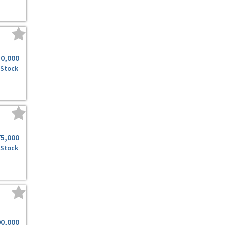
50,000
 Stock
75,000
 Stock
00,000