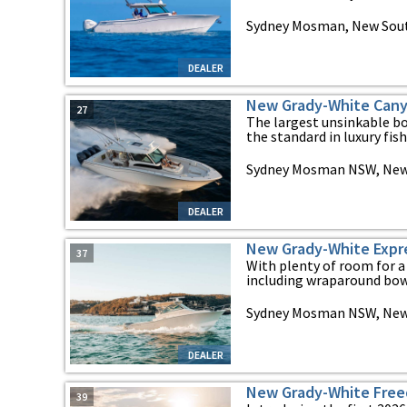
Sydney Mosman, New Sou
DEALER
New Grady-White Cany
27
The largest unsinkable bo
the standard in luxury fish
Sydney Mosman NSW, New
DEALER
New Grady-White Expr
37
With plenty of room for a
including wraparound bow 
Sydney Mosman NSW, New
DEALER
New Grady-White Fre
39