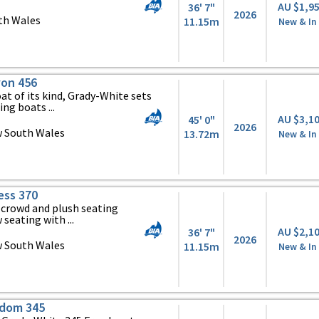
AU $1,9
36' 7"
2026
th Wales
11.15m
New & In
on 456
at of its kind, Grady-White sets
ing boats ...
AU $3,1
45' 0"
2026
 South Wales
13.72m
New & In
ess 370
 crowd and plush seating
seating with ...
AU $2,1
36' 7"
2026
 South Wales
11.15m
New & In
edom 345