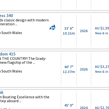
ess 340
ds classic design with modern
eration ...
AU $1,5
33' 6"
2026
 South Wales
10.21m
New & In
edom 415
 THE COUNTRY! The Grady-
ew flagship of the ...
AU $3,2
40' 7"
2026
 South Wales
12.37m
New & In
56
n Boating Excellence with the
ep aboard ...
45' 0"
2024
AU $2,7