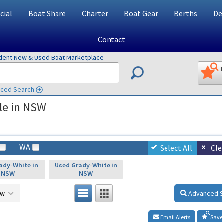
ial
Boat Share
Charter
Boat Gear
Berths
De
Contact
ndent New & Used Boat Marketplace
ced Search
le in NSW
WA
Select All
Cle
ady-White in
Used Grady-White in
NSW
NSW
ow
Advanced 
Email Alerts
Save