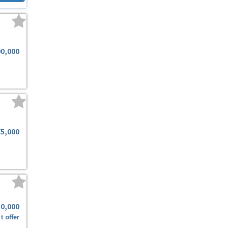
00,000
75,000
50,000
t offer