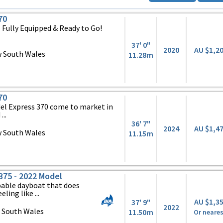
70
 Fully Equipped & Ready to Go!
37' 0"
2020
AU $1,2
 South Wales
11.28m
70
odel Express 370 come to market in
...
36' 7"
2024
AU $1,4
 South Wales
11.15m
75 - 2022 Model
apable dayboat that does
ling like ...
AU $1,3
37' 9"
2022
 South Wales
11.50m
Or neares