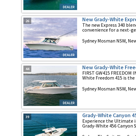
DEALER
New Grady-White Expr
26
The new Express 340 blen
convenience for a next-gen
Sydney Mosman NSW, New
DEALER
New Grady-White Fre
44
FIRST GW415 FREEDOM IN
White Freedom 415 is the n
Sydney Mosman NSW, New
DEALER
Grady-White Canyon 4
39
Experience the Ultimate i
Grady-White 456 Canyon St