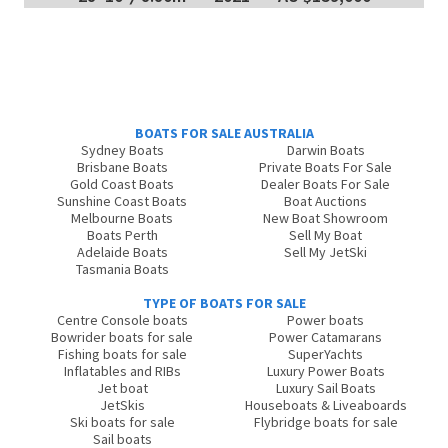
BOATS FOR SALE AUSTRALIA
Sydney Boats
Darwin Boats
Brisbane Boats
Private Boats For Sale
Gold Coast Boats
Dealer Boats For Sale
Sunshine Coast Boats
Boat Auctions
Melbourne Boats
New Boat Showroom
Boats Perth
Sell My Boat
Adelaide Boats
Sell My JetSki
Tasmania Boats
TYPE OF BOATS FOR SALE
Centre Console boats
Power boats
Bowrider boats for sale
Power Catamarans
Fishing boats for sale
SuperYachts
Inflatables and RIBs
Luxury Power Boats
Jet boat
Luxury Sail Boats
JetSkis
Houseboats & Liveaboards
Ski boats for sale
Flybridge boats for sale
Sail boats