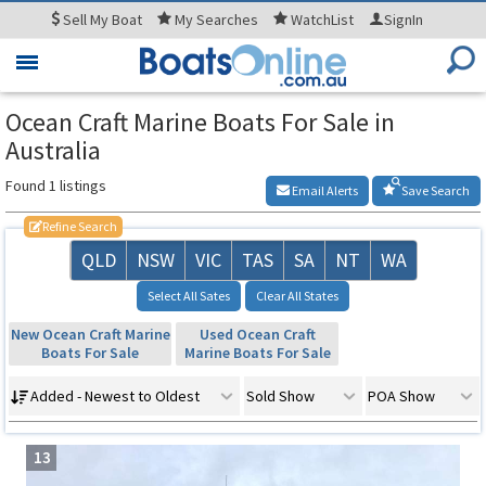
Sell
My Boat
My
Searches
WatchList
SignIn
Toggle
navigation
Ocean Craft Marine Boats For Sale in
Australia
Found 1 listings
Email Alerts
Save Search
Refine Search
QLD
NSW
VIC
TAS
SA
NT
WA
Select All Sates
Clear All States
New Ocean Craft Marine
Used Ocean Craft
Boats For Sale
Marine Boats For Sale
Added - Newest to Oldest
Sold Show
POA Show
13