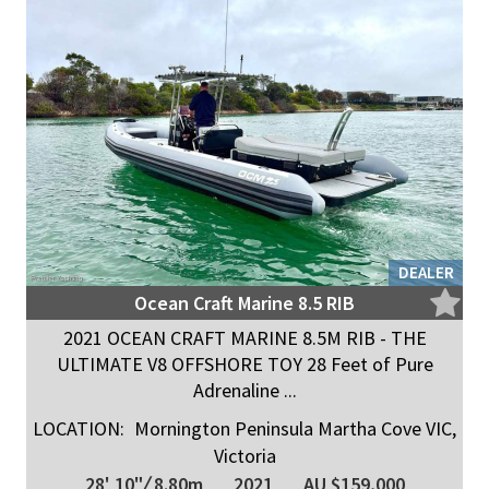
DEALER
Ocean Craft Marine 8.5 RIB
2021 OCEAN CRAFT MARINE 8.5M RIB - THE
ULTIMATE V8 OFFSHORE TOY 28 Feet of Pure
Adrenaline ...
LOCATION:
Mornington Peninsula Martha Cove VIC,
Victoria
28' 10"
/
8.80m
2021
AU $159,000