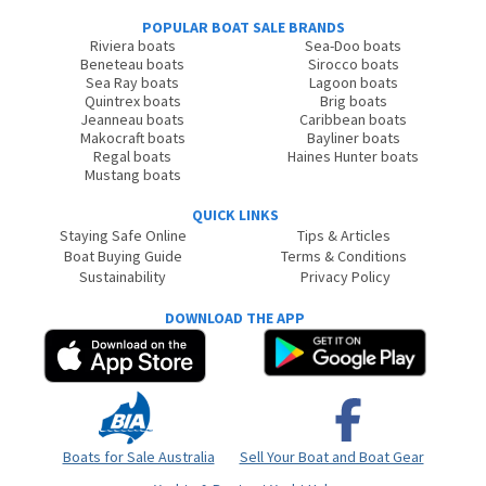
POPULAR BOAT SALE BRANDS
Riviera boats
Sea-Doo boats
Beneteau boats
Sirocco boats
Sea Ray boats
Lagoon boats
Quintrex boats
Brig boats
Jeanneau boats
Caribbean boats
Makocraft boats
Bayliner boats
Regal boats
Haines Hunter boats
Mustang boats
QUICK LINKS
Staying Safe Online
Tips & Articles
Boat Buying Guide
Terms & Conditions
Sustainability
Privacy Policy
DOWNLOAD THE APP
Boats for Sale Australia
Sell Your Boat and Boat Gear