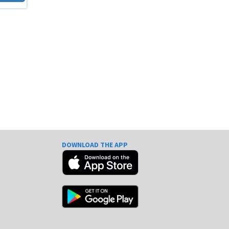
DOWNLOAD THE APP
e