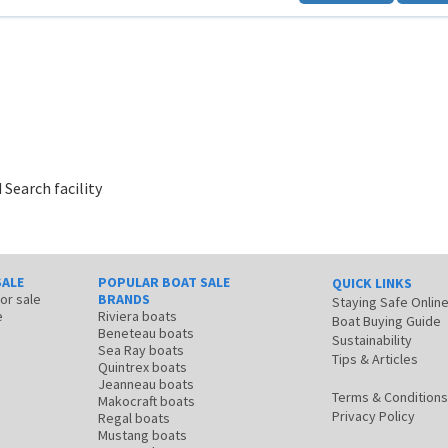
 Search facility
SALE
POPULAR BOAT SALE
QUICK LINKS
for sale
BRANDS
Staying Safe Onlin
e
Riviera boats
Boat Buying Guide
Beneteau boats
Sustainability
Sea Ray boats
Tips & Articles
Quintrex boats
Jeanneau boats
Terms & Conditions
Makocraft boats
Privacy Policy
Regal boats
Mustang boats