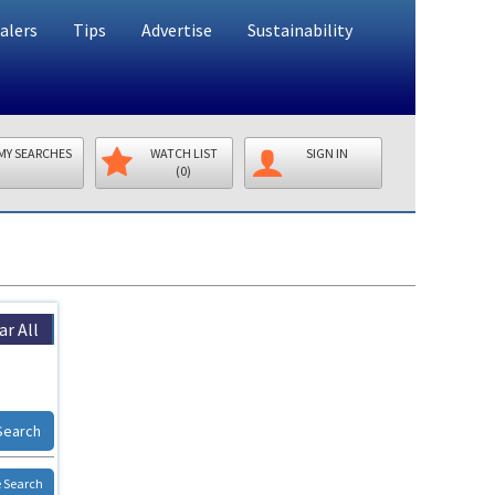
alers
Tips
Advertise
Sustainability
MY SEARCHES
WATCH LIST
SIGN IN
(0)
ar All
Search
 Search