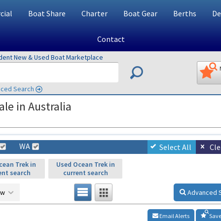
ial
Boat Share
Charter
Boat Gear
Berths
De
Contact
ndent New & Used Boat Marketplace
ced Search
le in Australia
WA
Select All
Cle
ean Trek in
Used Ocean Trek in
ent search
current search
ow
Advanced 
Email Alerts
Save