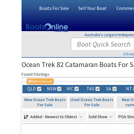
Boats For Sale
Sell Your Boat
Commerc
Australia's Largest Indepe
Advan
Ocean Trek 82 Catamaran Boats For Sa
Found 0 listings
Refine Search
QLD
NSW
VIC
TAS
SA
NT
New Ocean Trek Boats
Used Ocean Trek Boats
New Oc
For Sale
For Sale
curr
Added - Newest to Oldest
Sold Show
POA Sh