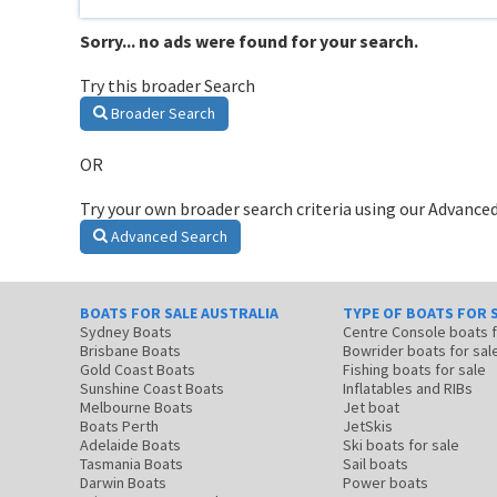
Sorry... no ads were found for your search.
Try this broader Search
Broader Search
OR
Try your own broader search criteria using our Advanced
Advanced Search
BOATS FOR SALE AUSTRALIA
TYPE OF BOATS FOR 
Sydney Boats
Centre Console boats
Brisbane Boats
Bowrider boats for sal
Gold Coast Boats
Fishing boats for sale
Sunshine Coast Boats
Inflatables and RIBs
Melbourne Boats
Jet boat
Boats Perth
JetSkis
Adelaide Boats
Ski boats for sale
Tasmania Boats
Sail boats
Darwin Boats
Power boats