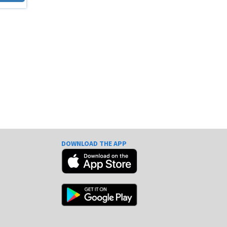
DOWNLOAD THE APP
e