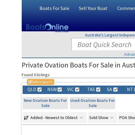
Boats For Sale
Sell Your Boat
Commerc
Australia's Largest Indepe
Advan
Private Ovation Boats For Sale in Aust
Found 0 listings
Refine Search
QLD
NSW
VIC
TAS
SA
NT
New Ovation Boats For
Used Ovation Boats For
Sale
Sale
Added - Newest to Oldest
Sold Show
POA Sh