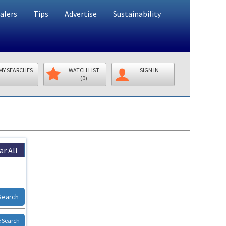
alers
Tips
Advertise
Sustainability
MY SEARCHES
WATCH LIST
SIGN IN
(0)
ar All
Search
 Search