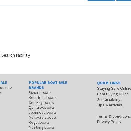
 Search facility
SALE
POPULAR BOAT SALE
QUICK LINKS
for sale
BRANDS
Staying Safe Onlin
e
Riviera boats
Boat Buying Guide
Beneteau boats
Sustainability
Sea Ray boats
Tips & Articles
Quintrex boats
Jeanneau boats
Terms & Conditions
Makocraft boats
Privacy Policy
Regal boats
Mustang boats