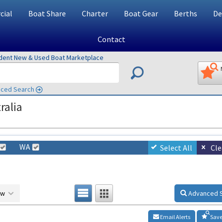
ial
Boat Share
Charter
Boat Gear
Berths
De
Contact
ndent New & Used Boat Marketplace
ced Search
ralia
WA
Select All
Cle
ow
Advanced 
Email Alerts
Save