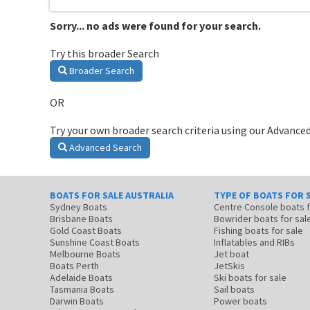
Sorry... no ads were found for your search.
Try this broader Search
Broader Search
OR
Try your own broader search criteria using our Advanced
Advanced Search
BOATS FOR SALE AUSTRALIA
TYPE OF BOATS FOR 
Sydney Boats
Centre Console boats
Brisbane Boats
Bowrider boats for sal
Gold Coast Boats
Fishing boats for sale
Sunshine Coast Boats
Inflatables and RIBs
Melbourne Boats
Jet boat
Boats Perth
JetSkis
Adelaide Boats
Ski boats for sale
Tasmania Boats
Sail boats
Darwin Boats
Power boats