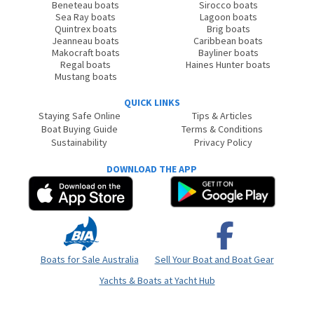
Beneteau boats
Sirocco boats
Sea Ray boats
Lagoon boats
Quintrex boats
Brig boats
Jeanneau boats
Caribbean boats
Makocraft boats
Bayliner boats
Regal boats
Haines Hunter boats
Mustang boats
QUICK LINKS
Staying Safe Online
Tips & Articles
Boat Buying Guide
Terms & Conditions
Sustainability
Privacy Policy
DOWNLOAD THE APP
Boats for Sale Australia
Sell Your Boat and Boat Gear
Yachts & Boats at Yacht Hub