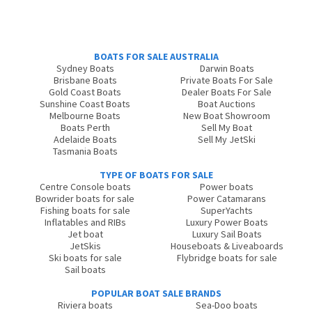
BOATS FOR SALE AUSTRALIA
Sydney Boats
Darwin Boats
Brisbane Boats
Private Boats For Sale
Gold Coast Boats
Dealer Boats For Sale
Sunshine Coast Boats
Boat Auctions
Melbourne Boats
New Boat Showroom
Boats Perth
Sell My Boat
Adelaide Boats
Sell My JetSki
Tasmania Boats
TYPE OF BOATS FOR SALE
Centre Console boats
Power boats
Bowrider boats for sale
Power Catamarans
Fishing boats for sale
SuperYachts
Inflatables and RIBs
Luxury Power Boats
Jet boat
Luxury Sail Boats
JetSkis
Houseboats & Liveaboards
Ski boats for sale
Flybridge boats for sale
Sail boats
POPULAR BOAT SALE BRANDS
Riviera boats
Sea-Doo boats