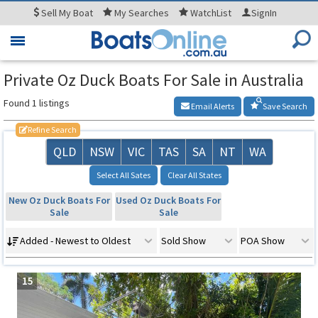
Sell
My Boat
My
Searches
WatchList
SignIn
Toggle
navigation
Private Oz Duck Boats For Sale in Australia
Found 1 listings
Email Alerts
Save Search
Refine Search
QLD
NSW
VIC
TAS
SA
NT
WA
Select All Sates
Clear All States
New Oz Duck Boats For
Used Oz Duck Boats For
Sale
Sale
Added - Newest to Oldest
Sold Show
POA Show
15