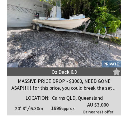
PRIVATE
Oz Duck 6.3
MASSIVE PRICE DROP - $3000, NEED GONE
ASAP!!!!! for this price, you could break the set ...
LOCATION:
Cairns QLD, Queensland
AU $3,000
1999
20' 8"
/
6.30m
approx
Or nearest offer