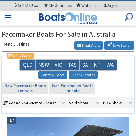
Sell
My Boat
My
Searches
WatchList
SignIn
Toggle
navigation
Pacemaker Boats For Sale in Australia
Found 3 listings
Email Alerts
Save Search
Refine Search
QLD
NSW
VIC
TAS
SA
NT
WA
Select All Sates
Clear All States
New Pacemaker Boats
Used Pacemaker Boats
For Sale
For Sale
Added - Newest to Oldest
Sold Show
POA Show
17