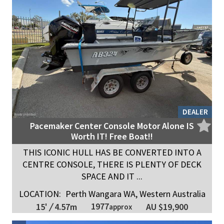
DEALER
Pacemaker Center Console Motor Alone IS
Worth IT! Free Boat!!
THIS ICONIC HULL HAS BE CONVERTED INTO A
CENTRE CONSOLE, THERE IS PLENTY OF DECK
SPACE AND IT ...
LOCATION:
Perth Wangara WA, Western Australia
1977
15'
/
4.57m
AU $19,900
approx