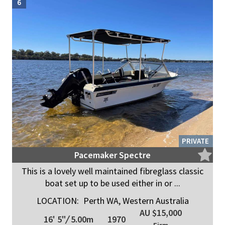
6
PRIVATE
Pacemaker Spectre
This is a lovely well maintained fibreglass classic
boat set up to be used either in or ...
LOCATION:
Perth WA, Western Australia
AU $15,000
16' 5"
/
5.00m
1970