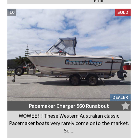
Firm
10
SOLD
DEALER
Pacemaker Charger 560 Runabout
WOWEE!!! These Western Australian classic
Pacemaker boats very rarely come onto the market.
So ...