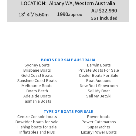
LOCATION:
Albany WA, Western Australia
AU $22,990
1990
18' 4"
/
5.60m
approx
GST included
BOATS FOR SALE AUSTRALIA
Sydney Boats
Darwin Boats
Brisbane Boats
Private Boats For Sale
Gold Coast Boats
Dealer Boats For Sale
Sunshine Coast Boats
Boat Auctions
Melbourne Boats
New Boat Showroom
Boats Perth
Sell My Boat
Adelaide Boats
Sell My JetSki
Tasmania Boats
TYPE OF BOATS FOR SALE
Centre Console boats
Power boats
Bowrider boats for sale
Power Catamarans
Fishing boats for sale
SuperYachts
Inflatables and RIBs
Luxury Power Boats