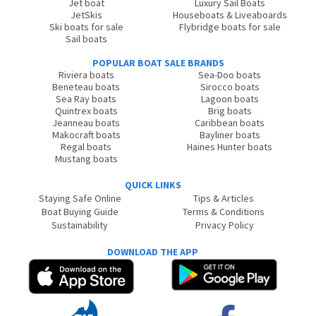
Jet boat
Luxury Sail Boats
JetSkis
Houseboats & Liveaboards
Ski boats for sale
Flybridge boats for sale
Sail boats
POPULAR BOAT SALE BRANDS
Riviera boats
Sea-Doo boats
Beneteau boats
Sirocco boats
Sea Ray boats
Lagoon boats
Quintrex boats
Brig boats
Jeanneau boats
Caribbean boats
Makocraft boats
Bayliner boats
Regal boats
Haines Hunter boats
Mustang boats
QUICK LINKS
Staying Safe Online
Tips & Articles
Boat Buying Guide
Terms & Conditions
Sustainability
Privacy Policy
DOWNLOAD THE APP