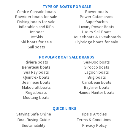
TYPE OF BOATS FOR SALE
Centre Console boats
Power boats
Bowrider boats for sale
Power Catamarans
Fishing boats for sale
SuperYachts
Inflatables and RIBs
Luxury Power Boats
Jet boat
Luxury Sail Boats
JetSkis
Houseboats & Liveaboards
Ski boats for sale
Flybridge boats for sale
Sail boats
POPULAR BOAT SALE BRANDS
Riviera boats
Sea-Doo boats
Beneteau boats
Sirocco boats
Sea Ray boats
Lagoon boats
Quintrex boats
Brig boats
Jeanneau boats
Caribbean boats
Makocraft boats
Bayliner boats
Regal boats
Haines Hunter boats
Mustang boats
QUICK LINKS
Staying Safe Online
Tips & Articles
Boat Buying Guide
Terms & Conditions
Sustainability
Privacy Policy