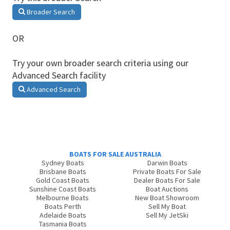
Broader Search
OR
Try your own broader search criteria using our
Advanced Search facility
Advanced Search
BOATS FOR SALE AUSTRALIA
Sydney Boats
Darwin Boats
Brisbane Boats
Private Boats For Sale
Gold Coast Boats
Dealer Boats For Sale
Sunshine Coast Boats
Boat Auctions
Melbourne Boats
New Boat Showroom
Boats Perth
Sell My Boat
Adelaide Boats
Sell My JetSki
Tasmania Boats