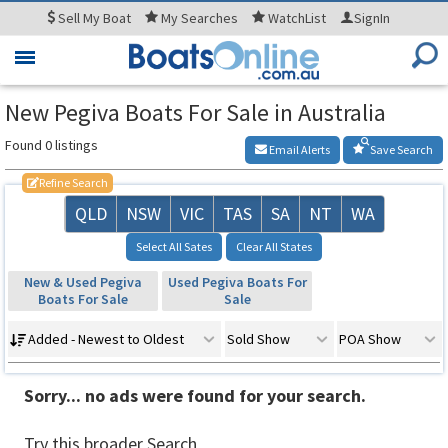
Sell
My Boat
My
Searches
WatchList
SignIn
Toggle
navigation
New Pegiva Boats For Sale in Australia
Found 0 listings
Email Alerts
Save Search
Refine Search
QLD
NSW
VIC
TAS
SA
NT
WA
Select All Sates
Clear All States
New & Used Pegiva
Used Pegiva Boats For
Boats For Sale
Sale
Added - Newest to Oldest
Sold Show
POA Show
Sorry... no ads were found for your search.
Try this broader Search