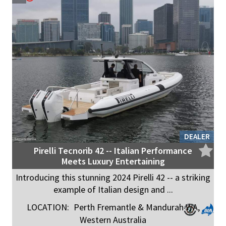
DEALER
Pirelli Tecnorib 42 -- Italian Performance
Meets Luxury Entertaining
Introducing this stunning 2024 Pirelli 42 -- a striking
example of Italian design and ...
LOCATION:
Perth Fremantle & Mandurah WA,
Western Australia