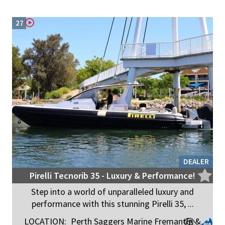
27
DEALER
Pirelli Tecnorib 35 - Luxury & Performance!
Step into a world of unparalleled luxury and
performance with this stunning Pirelli 35, ...
LOCATION:
Perth Saggers Marine Fremantle &