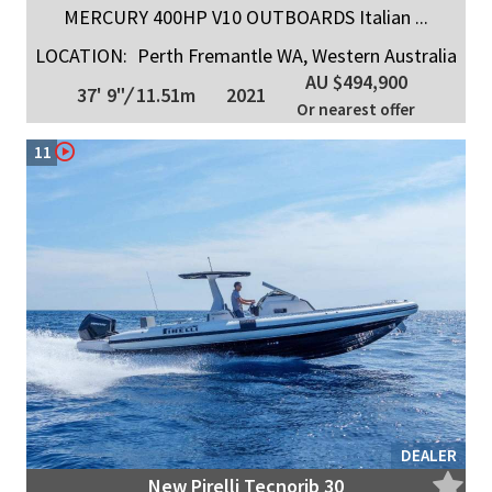
MERCURY 400HP V10 OUTBOARDS Italian ...
LOCATION:
Perth Fremantle WA, Western Australia
AU $494,900
37' 9"
/
11.51m
2021
Or nearest offer
11
DEALER
New Pirelli Tecnorib 30