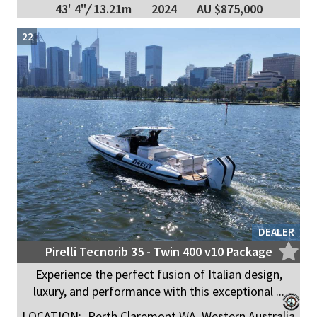
43' 4"
/
13.21m
2024
AU $875,000
22
DEALER
Pirelli Tecnorib 35 - Twin 400 v10 Package
Experience the perfect fusion of Italian design,
luxury, and performance with this exceptional ...
LOCATION:
Perth Claremont WA, Western Australia