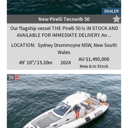
DEALER
New Pirelli Tecnorib 50
Our flagship vessel THE Pirelli 50 is IN STOCK AND
AVAILABLE FOR IMMEDIATE DELIVERY. An ...
LOCATION:
Sydney Drummoyne NSW, New South
Wales
AU $1,495,000
49' 10"
/
15.20m
2024
New & In Stock
20