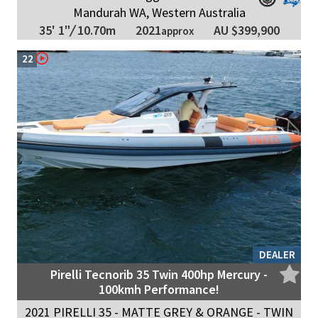
Mandurah WA, Western Australia
2021
35' 1"
/
10.70m
AU $399,900
approx
22
DEALER
Pirelli Tecnorib 35 Twin 400hp Mercury -
100kmh Performance!
2021 PIRELLI 35 - MATTE GREY & ORANGE - TWIN