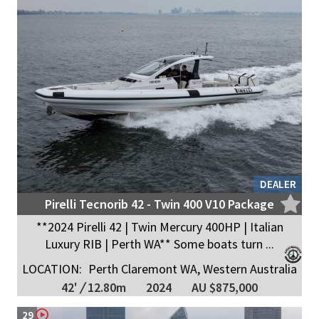
DEALER
Pirelli Tecnorib 42 - Twin 400 V10 Package
**2024 Pirelli 42 | Twin Mercury 400HP | Italian
Luxury RIB | Perth WA** Some boats turn ...
LOCATION:
Perth Claremont WA, Western Australia
42'
/
12.80m
2024
AU $875,000
29