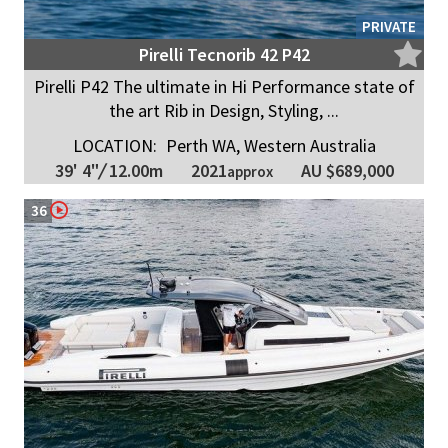
PRIVATE
Pirelli Tecnorib 42 P42
Pirelli P42 The ultimate in Hi Performance state of
the art Rib in Design, Styling, ...
LOCATION:
Perth WA, Western Australia
2021
39' 4"
/
12.00m
AU $689,000
approx
36