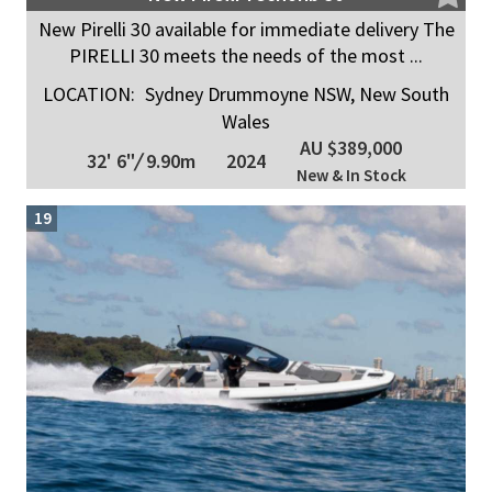
New Pirelli 30 available for immediate delivery The
PIRELLI 30 meets the needs of the most ...
LOCATION:
Sydney Drummoyne NSW, New South
Wales
AU $389,000
32' 6"
/
9.90m
2024
New & In Stock
19