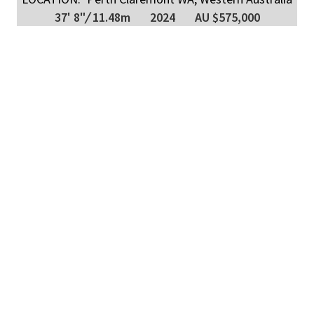
37' 8"
/
11.48m
2024
AU $575,000