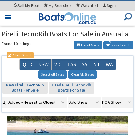
Sell
My Boat
My
Searches
WatchList
SignIn
Toggle
navigation
Pirelli TecnoRib Boats For Sale in Australia
Found 10 listings
Email Alerts
Save Search
Refine Search
QLD
NSW
VIC
TAS
SA
NT
WA
Select All Sates
Clear All States
New Pirelli TecnoRib
Used Pirelli TecnoRib
Boats For Sale
Boats For Sale
Added - Newest to Oldest
Sold Show
POA Show
21