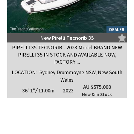
DEALER
New Pirelli Tecnorib 35
PIRELLI 35 TECNORIB - 2023 Model BRAND NEW
PIRELLI 35 IN STOCK AND AVAILABLE NOW,
FACTORY ...
LOCATION:
Sydney Drummoyne NSW, New South
Wales
AU $575,000
36' 1"
/
11.00m
2023
New & In Stock