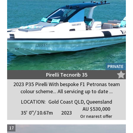
PRIVATE
Pirelli Tecnorib 35
2023 P35 Pirelli With bespoke F1 Petronas team
colour scheme... All servicing up to date ...
LOCATION:
Gold Coast QLD, Queensland
AU $530,000
35' 0"
/
10.67m
2023
Or nearest offer
17