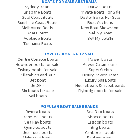
BOATS FOR SALE AUSTRALIA
Sydney Boats
Darwin Boats
Brisbane Boats
Private Boats For Sale
Gold Coast Boats
Dealer Boats For Sale
Sunshine Coast Boats
Boat Auctions
Melbourne Boats
New Boat Showroom
Boats Perth
Sell My Boat
Adelaide Boats
Sell My JetSki
Tasmania Boats
TYPE OF BOATS FOR SALE
Centre Console boats
Power boats
Bowrider boats for sale
Power Catamarans
Fishing boats for sale
SuperYachts
Inflatables and RIBs
Luxury Power Boats
Jet boat
Luxury Sail Boats
JetSkis
Houseboats & Liveaboards
Ski boats for sale
Flybridge boats for sale
Sail boats
POPULAR BOAT SALE BRANDS
Riviera boats
Sea-Doo boats
Beneteau boats
Sirocco boats
Sea Ray boats
Lagoon boats
Quintrex boats
Brig boats
Jeanneau boats
Caribbean boats
Makocraft boats
Bayliner boats