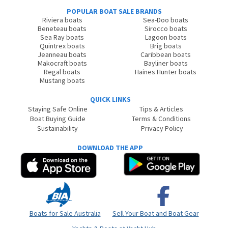
POPULAR BOAT SALE BRANDS
Riviera boats
Sea-Doo boats
Beneteau boats
Sirocco boats
Sea Ray boats
Lagoon boats
Quintrex boats
Brig boats
Jeanneau boats
Caribbean boats
Makocraft boats
Bayliner boats
Regal boats
Haines Hunter boats
Mustang boats
QUICK LINKS
Staying Safe Online
Tips & Articles
Boat Buying Guide
Terms & Conditions
Sustainability
Privacy Policy
DOWNLOAD THE APP
Boats for Sale Australia
Sell Your Boat and Boat Gear