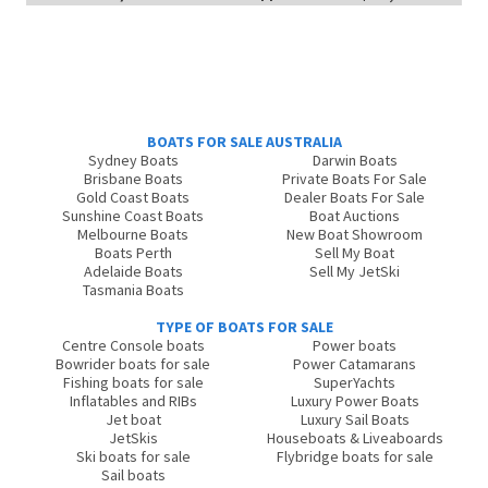
BOATS FOR SALE AUSTRALIA
Sydney Boats
Darwin Boats
Brisbane Boats
Private Boats For Sale
Gold Coast Boats
Dealer Boats For Sale
Sunshine Coast Boats
Boat Auctions
Melbourne Boats
New Boat Showroom
Boats Perth
Sell My Boat
Adelaide Boats
Sell My JetSki
Tasmania Boats
TYPE OF BOATS FOR SALE
Centre Console boats
Power boats
Bowrider boats for sale
Power Catamarans
Fishing boats for sale
SuperYachts
Inflatables and RIBs
Luxury Power Boats
Jet boat
Luxury Sail Boats
JetSkis
Houseboats & Liveaboards
Ski boats for sale
Flybridge boats for sale
Sail boats