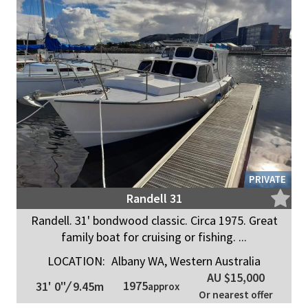
PRIVATE
Randell 31
Randell. 31' bondwood classic. Circa 1975. Great
family boat for cruising or fishing. ...
LOCATION:
Albany WA, Western Australia
AU $15,000
1975
31' 0"
/
9.45m
approx
Or nearest offer