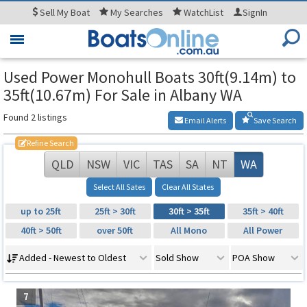
Sell
My Boat
My
Searches
WatchList
SignIn
Toggle
navigation
Used Power Monohull Boats 30ft(9.14m) to
35ft(10.67m) For Sale in Albany WA
Found 2 listings
Email Alerts
Save Search
Refine Search
QLD
NSW
VIC
TAS
SA
NT
WA
Select All Sates
Clear All States
up to 25ft
25ft > 30ft
30ft > 35ft
35ft > 40ft
40ft > 50ft
over 50ft
All Mono
All Power
Added - Newest to Oldest
Sold Show
POA Show
7