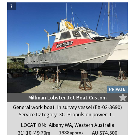
7
PRIVATE
Millman Lobster Jet Boat Custom
General work boat. In survey vessel (EX-02-3690)
Service Category: 3C. Propulsion power: 1 ...
LOCATION:
Albany WA, Western Australia
1988
31' 10"
/
9.70m
AU $74,500
approx