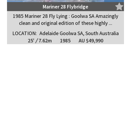
Mariner 28 Flybridge
1985 Mariner 28 Fly Lying : Goolwa SA Amazingly
clean and original edition of these highly ...
LOCATION:
Adelaide Goolwa SA, South Australia
25'
/
7.62m
1985
AU $49,990