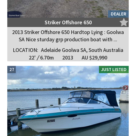
DEALER
Striker Offshore 650
2013 Striker Offshore 650 Hardtop Lying : Goolwa
SA Nice sturday grp production boat with ...
LOCATION:
Adelaide Goolwa SA, South Australia
22'
/
6.70m
2013
AU $29,990
27
JUST LISTED