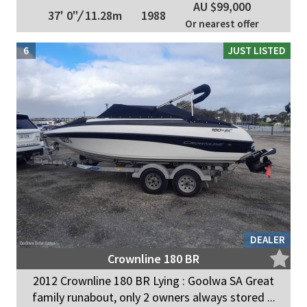
AU $99,000
37' 0"
/
11.28m
1988
Or nearest offer
6
JUST LISTED
DEALER
Crownline 180 BR
2012 Crownline 180 BR Lying : Goolwa SA Great
family runabout, only 2 owners always stored ...