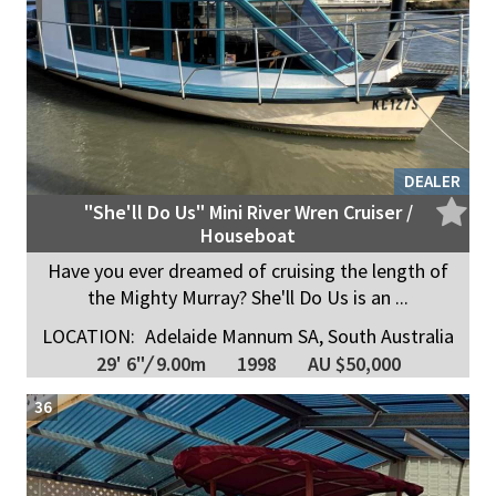
DEALER
"She'll Do Us" Mini River Wren Cruiser /
Houseboat
Have you ever dreamed of cruising the length of
the Mighty Murray? She'll Do Us is an ...
LOCATION:
Adelaide Mannum SA, South Australia
29' 6"
/
9.00m
1998
AU $50,000
36