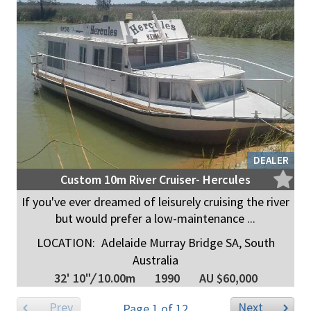
DEALER
Custom 10m River Cruiser- Hercules
If you've ever dreamed of leisurely cruising the river
but would prefer a low-maintenance ...
LOCATION:
Adelaide Murray Bridge SA, South
Australia
32' 10"
/
10.00m
1990
AU $60,000
Prev
Next
Page 1 of 12