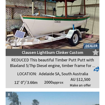
DEALER
Clausen Lightburn Clinker Custom
REDUCED This beautiful Timber Putt Putt with
Blaxland 5/7hp Diesel engine, timber frame for ...
LOCATION:
Adelaide SA, South Australia
AU $12,500
2000
12' 0"
/
3.66m
approx
Make an offer
8