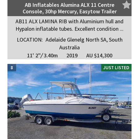
AB Inflatables Alumina ALX 11 Centre
Console, 30hp Mercury, Easytow Trailer
AB11 ALX LAMINA RIB with Aluminium hull and
Hypalon inflatable tubes. Excellent condition ...
LOCATION:
Adelaide Glenelg North SA, South
Australia
11' 2"
/
3.40m
2019
AU $14,300
8
JUST LISTED