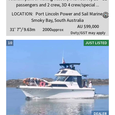
passengers and 2 crew, 3D 4 crew/special ...
LOCATION:
Port Lincoln Power and Sail Marine,
Smoky Bay, South Australia
AU $99,000
2000
31' 7"
/
9.63m
approx
Duty/GST may apply
10
JUST LISTED
DEALER