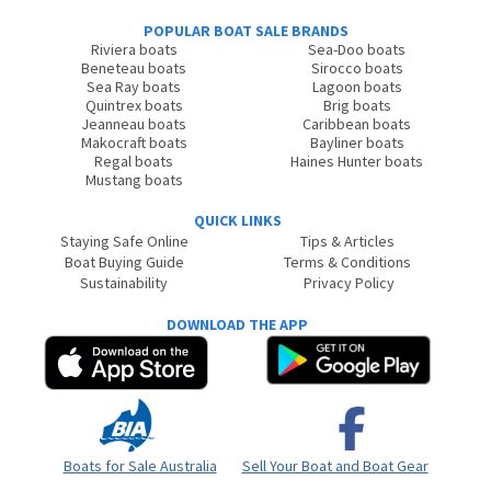
POPULAR BOAT SALE BRANDS
Riviera boats
Sea-Doo boats
Beneteau boats
Sirocco boats
Sea Ray boats
Lagoon boats
Quintrex boats
Brig boats
Jeanneau boats
Caribbean boats
Makocraft boats
Bayliner boats
Regal boats
Haines Hunter boats
Mustang boats
QUICK LINKS
Staying Safe Online
Tips & Articles
Boat Buying Guide
Terms & Conditions
Sustainability
Privacy Policy
DOWNLOAD THE APP
Boats for Sale Australia
Sell Your Boat and Boat Gear