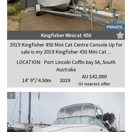
PRIVATE
Kingfisher Minicat 450
2019 Kingfisher 450 Mini Cat Centre Console Up for
sale is my 2019 Kingfisher 450 Mini Cat ...
LOCATION:
Port Lincoln Coffin bay SA, South
Australia
AU $42,000
14' 9"
/
4.50m
2019
Or nearest offer
7