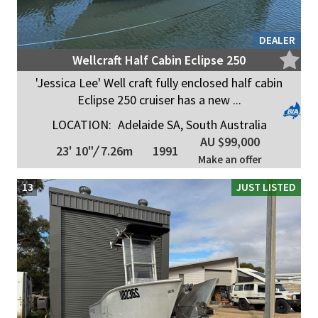
DEALER
Wellcraft Half Cabin Eclipse 250
'Jessica Lee' Well craft fully enclosed half cabin
Eclipse 250 cruiser has a new ...
LOCATION:
Adelaide SA, South Australia
AU $99,000
23' 10"
/
7.26m
1991
Make an offer
13
JUST LISTED