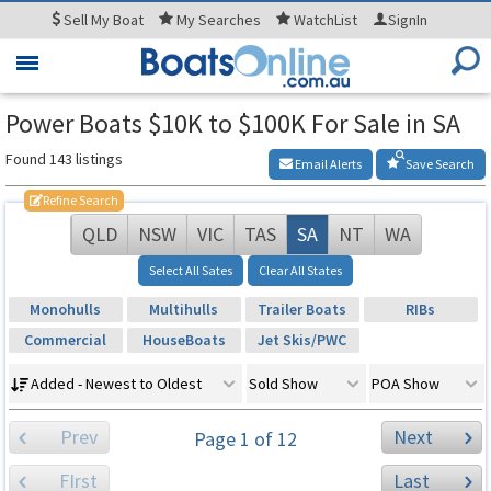
Sell
My Boat
My
Searches
WatchList
SignIn
Toggle
navigation
Power Boats $10K to $100K For Sale in SA
Found 143 listings
Email Alerts
Save Search
Refine Search
QLD
NSW
VIC
TAS
SA
NT
WA
Select All Sates
Clear All States
Monohulls
Multihulls
Trailer Boats
RIBs
Commercial
HouseBoats
Jet Skis/PWC
Added - Newest to Oldest
Sold Show
POA Show
Prev
Next
Page 1 of 12
FIrst
Last