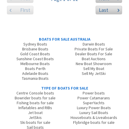
FIrst
Last
BOATS FOR SALE AUSTRALIA
Sydney Boats
Darwin Boats
Brisbane Boats
Private Boats For Sale
Gold Coast Boats
Dealer Boats For Sale
Sunshine Coast Boats
Boat Auctions
Melbourne Boats
New Boat Showroom
Boats Perth
Sell My Boat
Adelaide Boats
Sell My JetSki
Tasmania Boats
TYPE OF BOATS FOR SALE
Centre Console boats
Power boats
Bowrider boats for sale
Power Catamarans
Fishing boats for sale
SuperYachts
Inflatables and RIBs
Luxury Power Boats
Jet boat
Luxury Sail Boats
JetSkis
Houseboats & Liveaboards
Ski boats for sale
Flybridge boats for sale
Sail boats