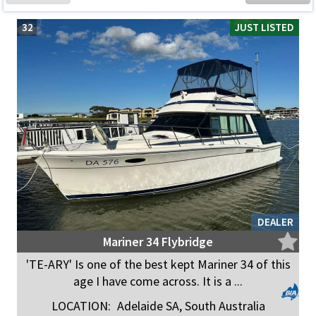
32
JUST LISTED
DEALER
Mariner 34 Flybridge
'TE-ARY' Is one of the best kept Mariner 34 of this
age I have come across. It is a ...
LOCATION:
Adelaide SA, South Australia