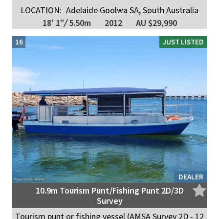
LOCATION:
Adelaide Goolwa SA, South Australia
18' 1"
/
5.50m
2012
AU $29,990
16
JUST LISTED
DEALER
10.9m Tourism Punt/Fishing Punt 2D/3D
Survey
Tourism punt or fishing vessel (AMSA Survey 2D - 12