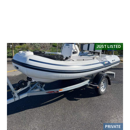
7
JUST LISTED
PRIVATE