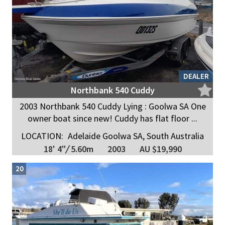
DEALER
Northbank 540 Cuddy
2003 Northbank 540 Cuddy Lying : Goolwa SA One
owner boat since new! Cuddy has flat floor ...
LOCATION:
Adelaide Goolwa SA, South Australia
18' 4"
/
5.60m
2003
AU $19,990
20